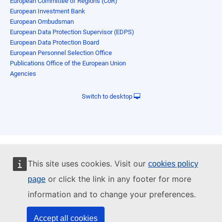
European Committee of Regions (CoR)
European Investment Bank
European Ombudsman
European Data Protection Supervisor (EDPS)
European Data Protection Board
European Personnel Selection Office
Publications Office of the European Union
Agencies
Switch to desktop
This site uses cookies. Visit our
cookies policy
or click the link in any footer for more
page
information and to change your preferences.
Accept all cookies