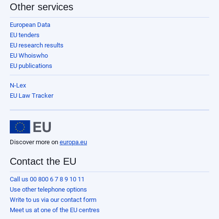
Other services
European Data
EU tenders
EU research results
EU Whoiswho
EU publications
N-Lex
EU Law Tracker
Discover more on
europa.eu
Contact the EU
Call us 00 800 6 7 8 9 10 11
Use other telephone options
Write to us via our contact form
Meet us at one of the EU centres