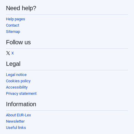
Need help?
Help pages
Contact
Sitemap
Follow us
X
Legal
Legal notice
Cookies policy
Accessibility
Privacy statement
Information
About EUR-Lex
Newsletter
Useful links