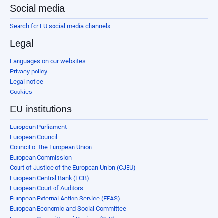
Social media
Search for EU social media channels
Legal
Languages on our websites
Privacy policy
Legal notice
Cookies
EU institutions
European Parliament
European Council
Council of the European Union
European Commission
Court of Justice of the European Union (CJEU)
European Central Bank (ECB)
European Court of Auditors
European External Action Service (EEAS)
European Economic and Social Committee