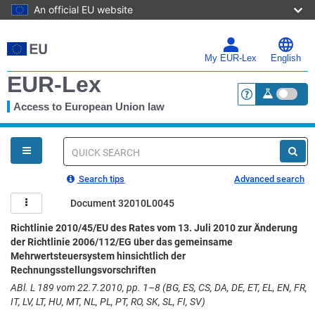
An official EU website
Skip
to
main
My EUR-Lex
English
content
EUR-Lex
Access to European Union law
<a href="https:
You
are
here
Quick
search
Search tips
Advanced search
Document 32010L0045
Richtlinie 2010/45/EU des Rates vom 13. Juli 2010 zur Änderung
der Richtlinie 2006/112/EG über das gemeinsame
Mehrwertsteuersystem hinsichtlich der
Rechnungsstellungsvorschriften
ABl. L 189 vom 22.7.2010, pp. 1–8 (BG, ES, CS, DA, DE, ET, EL, EN, FR,
IT, LV, LT, HU, MT, NL, PL, PT, RO, SK, SL, FI, SV)