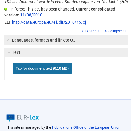
⏵
Dieses Dokument wurde in einer Sonderausgabe veröffentlicht. (HR)
In force: This act has been changed.
Current consolidated
version:
11/08/2010
ELI:
http://data.europa.eu/eli/dir/2010/45/oj
Expand all
Collapse all
Languages, formats and link to OJ
Text
Tap for document text (0.10 MB)
This site is managed by the
Publications Office of the European Union