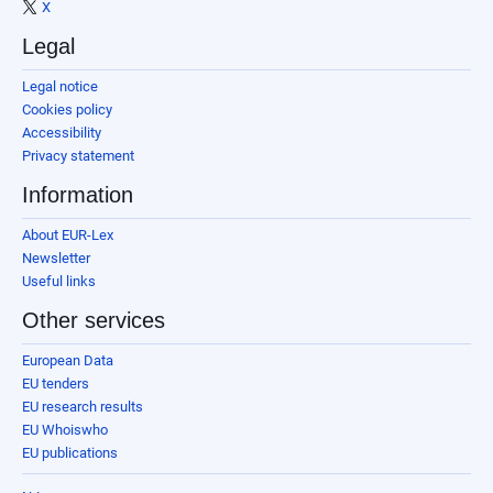
X
Legal
Legal notice
Cookies policy
Accessibility
Privacy statement
Information
About EUR-Lex
Newsletter
Useful links
Other services
European Data
EU tenders
EU research results
EU Whoiswho
EU publications