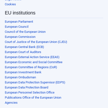
Cookies
EU institutions
European Parliament
European Council
Council of the European Union
European Commission
Court of Justice of the European Union (CJEU)
European Central Bank (ECB)
European Court of Auditors
European External Action Service (EEAS)
European Economic and Social Committee
European Committee of Regions (CoR)
European Investment Bank
European Ombudsman
European Data Protection Supervisor (EDPS)
European Data Protection Board
European Personnel Selection Office
Publications Office of the European Union
Agencies