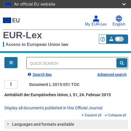
An official EU website
Skip
to
main
My EUR-Lex
English
content
EUR-Lex
Access to European Union law
<a href="https:
You
are
here
Quick
search
Search tips
Advanced search
Document L:2015:051:TOC
Amtsblatt der Europäischen Union, L 51, 24. Februar 2015
Display all documents published in this Official Journal
Expand all
Collapse all
Languages and formats available