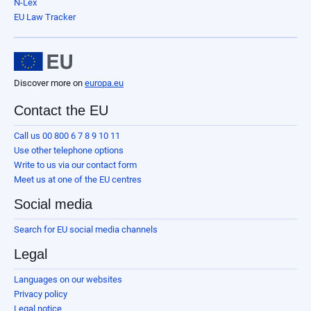
N-Lex
EU Law Tracker
Discover more on
europa.eu
Contact the EU
Call us 00 800 6 7 8 9 10 11
Use other telephone options
Write to us via our contact form
Meet us at one of the EU centres
Social media
Search for EU social media channels
Legal
Languages on our websites
Privacy policy
Legal notice