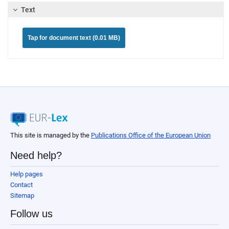
Text
Tap for document text (0.01 MB)
This site is managed by the
Publications Office of the European Union
Need help?
Help pages
Contact
Sitemap
Follow us