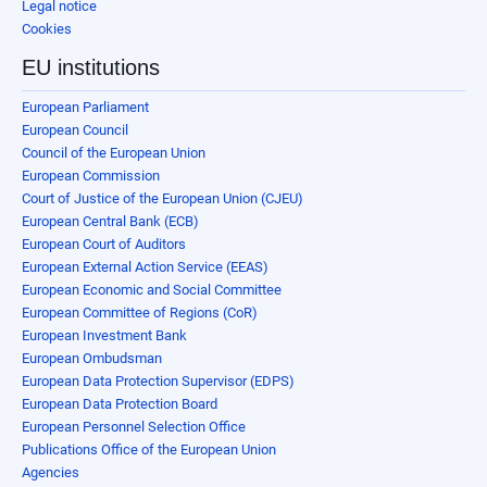
Legal notice
Cookies
EU institutions
European Parliament
European Council
Council of the European Union
European Commission
Court of Justice of the European Union (CJEU)
European Central Bank (ECB)
European Court of Auditors
European External Action Service (EEAS)
European Economic and Social Committee
European Committee of Regions (CoR)
European Investment Bank
European Ombudsman
European Data Protection Supervisor (EDPS)
European Data Protection Board
European Personnel Selection Office
Publications Office of the European Union
Agencies