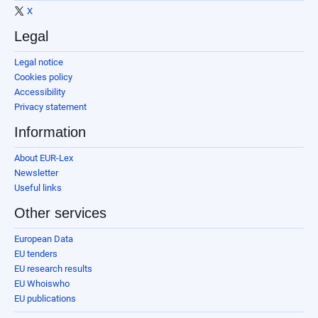
X
Legal
Legal notice
Cookies policy
Accessibility
Privacy statement
Information
About EUR-Lex
Newsletter
Useful links
Other services
European Data
EU tenders
EU research results
EU Whoiswho
EU publications