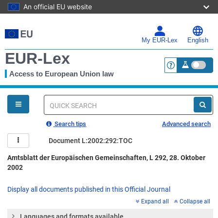
An official EU website
Skip
to
main
My EUR-Lex
English
content
EUR-Lex
Access to European Union law
<a href="https:
You
are
here
Quick
search
Search tips
Advanced search
Document L:2002:292:TOC
Amtsblatt der Europäischen Gemeinschaften, L 292, 28. Oktober
2002
Display all documents published in this Official Journal
Expand all
Collapse all
Languages and formats available