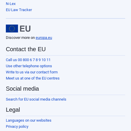
N-Lex
EU Law Tracker
Discover more on
europa.eu
Contact the EU
Call us 00 800 6 7 8 9 10 11
Use other telephone options
Write to us via our contact form
Meet us at one of the EU centres
Social media
Search for EU social media channels
Legal
Languages on our websites
Privacy policy