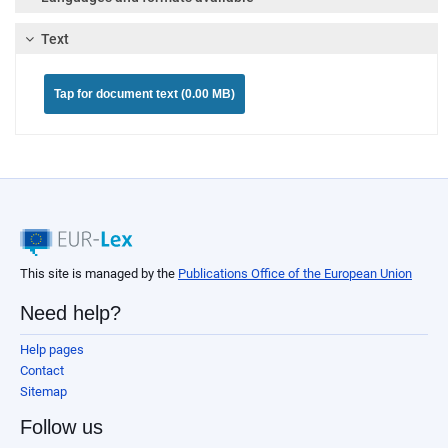
Text
Tap for document text (0.00 MB)
This site is managed by the
Publications Office of the European Union
Need help?
Help pages
Contact
Sitemap
Follow us