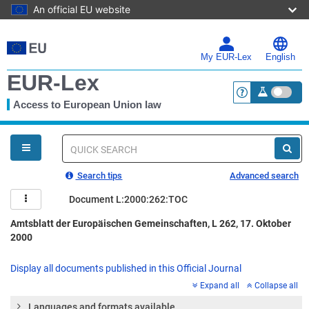
An official EU website
Skip
to
main
My EUR-Lex
English
content
EUR-Lex
Access to European Union law
<a href="https:
You
are
here
Quick
search
Search tips
Advanced search
Document L:2000:262:TOC
Amtsblatt der Europäischen Gemeinschaften, L 262, 17. Oktober
2000
Display all documents published in this Official Journal
Expand all
Collapse all
Languages and formats available