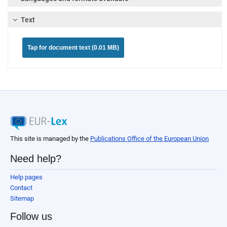
Text
Tap for document text (0.01 MB)
This site is managed by the
Publications Office of the European Union
Need help?
Help pages
Contact
Sitemap
Follow us