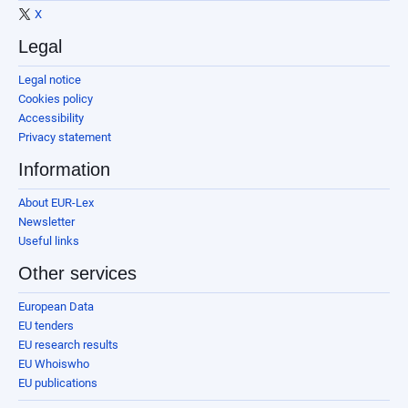
X
Legal
Legal notice
Cookies policy
Accessibility
Privacy statement
Information
About EUR-Lex
Newsletter
Useful links
Other services
European Data
EU tenders
EU research results
EU Whoiswho
EU publications