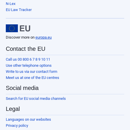
N-Lex
EU Law Tracker
Discover more on
europa.eu
Contact the EU
Call us 00 800 6 7 8 9 10 11
Use other telephone options
Write to us via our contact form
Meet us at one of the EU centres
Social media
Search for EU social media channels
Legal
Languages on our websites
Privacy policy