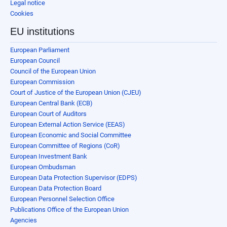
Legal notice
Cookies
EU institutions
European Parliament
European Council
Council of the European Union
European Commission
Court of Justice of the European Union (CJEU)
European Central Bank (ECB)
European Court of Auditors
European External Action Service (EEAS)
European Economic and Social Committee
European Committee of Regions (CoR)
European Investment Bank
European Ombudsman
European Data Protection Supervisor (EDPS)
European Data Protection Board
European Personnel Selection Office
Publications Office of the European Union
Agencies