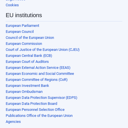
Cookies
EU institutions
European Parliament
European Council
Council of the European Union
European Commission
Court of Justice of the European Union (CJEU)
European Central Bank (ECB)
European Court of Auditors
European External Action Service (EEAS)
European Economic and Social Committee
European Committee of Regions (CoR)
European Investment Bank
European Ombudsman
European Data Protection Supervisor (EDPS)
European Data Protection Board
European Personnel Selection Office
Publications Office of the European Union
Agencies