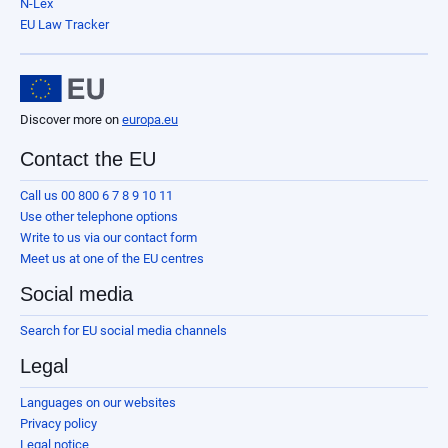
N-Lex
EU Law Tracker
Discover more on
europa.eu
Contact the EU
Call us 00 800 6 7 8 9 10 11
Use other telephone options
Write to us via our contact form
Meet us at one of the EU centres
Social media
Search for EU social media channels
Legal
Languages on our websites
Privacy policy
Legal notice