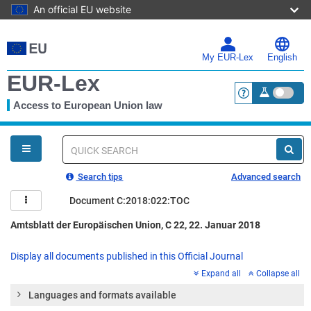
An official EU website
Skip
to
main
My EUR-Lex
English
content
EUR-Lex
Access to European Union law
<a href="https:
You
are
here
Quick
search
Search tips
Advanced search
Document C:2018:022:TOC
Amtsblatt der Europäischen Union, C 22, 22. Januar 2018
Display all documents published in this Official Journal
Expand all
Collapse all
Languages and formats available