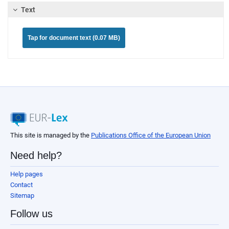
Text
Tap for document text (0.07 MB)
This site is managed by the
Publications Office of the European Union
Need help?
Help pages
Contact
Sitemap
Follow us