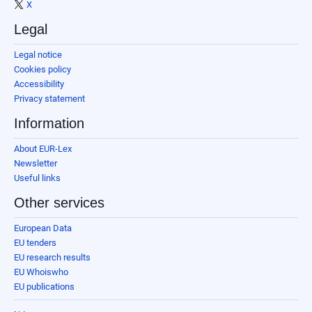
X
Legal
Legal notice
Cookies policy
Accessibility
Privacy statement
Information
About EUR-Lex
Newsletter
Useful links
Other services
European Data
EU tenders
EU research results
EU Whoiswho
EU publications