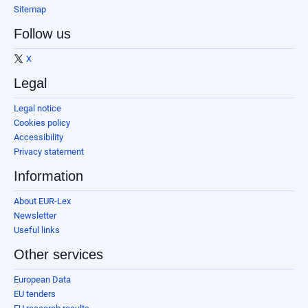
Sitemap
Follow us
X
Legal
Legal notice
Cookies policy
Accessibility
Privacy statement
Information
About EUR-Lex
Newsletter
Useful links
Other services
European Data
EU tenders