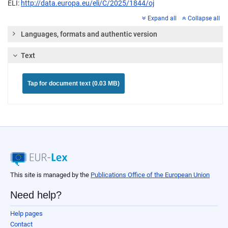
ELI:
http://data.europa.eu/eli/C/2025/1844/oj
Expand all
Collapse all
Languages, formats and authentic version
Text
Tap for document text (0.03 MB)
This site is managed by the
Publications Office of the European Union
Need help?
Help pages
Contact