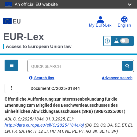
An official EU website
Skip
to
main
My EUR-Lex
English
content
EUR-Lex
Access to European Union law
<a href="https:
You
are
here
Quick
search
Search tips
Advanced search
Document C/2025/01844
Öffentliche Aufforderung zur Interessenbekundung für die
Ernennung zum Mitglied des Beschwerdeausschusses des
Einheitlichen Abwicklungsausschusses (SRB) (SRB/2025/001)
ABl. C, C/2025/1844, 31.3.2025, ELI:
http://data.europa.eu/eli/C/2025/1844/oj
(BG, ES, CS, DA, DE, ET, EL,
EN, FR, GA, HR, IT, LV, LT, HU, MT, NL, PL, PT, RO, SK, SL, FI, SV)