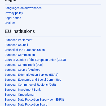
Languages on our websites
Privacy policy
Legal notice
Cookies
EU institutions
European Parliament
European Council
Council of the European Union
European Commission
Court of Justice of the European Union (CJEU)
European Central Bank (ECB)
European Court of Auditors
European External Action Service (EEAS)
European Economic and Social Committee
European Committee of Regions (CoR)
European Investment Bank
European Ombudsman
European Data Protection Supervisor (EDPS)
European Data Protection Board