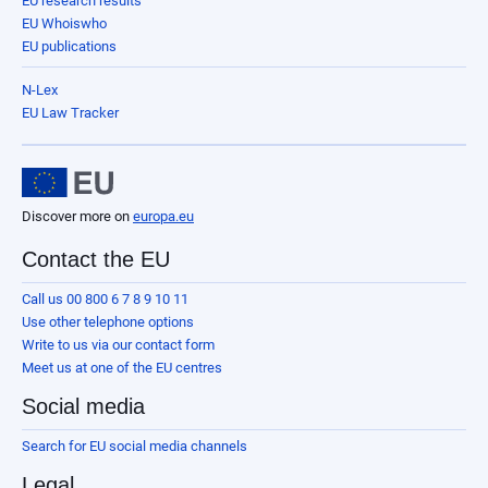
EU research results
EU Whoiswho
EU publications
N-Lex
EU Law Tracker
Discover more on
europa.eu
Contact the EU
Call us 00 800 6 7 8 9 10 11
Use other telephone options
Write to us via our contact form
Meet us at one of the EU centres
Social media
Search for EU social media channels
Legal