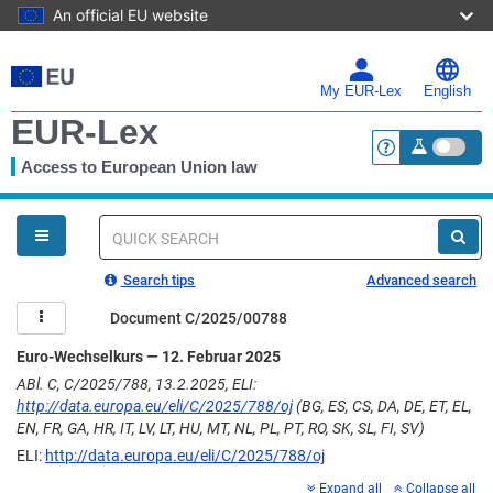
An official EU website
Skip
to
main
My EUR-Lex
English
content
EUR-Lex
Access to European Union law
<a href="https:
You
are
here
Quick
search
Search tips
Advanced search
Document C/2025/00788
Euro-Wechselkurs — 12. Februar 2025
ABl. C, C/2025/788, 13.2.2025, ELI:
http://data.europa.eu/eli/C/2025/788/oj
(BG, ES, CS, DA, DE, ET, EL,
EN, FR, GA, HR, IT, LV, LT, HU, MT, NL, PL, PT, RO, SK, SL, FI, SV)
ELI:
http://data.europa.eu/eli/C/2025/788/oj
Expand all
Collapse all