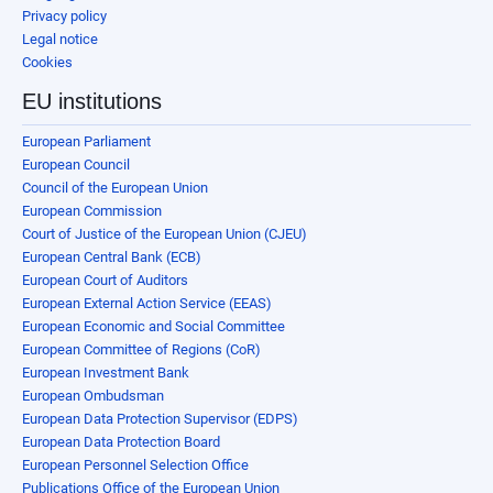
Privacy policy
Legal notice
Cookies
EU institutions
European Parliament
European Council
Council of the European Union
European Commission
Court of Justice of the European Union (CJEU)
European Central Bank (ECB)
European Court of Auditors
European External Action Service (EEAS)
European Economic and Social Committee
European Committee of Regions (CoR)
European Investment Bank
European Ombudsman
European Data Protection Supervisor (EDPS)
European Data Protection Board
European Personnel Selection Office
Publications Office of the European Union