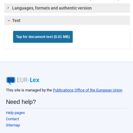
Languages, formats and authentic version
Text
Tap for document text (0.01 MB)
This site is managed by the
Publications Office of the European Union
Need help?
Help pages
Contact
Sitemap