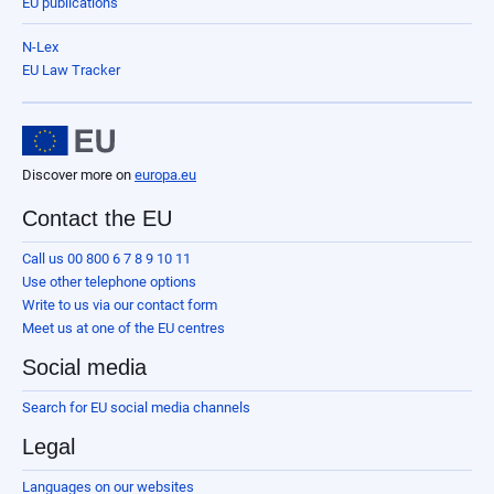
EU publications
N-Lex
EU Law Tracker
Discover more on
europa.eu
Contact the EU
Call us 00 800 6 7 8 9 10 11
Use other telephone options
Write to us via our contact form
Meet us at one of the EU centres
Social media
Search for EU social media channels
Legal
Languages on our websites