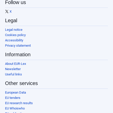
Follow us
X
Legal
Legal notice
Cookies policy
Accessibility
Privacy statement
Information
About EUR-Lex
Newsletter
Useful links
Other services
European Data
EU tenders
EU research results
EU Whoiswho