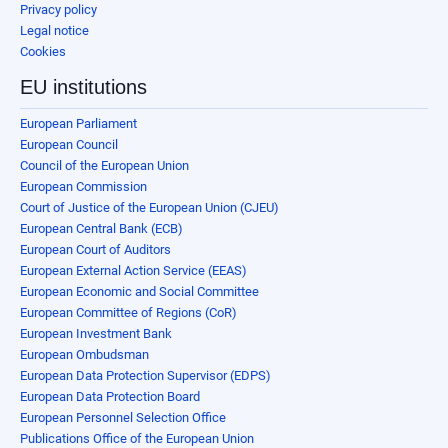
Privacy policy
Legal notice
Cookies
EU institutions
European Parliament
European Council
Council of the European Union
European Commission
Court of Justice of the European Union (CJEU)
European Central Bank (ECB)
European Court of Auditors
European External Action Service (EEAS)
European Economic and Social Committee
European Committee of Regions (CoR)
European Investment Bank
European Ombudsman
European Data Protection Supervisor (EDPS)
European Data Protection Board
European Personnel Selection Office
Publications Office of the European Union