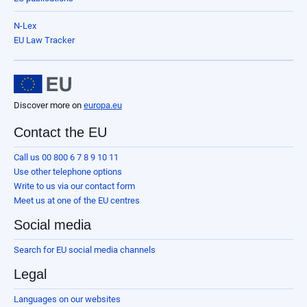
N-Lex
EU Law Tracker
Discover more on
europa.eu
Contact the EU
Call us 00 800 6 7 8 9 10 11
Use other telephone options
Write to us via our contact form
Meet us at one of the EU centres
Social media
Search for EU social media channels
Legal
Languages on our websites