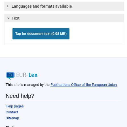
Languages and formats available
Text
Tap for document text (0.08 MB)
This site is managed by the
Publications Office of the European Union
Need help?
Help pages
Contact
Sitemap