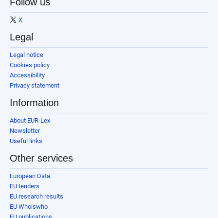
Follow us
X
Legal
Legal notice
Cookies policy
Accessibility
Privacy statement
Information
About EUR-Lex
Newsletter
Useful links
Other services
European Data
EU tenders
EU research results
EU Whoiswho
EU publications