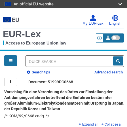
An official EU website
Skip
to
main
My EUR-Lex
English
content
EUR-Lex
Access to European Union law
<a href="https:
You
are
here
Quick
search
Search tips
Advanced search
Document 51999PC0668
Vorschlag für eine Verordnung des Rates zur Einstellung der
Antidumpingverfahren betreffend die Einfuhren bestimmter
großer Aluminium-Elektrolytkondensatoren mit Ursprung in Japan,
der Republik Korea und Taiwan
/* KOM/99/0668 endg. */
Expand all
Collapse all