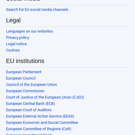
Search for EU social media channels
Legal
Languages on our websites
Privacy policy
Legal notice
Cookies
EU institutions
European Parliament
European Council
Council of the European Union
European Commission
Court of Justice of the European Union (CJEU)
European Central Bank (ECB)
European Court of Auditors
European External Action Service (EEAS)
European Economic and Social Committee
European Committee of Regions (CoR)