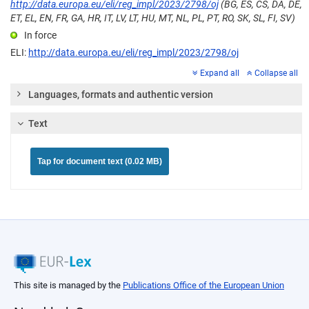
http://data.europa.eu/eli/reg_impl/2023/2798/oj
(BG, ES, CS, DA, DE,
ET, EL, EN, FR, GA, HR, IT, LV, LT, HU, MT, NL, PL, PT, RO, SK, SL, FI, SV)
In force
ELI:
http://data.europa.eu/eli/reg_impl/2023/2798/oj
Expand all
Collapse all
Languages, formats and authentic version
Text
Tap for document text (0.02 MB)
This site is managed by the
Publications Office of the European Union