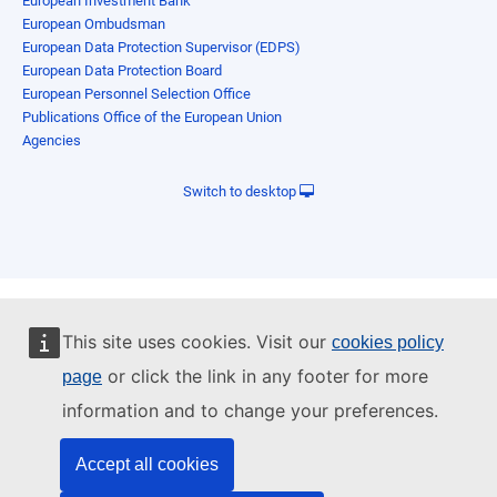
European Investment Bank
European Ombudsman
European Data Protection Supervisor (EDPS)
European Data Protection Board
European Personnel Selection Office
Publications Office of the European Union
Agencies
Switch to desktop
This site uses cookies. Visit our
cookies policy
or click the link in any footer for more
page
information and to change your preferences.
Accept all cookies