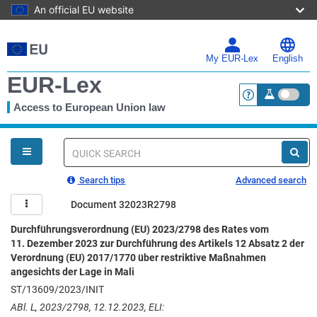
An official EU website
Skip
to
main
My EUR-Lex
English
content
EUR-Lex
Access to European Union law
<a href="https:
You
are
here
Quick
search
Search tips
Advanced search
Document 32023R2798
Durchführungsverordnung (EU) 2023/2798 des Rates vom
11. Dezember 2023 zur Durchführung des Artikels 12 Absatz 2 der
Verordnung (EU) 2017/1770 über restriktive Maßnahmen
angesichts der Lage in Mali
ST/13609/2023/INIT
ABl. L, 2023/2798, 12.12.2023, ELI: