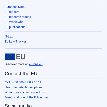
European Data
EU tenders
EU research results
EU Whoiswho
EU publications
N-Lex
EU Law Tracker
Discover more on
europa.eu
Contact the EU
Call us 00 800 6 7 8 9 10 11
Use other telephone options
Write to us via our contact form
Meet us at one of the EU centres
Social media