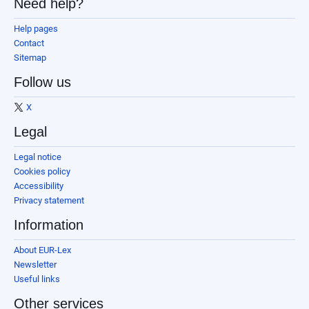
Need help?
Help pages
Contact
Sitemap
Follow us
X
Legal
Legal notice
Cookies policy
Accessibility
Privacy statement
Information
About EUR-Lex
Newsletter
Useful links
Other services