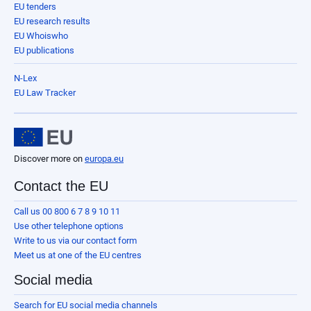
EU tenders
EU research results
EU Whoiswho
EU publications
N-Lex
EU Law Tracker
Discover more on
europa.eu
Contact the EU
Call us 00 800 6 7 8 9 10 11
Use other telephone options
Write to us via our contact form
Meet us at one of the EU centres
Social media
Search for EU social media channels