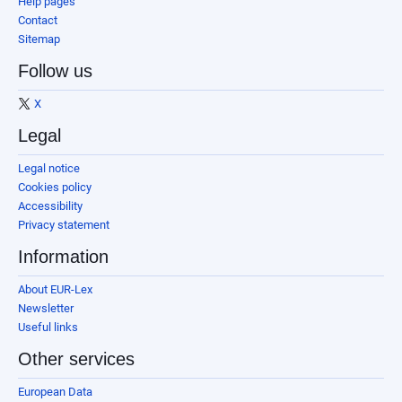
Help pages
Contact
Sitemap
Follow us
X
Legal
Legal notice
Cookies policy
Accessibility
Privacy statement
Information
About EUR-Lex
Newsletter
Useful links
Other services
European Data