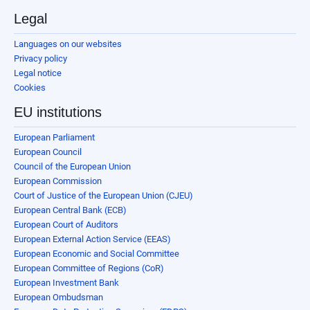
Legal
Languages on our websites
Privacy policy
Legal notice
Cookies
EU institutions
European Parliament
European Council
Council of the European Union
European Commission
Court of Justice of the European Union (CJEU)
European Central Bank (ECB)
European Court of Auditors
European External Action Service (EEAS)
European Economic and Social Committee
European Committee of Regions (CoR)
European Investment Bank
European Ombudsman