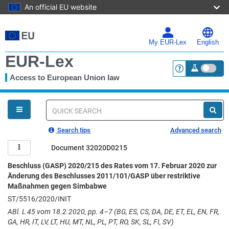
An official EU website
Skip
to
main
My EUR-Lex
English
content
EUR-Lex
Access to European Union law
<a href="https:
You
are
here
Quick
search
Search tips
Advanced search
Document 32020D0215
Beschluss (GASP) 2020/215 des Rates vom 17. Februar 2020 zur
Änderung des Beschlusses 2011/101/GASP über restriktive
Maßnahmen gegen Simbabwe
ST/5516/2020/INIT
ABl. L 45 vom 18.2.2020, pp. 4–7 (BG, ES, CS, DA, DE, ET, EL, EN, FR,
GA, HR, IT, LV, LT, HU, MT, NL, PL, PT, RO, SK, SL, FI, SV)