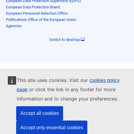
European Data Protection Supervisor (EDPS)
European Data Protection Board
European Personnel Selection Office
Publications Office of the European Union
Agencies
Switch to desktop
This site uses cookies. Visit our
cookies policy
or click the link in any footer for more
page
information and to change your preferences.
Accept all cookies
Accept only essential cookies