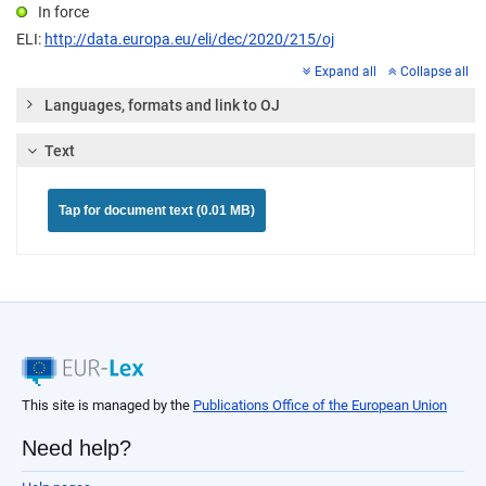
In force
ELI:
http://data.europa.eu/eli/dec/2020/215/oj
Expand all
Collapse all
Languages, formats and link to OJ
Text
Tap for document text (0.01 MB)
This site is managed by the
Publications Office of the European Union
Need help?