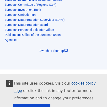
European Committee of Regions (CoR)
European Investment Bank
European Ombudsman
European Data Protection Supervisor (EDPS)
European Data Protection Board
European Personnel Selection Office
Publications Office of the European Union
Agencies
Switch to desktop
This site uses cookies. Visit our
cookies policy
or click the link in any footer for more
page
information and to change your preferences.