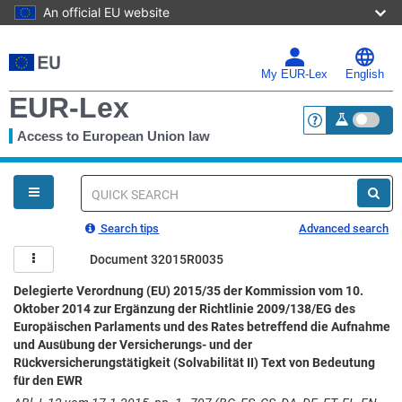
An official EU website
Skip
to
main
My EUR-Lex
English
content
EUR-Lex
Access to European Union law
<a href="https:
You
are
here
Quick
search
Search tips
Advanced search
Document 32015R0035
Delegierte Verordnung (EU) 2015/35 der Kommission vom 10.
Oktober 2014 zur Ergänzung der Richtlinie 2009/138/EG des
Europäischen Parlaments und des Rates betreffend die Aufnahme
und Ausübung der Versicherungs- und der
Rückversicherungstätigkeit (Solvabilität II) Text von Bedeutung
für den EWR