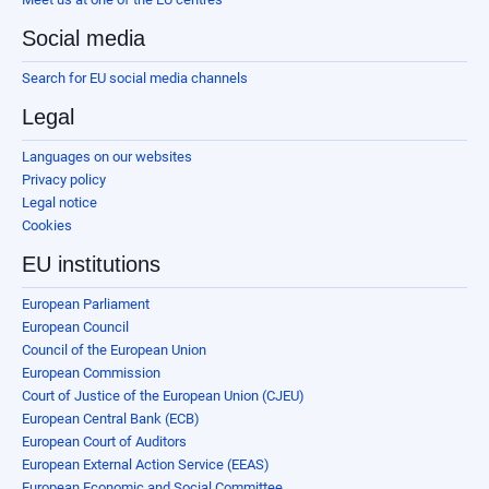
Social media
Search for EU social media channels
Legal
Languages on our websites
Privacy policy
Legal notice
Cookies
EU institutions
European Parliament
European Council
Council of the European Union
European Commission
Court of Justice of the European Union (CJEU)
European Central Bank (ECB)
European Court of Auditors
European External Action Service (EEAS)
European Economic and Social Committee