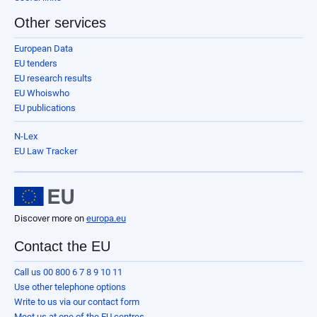
Other services
European Data
EU tenders
EU research results
EU Whoiswho
EU publications
N-Lex
EU Law Tracker
Discover more on
europa.eu
Contact the EU
Call us 00 800 6 7 8 9 10 11
Use other telephone options
Write to us via our contact form
Meet us at one of the EU centres