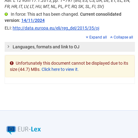
ABl. L 12 vom 17.1.2015, pp. 1–797 (BG, ES, CS, DA, DE, ET, EL, EN,
FR, HR, IT, LV, LT, HU, MT, NL, PL, PT, RO, SK, SL, FI, SV)
In force: This act has been changed.
Current consolidated
version:
14/11/2024
ELI:
http://data.europa.eu/eli/reg_del/2015/35/oj
Expand all
Collapse all
Languages, formats and link to OJ
Unfortunately this document cannot be displayed due to its
size (44.7) MBs.
Click here to view it.