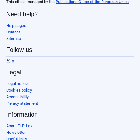
This site is managed by the
Publications Office of the European Union
Need help?
Help pages
Contact
Sitemap
Follow us
X
Legal
Legal notice
Cookies policy
Accessibility
Privacy statement
Information
About EUR-Lex
Newsletter
Useful links