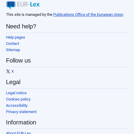
This site is managed by the
Publications Office of the European Union
Need help?
Help pages
Contact
Sitemap
Follow us
X
Legal
Legal notice
Cookies policy
Accessibility
Privacy statement
Information
About EUR-Lex