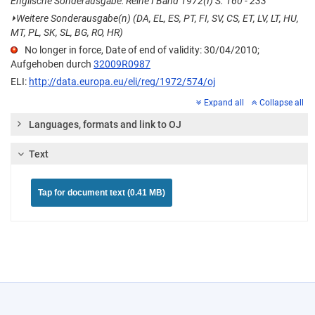
Englische Sonderausgabe: Reihe I Band 1972(I) S. 160 - 233
⏵
Weitere Sonderausgabe(n) (DA, EL, ES, PT, FI, SV, CS, ET, LV, LT, HU,
MT, PL, SK, SL, BG, RO, HR)
No longer in force, Date of end of validity: 30/04/2010;
Aufgehoben durch
32009R0987
ELI:
http://data.europa.eu/eli/reg/1972/574/oj
Expand all
Collapse all
Languages, formats and link to OJ
Text
Tap for document text (0.41 MB)