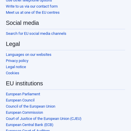
Use other telephone options
Write to us via our contact form
Meet us at one of the EU centres
Social media
Search for EU social media channels
Legal
Languages on our websites
Privacy policy
Legal notice
Cookies
EU institutions
European Parliament
European Council
Council of the European Union
European Commission
Court of Justice of the European Union (CJEU)
European Central Bank (ECB)
European Court of Auditors