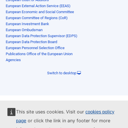
European External Action Service (EEAS)
European Economic and Social Committee
European Committee of Regions (CoR)
European Investment Bank
European Ombudsman
European Data Protection Supervisor (EDPS)
European Data Protection Board
European Personnel Selection Office
Publications Office of the European Union
Agencies
Switch to desktop
This site uses cookies. Visit our
cookies policy
or click the link in any footer for more
page