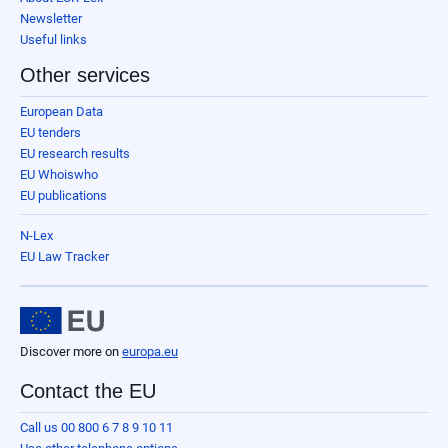
Newsletter
Useful links
Other services
European Data
EU tenders
EU research results
EU Whoiswho
EU publications
N-Lex
EU Law Tracker
Discover more on
europa.eu
Contact the EU
Call us 00 800 6 7 8 9 10 11