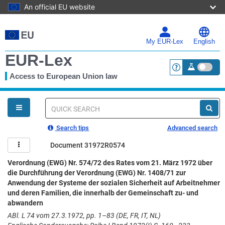
An official EU website
Skip
to
main
My EUR-Lex
English
content
EUR-Lex
Access to European Union law
<a href="https:
You
are
here
Quick
search
Search tips
Advanced search
Document 31972R0574
Verordnung (EWG) Nr. 574/72 des Rates vom 21. März 1972 über
die Durchführung der Verordnung (EWG) Nr. 1408/71 zur
Anwendung der Systeme der sozialen Sicherheit auf Arbeitnehmer
und deren Familien, die innerhalb der Gemeinschaft zu- und
abwandern
ABl. L 74 vom 27.3.1972, pp. 1–83 (DE, FR, IT, NL)