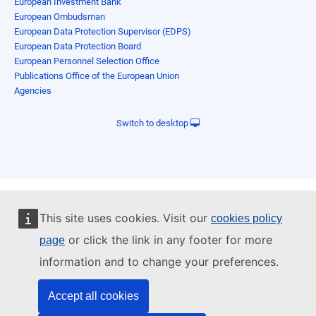
European Investment Bank
European Ombudsman
European Data Protection Supervisor (EDPS)
European Data Protection Board
European Personnel Selection Office
Publications Office of the European Union
Agencies
Switch to desktop
This site uses cookies. Visit our
cookies policy
or click the link in any footer for more
page
information and to change your preferences.
Accept all cookies