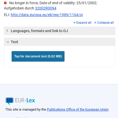
No longer in force, Date of end of validity: 25/01/2002;
Aufgehoben durch
32002R0094
ELI:
http://data.europa.eu/eli/reg/1989/1164/oj
Expand all
Collapse all
Languages, formats and link to OJ
Text
Tap for document text (0.02 MB)
This site is managed by the
Publications Office of the European Union