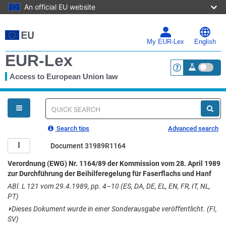
An official EU website
Skip
to
main
My EUR-Lex
English
content
EUR-Lex
Access to European Union law
<a href="https:
You
are
here
Quick
search
Search tips
Advanced search
Document 31989R1164
Verordnung (EWG) Nr. 1164/89 der Kommission vom 28. April 1989
zur Durchführung der Beihilferegelung für Faserflachs und Hanf
ABl. L 121 vom 29.4.1989, pp. 4–10 (ES, DA, DE, EL, EN, FR, IT, NL,
PT)
⏵
Dieses Dokument wurde in einer Sonderausgabe veröffentlicht. (FI,
SV)