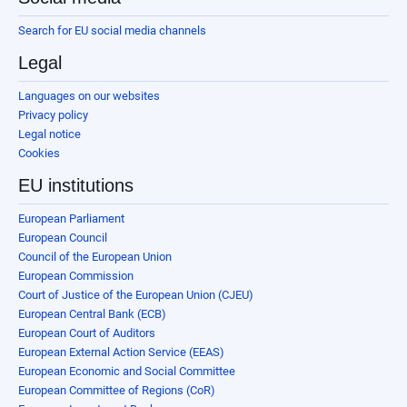
Search for EU social media channels
Legal
Languages on our websites
Privacy policy
Legal notice
Cookies
EU institutions
European Parliament
European Council
Council of the European Union
European Commission
Court of Justice of the European Union (CJEU)
European Central Bank (ECB)
European Court of Auditors
European External Action Service (EEAS)
European Economic and Social Committee
European Committee of Regions (CoR)