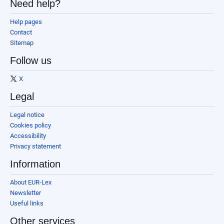
Need help?
Help pages
Contact
Sitemap
Follow us
X
Legal
Legal notice
Cookies policy
Accessibility
Privacy statement
Information
About EUR-Lex
Newsletter
Useful links
Other services