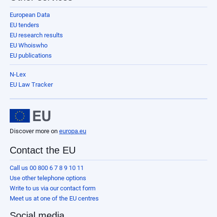
European Data
EU tenders
EU research results
EU Whoiswho
EU publications
N-Lex
EU Law Tracker
Discover more on
europa.eu
Contact the EU
Call us 00 800 6 7 8 9 10 11
Use other telephone options
Write to us via our contact form
Meet us at one of the EU centres
Social media