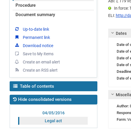
ABl. L 119 vo
Procedure
In force:
Document summary
ELI:
http://d
Up-to-date link
Dates
Permanent link
Date of
Download notice
Date of 
Save to My items
Date of 
Create an email alert
Date of 
Create an RSS alert
Deadlin
Date of e
Table of contents
Miscell
Hide consolidated versions
Author:
Respons
04/05/2016
Form:
Ve
Legal act