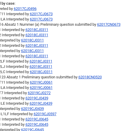
 by case:
preted by
62017CJ0496
11 Interpreted by
62017CJ0673
LA Interpreted by
62017CJ0673
el 6 Absatz 1 Nummer (a) Preliminary question submitted by
62017CN0673
 Interpreted by
62018CJ0311
 Interpreted by
62018CJ0311
nterpreted by
62018CJ0311
 Interpreted by
62018CJ0311
nterpreted by
62018CJ0311
 Interpreted by
62018CJ0311
LF Interpreted by
62018CJ0311
LJ Interpreted by
62018CJ0311
LC Interpreted by
62018CJ0311
l 23 Absatz 1 Preliminary question submitted by
62018CN0520
11 Interpreted by
62019CJ0061
LA Interpreted by
62019CJ0061
7 Interpreted by
62019CJ0272
 Interpreted by
62019CJ0439
LE Interpreted by
62019CJ0439
nterpreted by
62019CJ0439
L1LF Interpreted by
62019CJ0597
 Interpreted by
62019CJ0645
 Interpreted by
62019CJ0645
nterpreted by
62019CJ0645