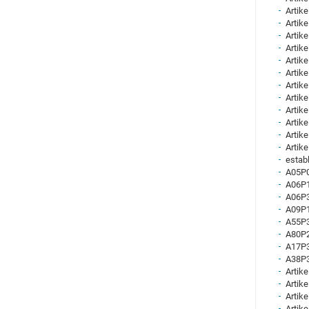
Artike
Artike
Artike
Artike
Artike
Artike
Artike
Artike
Artike
Artike
Artike
Artike
establ
A05P0
A06P1
A06P3
A09P1
A55P3
A80P2
A17P3
A38P3
Artike
Artike
Artike
Artike