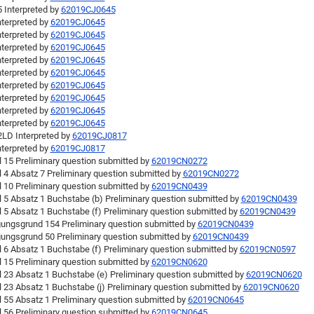
 Interpreted by
62019CJ0645
nterpreted by
62019CJ0645
nterpreted by
62019CJ0645
nterpreted by
62019CJ0645
nterpreted by
62019CJ0645
nterpreted by
62019CJ0645
nterpreted by
62019CJ0645
nterpreted by
62019CJ0645
nterpreted by
62019CJ0645
nterpreted by
62019CJ0645
LD Interpreted by
62019CJ0817
nterpreted by
62019CJ0817
l 15 Preliminary question submitted by
62019CN0272
l 4 Absatz 7 Preliminary question submitted by
62019CN0272
l 10 Preliminary question submitted by
62019CN0439
l 5 Absatz 1 Buchstabe (b) Preliminary question submitted by
62019CN0439
l 5 Absatz 1 Buchstabe (f) Preliminary question submitted by
62019CN0439
ungsgrund 154 Preliminary question submitted by
62019CN0439
ungsgrund 50 Preliminary question submitted by
62019CN0439
l 6 Absatz 1 Buchstabe (f) Preliminary question submitted by
62019CN0597
l 15 Preliminary question submitted by
62019CN0620
l 23 Absatz 1 Buchstabe (e) Preliminary question submitted by
62019CN0620
l 23 Absatz 1 Buchstabe (j) Preliminary question submitted by
62019CN0620
l 55 Absatz 1 Preliminary question submitted by
62019CN0645
l 56 Preliminary question submitted by
62019CN0645