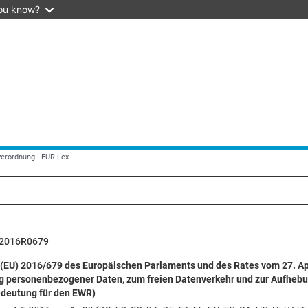
ou know?
verordnung - EUR-Lex
2016R0679
(EU) 2016/679 des Europäischen Parlaments und des Rates vom 27. Apr
g personenbezogener Daten, zum freien Datenverkehr und zur Aufhebu
edeutung für den EWR)