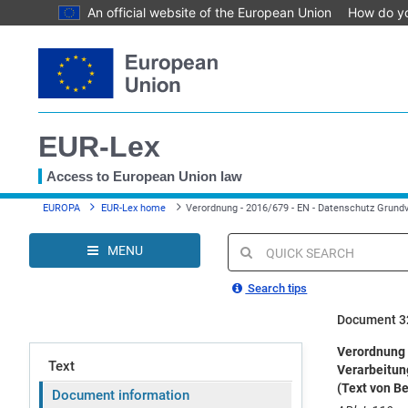
An official website of the European Union
How do y
Skip
to
main
content
EUR-Lex
Access to European Union law
You
EUROPA
EUR-Lex home
Verordnung - 2016/679 - EN - Datenschutz Grund
are
here
MENU
Quick
search
Search tips
Document 3
Verordnung 
Text
Verarbeitun
(Text von B
Document information