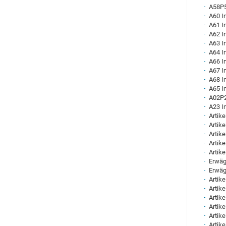
A58P5
A60 I
A61 I
A62 I
A63 I
A64 I
A66 I
A67 I
A68 I
A65 I
A02P2
A23 I
Artike
Artike
Artike
Artike
Artike
Erwäg
Erwäg
Artike
Artike
Artike
Artike
Artike
Artike