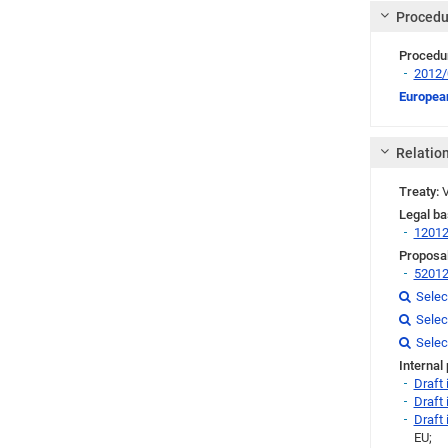
Procedu
Procedu
2012
Link
European
Relatio
Treaty:
V
Legal ba
1201
Proposal
5201
Link
Selec

Link
Selec

Link
Link
Link
Selec

Internal
Draft
Draft
Draft
EU;