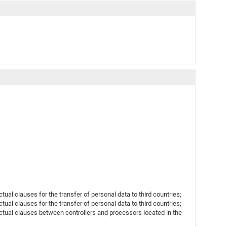
l clauses for the transfer of personal data to third countries;
l clauses for the transfer of personal data to third countries;
ual clauses between controllers and processors located in the