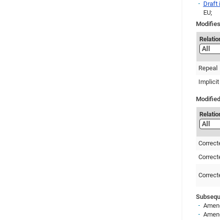
Draft
EU;
Modifies
Relatio
Repeal
Implicit
Modified
Relatio
Correct
Correct
Correct
Subseque
Amend
Amend