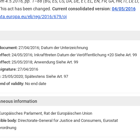
m 4.5.2016, pp. 1–88 (BG, ES, CS, DA, DE, ET, EL, EN, FR, GA, HR, IT, LV, LT, 
 This act has been changed.
Current consolidated version:
04/05/2016
ata.europa.eu/eli/reg/2016/679/oj
 document:
27/04/2016;
Datum der Unterzeichnung
effect:
24/05/2016;
Inkrafttreten
Datum der Veröffentlichung +20 Siehe Art. 99
effect:
25/05/2018;
Anwendung
Siehe Art. 99
signature:
27/04/2016
e:
25/05/2020;
Spätestens Siehe Art. 97
nd of validity:
No end date
aneous information
Europäisches Parlament
,
Rat der Europäischen Union
ible body:
Directorate-General for Justice and Consumers
,
Eurostat
rordnung