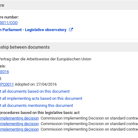
re
re number:
/0011/COD
 Parliament - Legislative observatory
nship between documents
ertrag über die Arbeitsweise der Europäischen Union
sis:
2E016
:
2PC0011
Adopted on: 27/04/2016
t all documents based on this document
t all implementing acts based on this document
t all documents mentioning this document
 procedures based on this legislative basic act
 implementing decision
Commission Implementing Decision on standard contractua
 implementing decision
Commission Implementing Decision on standard contractua
 implementing decision
Commission Implementing Decision on standard contract