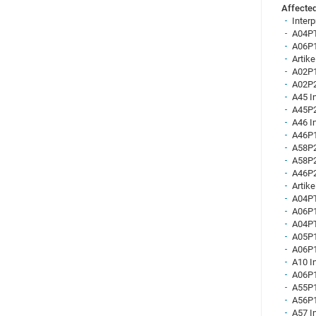
Affected
Inter
A04PT
A06P1
Artik
A02P1
A02P2
A45 I
A45P2
A46 I
A46P1
A58P2
A58P2
A46P2
Artike
A04PT
A06P1
A04PT
A05P1
A06P1
A10 I
A06P1
A55P1
A56P1
A57 I