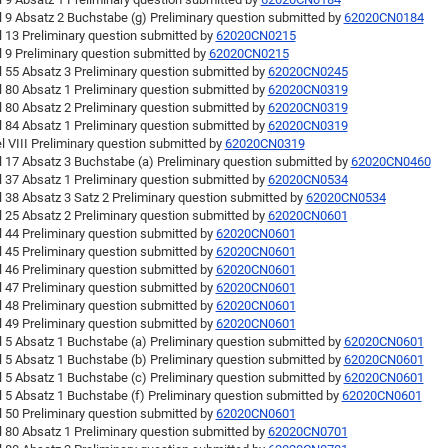
l 9 Absatz 2 Buchstabe (g) Preliminary question submitted by
62020CN0184
l 13 Preliminary question submitted by
62020CN0215
l 9 Preliminary question submitted by
62020CN0215
l 55 Absatz 3 Preliminary question submitted by
62020CN0245
l 80 Absatz 1 Preliminary question submitted by
62020CN0319
l 80 Absatz 2 Preliminary question submitted by
62020CN0319
l 84 Absatz 1 Preliminary question submitted by
62020CN0319
l VIII Preliminary question submitted by
62020CN0319
l 17 Absatz 3 Buchstabe (a) Preliminary question submitted by
62020CN0460
l 37 Absatz 1 Preliminary question submitted by
62020CN0534
l 38 Absatz 3 Satz 2 Preliminary question submitted by
62020CN0534
l 25 Absatz 2 Preliminary question submitted by
62020CN0601
l 44 Preliminary question submitted by
62020CN0601
l 45 Preliminary question submitted by
62020CN0601
l 46 Preliminary question submitted by
62020CN0601
l 47 Preliminary question submitted by
62020CN0601
l 48 Preliminary question submitted by
62020CN0601
l 49 Preliminary question submitted by
62020CN0601
l 5 Absatz 1 Buchstabe (a) Preliminary question submitted by
62020CN0601
l 5 Absatz 1 Buchstabe (b) Preliminary question submitted by
62020CN0601
l 5 Absatz 1 Buchstabe (c) Preliminary question submitted by
62020CN0601
l 5 Absatz 1 Buchstabe (f) Preliminary question submitted by
62020CN0601
l 50 Preliminary question submitted by
62020CN0601
l 80 Absatz 1 Preliminary question submitted by
62020CN0701