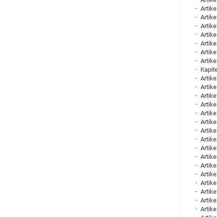
Artike
Artike
Artike
Artike
Artike
Artike
Artike
Kapite
Artike
Artike
Artike
Artike
Artike
Artike
Artike
Artike
Artike
Artike
Artike
Artike
Artike
Artike
Artike
Artike