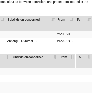
ual clauses between controllers and processors located in the
Subdivision concerned
From
To
25/05/2018
Anhang II Nummer 18
25/05/2018
Subdivision concerned
From
To
 LT,