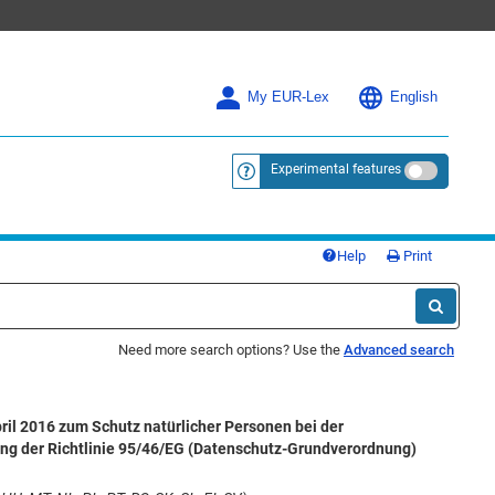
My EUR-Lex
English
Experimental features
<a href="https://eur-lex.europa.eu/
Help
Print
Need more search options? Use the
Advanced search
il 2016 zum Schutz natürlicher Personen bei der
ng der Richtlinie 95/46/EG (Datenschutz-Grundverordnung)