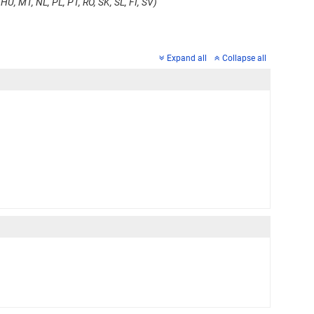
HU, MT, NL, PL, PT, RO, SK, SL, FI, SV)
Expand all
Collapse all