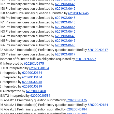
l 57 Preliminary question submitted by
62019CN0645
l 58 Preliminary question submitted by
62019CN0645
l 58 Absatz 5 Preliminary question submitted by
62019CN0645
l 60 Preliminary question submitted by
62019CN0645
l 61 Preliminary question submitted by
62019CN0645
l 62 Preliminary question submitted by
62019CN0645
l 63 Preliminary question submitted by
62019CN0645
l 64 Preliminary question submitted by
62019CN0645
l 65 Preliminary question submitted by
62019CN0645
l 66 Preliminary question submitted by
62019CN0645
l 2 Absatz 2 Buchstabe (d) Preliminary question submitted by
62019CN0817
l 23 Preliminary question submitted by
62019CN0817
ishment of failure to fulfil an obligation requested by
62019TN0297
1 Interpreted by
62020CJ0175
L1L3 Interpreted by
62020CJ0184
 Interpreted by
62020CJ0184
 Interpreted by
62020CJ0184
 Interpreted by
62020CJ0245
 Interpreted by
62020CJ0319
LA Interpreted by
62020CJ0460
SNT2 Interpreted by
62020CJ0534
l 5 Absatz 1 Preliminary question submitted by
62020CN0175
l 6 Absatz 1 Buchstabe (e) Preliminary question submitted by
62020CN0184
l 6 Absatz 3 Preliminary question submitted by
62020CN0184
l 9 Absatz 1 Preliminary question submitted by
62020CN0184