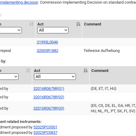
 implementing decision
Commission Implementing Decision on standard contract
:
n
Act
Comment
31995L0046
 repeal
32003R1882
Teilweise Aufhebung
 by:
n
Act
Comment
ed by
32016R0679R(01)
(DE, ET, IT, HU)
ed by
32016R0679R(02)
(ES, CS, DE, EL, GA, HR, IT,
ed by
32016R0679R(03)
HU, NL, PL, PT, SK, FI, SV)
nt related instruments:
ment proposed by
52025PC0501
ment proposed by
52025PC0837