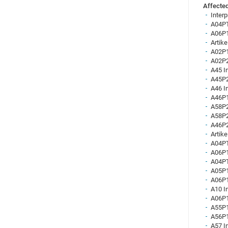
Affected
Inter
A04PT
A06P1
Artik
A02P1
A02P2
A45 I
A45P2
A46 I
A46P1
A58P2
A58P2
A46P2
Artike
A04PT
A06P1
A04PT
A05P1
A06P1
A10 I
A06P1
A55P1
A56P1
A57 I