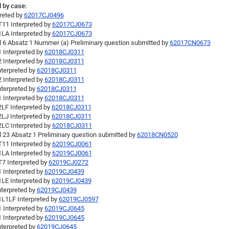
 by case:
preted by
62017CJ0496
11 Interpreted by
62017CJ0673
LA Interpreted by
62017CJ0673
el 6 Absatz 1 Nummer (a) Preliminary question submitted by
62017CN0673
 Interpreted by
62018CJ0311
 Interpreted by
62018CJ0311
nterpreted by
62018CJ0311
 Interpreted by
62018CJ0311
nterpreted by
62018CJ0311
 Interpreted by
62018CJ0311
LF Interpreted by
62018CJ0311
LJ Interpreted by
62018CJ0311
LC Interpreted by
62018CJ0311
l 23 Absatz 1 Preliminary question submitted by
62018CN0520
11 Interpreted by
62019CJ0061
LA Interpreted by
62019CJ0061
7 Interpreted by
62019CJ0272
 Interpreted by
62019CJ0439
LE Interpreted by
62019CJ0439
nterpreted by
62019CJ0439
L1LF Interpreted by
62019CJ0597
 Interpreted by
62019CJ0645
 Interpreted by
62019CJ0645
nterpreted by
62019CJ0645