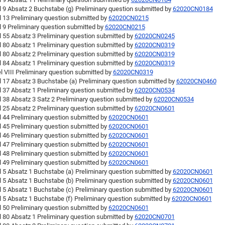
l 9 Absatz 2 Buchstabe (g) Preliminary question submitted by
62020CN0184
l 13 Preliminary question submitted by
62020CN0215
l 9 Preliminary question submitted by
62020CN0215
l 55 Absatz 3 Preliminary question submitted by
62020CN0245
l 80 Absatz 1 Preliminary question submitted by
62020CN0319
l 80 Absatz 2 Preliminary question submitted by
62020CN0319
l 84 Absatz 1 Preliminary question submitted by
62020CN0319
l VIII Preliminary question submitted by
62020CN0319
l 17 Absatz 3 Buchstabe (a) Preliminary question submitted by
62020CN0460
l 37 Absatz 1 Preliminary question submitted by
62020CN0534
l 38 Absatz 3 Satz 2 Preliminary question submitted by
62020CN0534
l 25 Absatz 2 Preliminary question submitted by
62020CN0601
l 44 Preliminary question submitted by
62020CN0601
l 45 Preliminary question submitted by
62020CN0601
l 46 Preliminary question submitted by
62020CN0601
l 47 Preliminary question submitted by
62020CN0601
l 48 Preliminary question submitted by
62020CN0601
l 49 Preliminary question submitted by
62020CN0601
l 5 Absatz 1 Buchstabe (a) Preliminary question submitted by
62020CN0601
l 5 Absatz 1 Buchstabe (b) Preliminary question submitted by
62020CN0601
l 5 Absatz 1 Buchstabe (c) Preliminary question submitted by
62020CN0601
l 5 Absatz 1 Buchstabe (f) Preliminary question submitted by
62020CN0601
l 50 Preliminary question submitted by
62020CN0601
l 80 Absatz 1 Preliminary question submitted by
62020CN0701