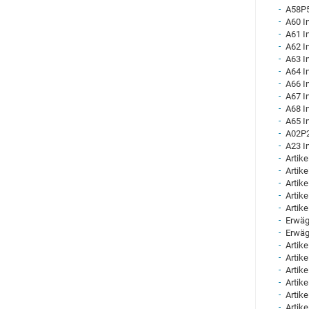
A58P5
A60 I
A61 I
A62 I
A63 I
A64 I
A66 I
A67 I
A68 I
A65 I
A02P2
A23 I
Artike
Artike
Artike
Artike
Artike
Erwäg
Erwäg
Artike
Artike
Artike
Artike
Artike
Artike