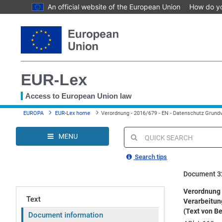
An official website of the European Union
How do y
Skip
to
main
content
EUR-Lex
Access to European Union law
You
EUROPA
EUR-Lex home
Verordnung - 2016/679 - EN - Datenschutz Grund
are
here
MENU
Quick
search
Search tips
Document 3
Verordnung 
Text
Verarbeitun
(Text von B
Document information