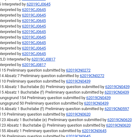
 Interpreted by
62019CJ0645
nterpreted by
62019CJ0645
nterpreted by
62019CJ0645
nterpreted by
62019CJ0645
nterpreted by
62019CJ0645
nterpreted by
62019CJ0645
nterpreted by
62019CJ0645
nterpreted by
62019CJ0645
nterpreted by
62019CJ0645
nterpreted by
62019CJ0645
LD Interpreted by
62019CJ0817
nterpreted by
62019CJ0817
l 15 Preliminary question submitted by
62019CN0272
l 4 Absatz 7 Preliminary question submitted by
62019CN0272
l 10 Preliminary question submitted by
62019CN0439
l 5 Absatz 1 Buchstabe (b) Preliminary question submitted by
62019CN0439
l 5 Absatz 1 Buchstabe (f) Preliminary question submitted by
62019CN0439
ungsgrund 154 Preliminary question submitted by
62019CN0439
ungsgrund 50 Preliminary question submitted by
62019CN0439
l 6 Absatz 1 Buchstabe (f) Preliminary question submitted by
62019CN0597
l 15 Preliminary question submitted by
62019CN0620
l 23 Absatz 1 Buchstabe (e) Preliminary question submitted by
62019CN0620
l 23 Absatz 1 Buchstabe (j) Preliminary question submitted by
62019CN0620
l 55 Absatz 1 Preliminary question submitted by
62019CN0645
l 56 Preliminary question submitted by
62019CN0645