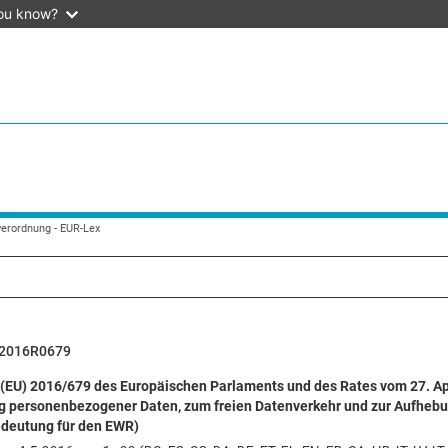
ou know?
verordnung - EUR-Lex
2016R0679
(EU) 2016/679 des Europäischen Parlaments und des Rates vom 27. Apr
g personenbezogener Daten, zum freien Datenverkehr und zur Aufhebu
edeutung für den EWR)