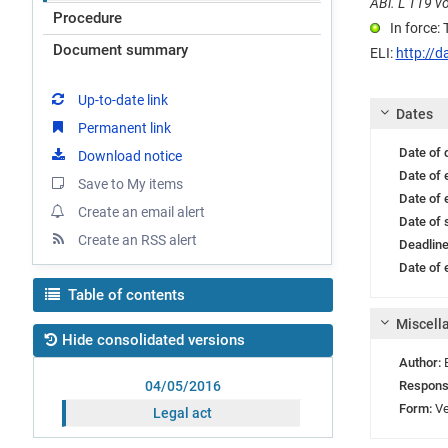
ABl. L 119 vo
Procedure
In force:
Document summary
ELI:
http://d
Up-to-date link
Dates
Permanent link
Date of
Download notice
Date of 
Save to My items
Date of 
Create an email alert
Date of 
Create an RSS alert
Deadlin
Date of e
Table of contents
Miscell
Hide consolidated versions
Author:
Respons
04/05/2016
Form:
Ve
Legal act