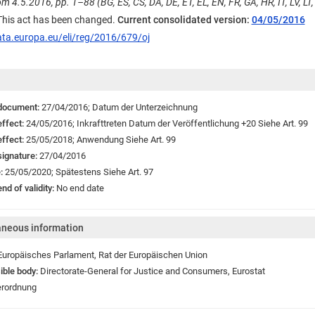
m 4.5.2016, pp. 1–88 (BG, ES, CS, DA, DE, ET, EL, EN, FR, GA, HR, IT, LV, LT, 
 This act has been changed.
Current consolidated version:
04/05/2016
ata.europa.eu/eli/reg/2016/679/oj
 document:
27/04/2016;
Datum der Unterzeichnung
effect:
24/05/2016;
Inkrafttreten
Datum der Veröffentlichung +20 Siehe Art. 99
effect:
25/05/2018;
Anwendung
Siehe Art. 99
signature:
27/04/2016
e:
25/05/2020;
Spätestens Siehe Art. 97
nd of validity:
No end date
aneous information
Europäisches Parlament
,
Rat der Europäischen Union
ible body:
Directorate-General for Justice and Consumers
,
Eurostat
rordnung