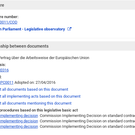
re
re number:
/0011/COD
 Parliament - Legislative observatory
nship between documents
ertrag über die Arbeitsweise der Europäischen Union
sis:
2E016
:
2PC0011
Adopted on: 27/04/2016
t all documents based on this document
t all implementing acts based on this document
t all documents mentioning this document
 procedures based on this legislative basic act
 implementing decision
Commission Implementing Decision on standard contractua
 implementing decision
Commission Implementing Decision on standard contractua
 implementing decision
Commission Implementing Decision on standard contract