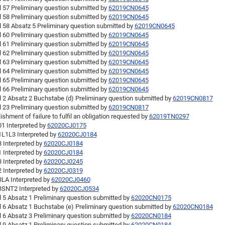
l 57 Preliminary question submitted by
62019CN0645
l 58 Preliminary question submitted by
62019CN0645
l 58 Absatz 5 Preliminary question submitted by
62019CN0645
l 60 Preliminary question submitted by
62019CN0645
l 61 Preliminary question submitted by
62019CN0645
l 62 Preliminary question submitted by
62019CN0645
l 63 Preliminary question submitted by
62019CN0645
l 64 Preliminary question submitted by
62019CN0645
l 65 Preliminary question submitted by
62019CN0645
l 66 Preliminary question submitted by
62019CN0645
l 2 Absatz 2 Buchstabe (d) Preliminary question submitted by
62019CN0817
l 23 Preliminary question submitted by
62019CN0817
ishment of failure to fulfil an obligation requested by
62019TN0297
1 Interpreted by
62020CJ0175
L1L3 Interpreted by
62020CJ0184
 Interpreted by
62020CJ0184
 Interpreted by
62020CJ0184
 Interpreted by
62020CJ0245
 Interpreted by
62020CJ0319
LA Interpreted by
62020CJ0460
SNT2 Interpreted by
62020CJ0534
l 5 Absatz 1 Preliminary question submitted by
62020CN0175
l 6 Absatz 1 Buchstabe (e) Preliminary question submitted by
62020CN0184
l 6 Absatz 3 Preliminary question submitted by
62020CN0184
l 9 Absatz 1 Preliminary question submitted by
62020CN0184