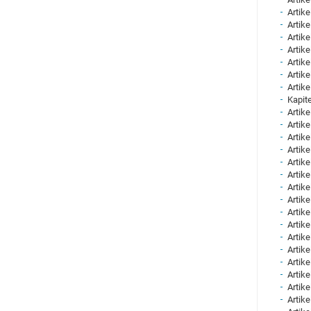
Artike
Artike
Artike
Artike
Artike
Artike
Artike
Kapite
Artike
Artike
Artike
Artike
Artike
Artike
Artike
Artike
Artike
Artike
Artike
Artike
Artike
Artike
Artike
Artike