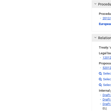
Procedu
Procedu
2012
Link
European
Relatio
Treaty:
V
Legal ba
1201
Proposal
5201
Link
Selec

Link
Selec

Link
Link
Link
Selec

Internal
Draft
Draft
Draft
EU;