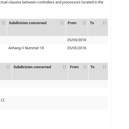
ual clauses between controllers and processors located in the
Subdivision concerned
From
To
25/05/2018
Anhang II Nummer 18
25/05/2018
Subdivision concerned
From
To
 LT,