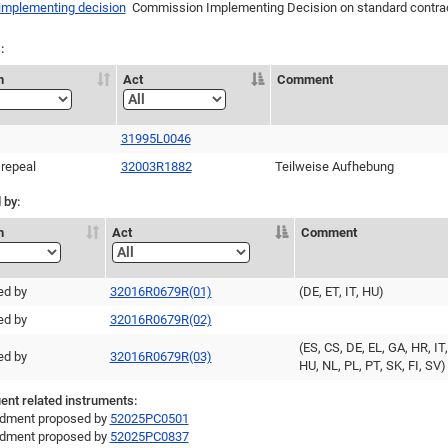
 implementing decision
Commission Implementing Decision on standard contract
:
n
Act
Comment
31995L0046
 repeal
32003R1882
Teilweise Aufhebung
 by:
n
Act
Comment
ed by
32016R0679R(01)
(DE, ET, IT, HU)
ed by
32016R0679R(02)
(ES, CS, DE, EL, GA, HR, IT,
ed by
32016R0679R(03)
HU, NL, PL, PT, SK, FI, SV)
nt related instruments:
ment proposed by
52025PC0501
ment proposed by
52025PC0837