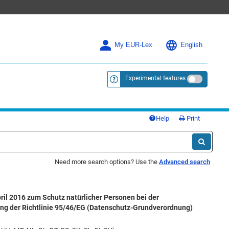
My EUR-Lex
English
Experimental features
<a href="https://eur-lex.europa.eu/
Help
Print
Need more search options? Use the
Advanced search
il 2016 zum Schutz natürlicher Personen bei der
ng der Richtlinie 95/46/EG (Datenschutz-Grundverordnung)