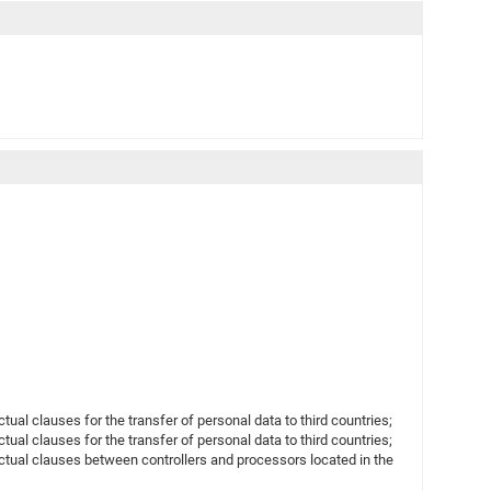
l clauses for the transfer of personal data to third countries;
l clauses for the transfer of personal data to third countries;
ual clauses between controllers and processors located in the