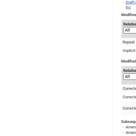
Draft
EU;
Modifies
Relatio
Repeal
Implicit
Modified
Relatio
Correct
Correct
Correct
Subseque
Amend
Amend