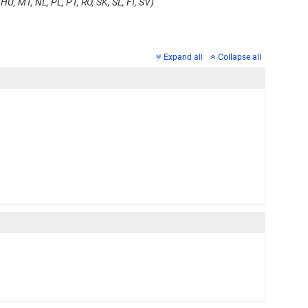
HU, MT, NL, PL, PT, RO, SK, SL, FI, SV)
Expand all
Collapse all