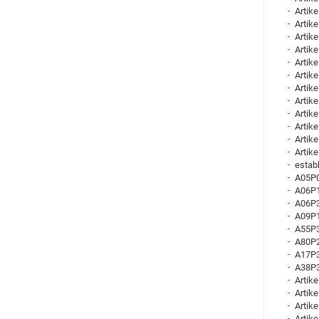
Artike
Artike
Artike
Artike
Artike
Artike
Artike
Artike
Artike
Artike
Artike
Artike
establ
A05P0
A06P1
A06P3
A09P1
A55P3
A80P2
A17P3
A38P3
Artike
Artike
Artike
Artike