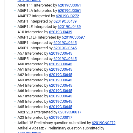
A04PT11 Interpreted by
62019CJ0061
A06P1LA Interpreted by
62019CJ0061
A04PT7 Interpreted by
62019CJ0272
A05P1 Interpreted by
62019CJ0439
A06P1LE Interpreted by
62019CJ0439
A10 Interpreted by
62019CJ0439
A06P1L1LF Interpreted by
62019CJ0597
A55P1 Interpreted by
62019CJ0645
A56P1 Interpreted by
62019CJ0645
A57 Interpreted by
62019CJ0645
A58P5 Interpreted by
62019CJ0645
A60 Interpreted by
62019CJ0645
A61 Interpreted by
62019CJ0645
A62 Interpreted by
62019CJ0645
A63 Interpreted by
62019CJ0645
A64 Interpreted by
62019CJ0645
A66 Interpreted by
62019CJ0645
A67 Interpreted by
62019CJ0645
A68 Interpreted by
62019CJ0645
A65 Interpreted by
62019CJ0645
A02P2LD Interpreted by
62019CJ0817
A23 Interpreted by
62019CJ0817
Artikel 15 Preliminary question submitted by
62019CN0272
Artikel 4 Absatz 7 Preliminary question submitted by