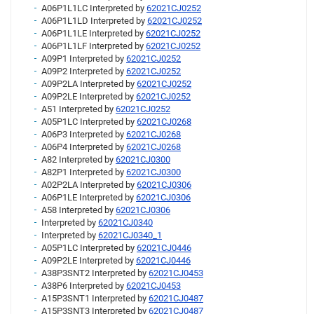
A06P1L1LC Interpreted by
62021CJ0252
A06P1L1LD Interpreted by
62021CJ0252
A06P1L1LE Interpreted by
62021CJ0252
A06P1L1LF Interpreted by
62021CJ0252
A09P1 Interpreted by
62021CJ0252
A09P2 Interpreted by
62021CJ0252
A09P2LA Interpreted by
62021CJ0252
A09P2LE Interpreted by
62021CJ0252
A51 Interpreted by
62021CJ0252
A05P1LC Interpreted by
62021CJ0268
A06P3 Interpreted by
62021CJ0268
A06P4 Interpreted by
62021CJ0268
A82 Interpreted by
62021CJ0300
A82P1 Interpreted by
62021CJ0300
A02P2LA Interpreted by
62021CJ0306
A06P1LE Interpreted by
62021CJ0306
A58 Interpreted by
62021CJ0306
Interpreted by
62021CJ0340
Interpreted by
62021CJ0340_1
A05P1LC Interpreted by
62021CJ0446
A09P2LE Interpreted by
62021CJ0446
A38P3SNT2 Interpreted by
62021CJ0453
A38P6 Interpreted by
62021CJ0453
A15P3SNT1 Interpreted by
62021CJ0487
A15P3SNT3 Interpreted by
62021CJ0487