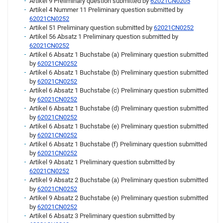
Artikel 9 Preliminary question submitted by
62021CN0205
Artikel 4 Nummer 11 Preliminary question submitted by
62021CN0252
Artikel 51 Preliminary question submitted by
62021CN0252
Artikel 56 Absatz 1 Preliminary question submitted by
62021CN0252
Artikel 6 Absatz 1 Buchstabe (a) Preliminary question submitted
by
62021CN0252
Artikel 6 Absatz 1 Buchstabe (b) Preliminary question submitted
by
62021CN0252
Artikel 6 Absatz 1 Buchstabe (c) Preliminary question submitted
by
62021CN0252
Artikel 6 Absatz 1 Buchstabe (d) Preliminary question submitted
by
62021CN0252
Artikel 6 Absatz 1 Buchstabe (e) Preliminary question submitted
by
62021CN0252
Artikel 6 Absatz 1 Buchstabe (f) Preliminary question submitted
by
62021CN0252
Artikel 9 Absatz 1 Preliminary question submitted by
62021CN0252
Artikel 9 Absatz 2 Buchstabe (a) Preliminary question submitted
by
62021CN0252
Artikel 9 Absatz 2 Buchstabe (e) Preliminary question submitted
by
62021CN0252
Artikel 6 Absatz 3 Preliminary question submitted by