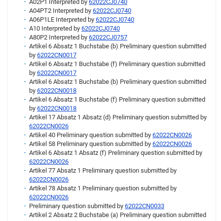
A02P1 Interpreted by
62022CJ0740
A04PT2 Interpreted by
62022CJ0740
A06P1LE Interpreted by
62022CJ0740
A10 Interpreted by
62022CJ0740
A80P2 Interpreted by
62022CJ0757
Artikel 6 Absatz 1 Buchstabe (b) Preliminary question submitted
by
62022CN0017
Artikel 6 Absatz 1 Buchstabe (f) Preliminary question submitted
by
62022CN0017
Artikel 6 Absatz 1 Buchstabe (b) Preliminary question submitted
by
62022CN0018
Artikel 6 Absatz 1 Buchstabe (f) Preliminary question submitted
by
62022CN0018
Artikel 17 Absatz 1 Absatz (d) Preliminary question submitted by
62022CN0026
Artikel 40 Preliminary question submitted by
62022CN0026
Artikel 58 Preliminary question submitted by
62022CN0026
Artikel 6 Absatz 1 Absatz (f) Preliminary question submitted by
62022CN0026
Artikel 77 Absatz 1 Preliminary question submitted by
62022CN0026
Artikel 78 Absatz 1 Preliminary question submitted by
62022CN0026
Preliminary question submitted by
62022CN0033
Artikel 2 Absatz 2 Buchstabe (a) Preliminary question submitted