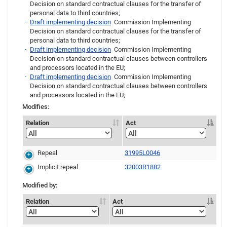
Decision on standard contractual clauses for the transfer of
personal data to third countries;
Draft implementing decision
Commission Implementing
Decision on standard contractual clauses for the transfer of
personal data to third countries;
Draft implementing decision
Commission Implementing
Decision on standard contractual clauses between controllers
and processors located in the EU;
Draft implementing decision
Commission Implementing
Decision on standard contractual clauses between controllers
and processors located in the EU;
Modifies:
Relation
Act
Repeal
31995L0046
Implicit repeal
32003R1882
Modified by:
Relation
Act