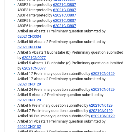
A83P2 Interpreted by
62021CJ0807
A83P3 Interpreted by
62021CJ0807
A83P4 Interpreted by
62021CJ0807
A83P5 Interpreted by
62021CJ0807
A83P6 Interpreted by
62021CJ0807
Artikel 88 Absatz 1 Preliminary question submitted by
62021CN0034
Artikel 88 Absatz 2 Preliminary question submitted by
62021CN0034
Artikel 5 Absatz 1 Buchstabe (b) Preliminary question submitted
by
62021CN0077
Artikel 5 Absatz 1 Buchstabe (e) Preliminary question submitted
by
62021CN0077
Artikel 17 Preliminary question submitted by
62021CN0129
Artikel 17 Absatz 2 Preliminary question submitted by
62021CN0129
Artikel 24 Preliminary question submitted by
62021CN0129
Artikel 5 Absatz 2 Preliminary question submitted by
62021CN0129
Artikel 6 Preliminary question submitted by
62021CN0129
Artikel 7 Preliminary question submitted by
62021CN0129
Artikel 95 Preliminary question submitted by
62021CN0129
Artikel 51 Absatz 1 Preliminary question submitted by
62021CN0132
Artikel 52 Absatz 1 Preliminary question submitted by