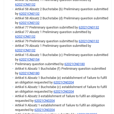
62021CN0132
Artikel 58 Absatz 2 Buchstabe (b) Preliminary question submitted
by
62021CN0132
Artikel 58 Absatz 2 Buchstabe (d) Preliminary question submitted
by
62021CN0132
Artikel 77 Preliminary question submitted by
62021CN0132
Artikel 77 Absatz 1 Preliminary question submitted by
62021CN0132
Artikel 79 Preliminary question submitted by
62021CN0132
Artikel 79 Absatz 1 Preliminary question submitted by
62021CN0132
Artikel 15 Absatz 1 Buchstabe (c) Preliminary question submitted
by
62021CN0154
Preliminary question submitted by
62021CN0180
Artikel 6 Absatz 1 Buchstabe (f) Preliminary question submitted
by
62021CN0180
Artikel 6 Absatz 1 Buchstabe (e) establishment of failure to fulfil
an obligation requested by
62021CN0204
Artikel 6 Absatz 1 Buchstabe (c) establishment of failure to fulfil
an obligation requested by
62021CN0204
Artikel 6 Absatz 3 establishment of failure to fulfil an obligation
requested by
62021CN0204
Artikel 9 Absatz 1 establishment of failure to fulfil an obligation
requested by
62021CN0204