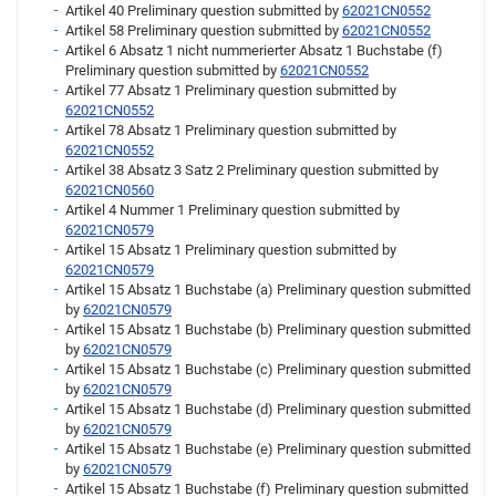
Artikel 40 Preliminary question submitted by
62021CN0552
Artikel 58 Preliminary question submitted by
62021CN0552
Artikel 6 Absatz 1 nicht nummerierter Absatz 1 Buchstabe (f)
Preliminary question submitted by
62021CN0552
Artikel 77 Absatz 1 Preliminary question submitted by
62021CN0552
Artikel 78 Absatz 1 Preliminary question submitted by
62021CN0552
Artikel 38 Absatz 3 Satz 2 Preliminary question submitted by
62021CN0560
Artikel 4 Nummer 1 Preliminary question submitted by
62021CN0579
Artikel 15 Absatz 1 Preliminary question submitted by
62021CN0579
Artikel 15 Absatz 1 Buchstabe (a) Preliminary question submitted
by
62021CN0579
Artikel 15 Absatz 1 Buchstabe (b) Preliminary question submitted
by
62021CN0579
Artikel 15 Absatz 1 Buchstabe (c) Preliminary question submitted
by
62021CN0579
Artikel 15 Absatz 1 Buchstabe (d) Preliminary question submitted
by
62021CN0579
Artikel 15 Absatz 1 Buchstabe (e) Preliminary question submitted
by
62021CN0579
Artikel 15 Absatz 1 Buchstabe (f) Preliminary question submitted