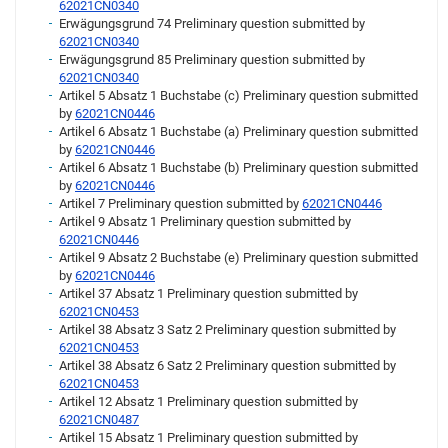
62021CN0340
Erwägungsgrund 74 Preliminary question submitted by
62021CN0340
Erwägungsgrund 85 Preliminary question submitted by
62021CN0340
Artikel 5 Absatz 1 Buchstabe (c) Preliminary question submitted
by
62021CN0446
Artikel 6 Absatz 1 Buchstabe (a) Preliminary question submitted
by
62021CN0446
Artikel 6 Absatz 1 Buchstabe (b) Preliminary question submitted
by
62021CN0446
Artikel 7 Preliminary question submitted by
62021CN0446
Artikel 9 Absatz 1 Preliminary question submitted by
62021CN0446
Artikel 9 Absatz 2 Buchstabe (e) Preliminary question submitted
by
62021CN0446
Artikel 37 Absatz 1 Preliminary question submitted by
62021CN0453
Artikel 38 Absatz 3 Satz 2 Preliminary question submitted by
62021CN0453
Artikel 38 Absatz 6 Satz 2 Preliminary question submitted by
62021CN0453
Artikel 12 Absatz 1 Preliminary question submitted by
62021CN0487
Artikel 15 Absatz 1 Preliminary question submitted by