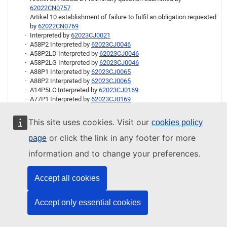
62022CN0757
Artikel 10 establishment of failure to fulfil an obligation requested
by
62022CN0769
Interpreted by
62023CJ0021
A58P2 Interpreted by
62023CJ0046
A58P2LD Interpreted by
62023CJ0046
A58P2LG Interpreted by
62023CJ0046
A88P1 Interpreted by
62023CJ0065
A88P2 Interpreted by
62023CJ0065
A14P5LC Interpreted by
62023CJ0169
A77P1 Interpreted by
62023CJ0169
A04PT1 Interpreted by
62023CJ0200
A16 Interpreted by
62023CJ0247
This site uses cookies. Visit our
cookies policy
A02 Interpreted by
62023CJ0313
A04PT7 Interpreted by
62023CJ0313
or click the link in any footer for more
page
A51 Interpreted by
62023CJ0313
information and to change your preferences.
A79P1 Interpreted by
62023CJ0313
A83P4 Interpreted by
62023CJ0383
A83P5 Interpreted by
62023CJ0383
Accept all cookies
A83P6 Interpreted by
62023CJ0383
A06P1LB Interpreted by
62023CJ0394
A06P1LF Interpreted by
62023CJ0394
Accept only essential cookies
A57P4 Interpreted by
62023CJ0416
A04P4 Interpreted by
62023CJ0492
A05P2 Interpreted by
62023CJ0492