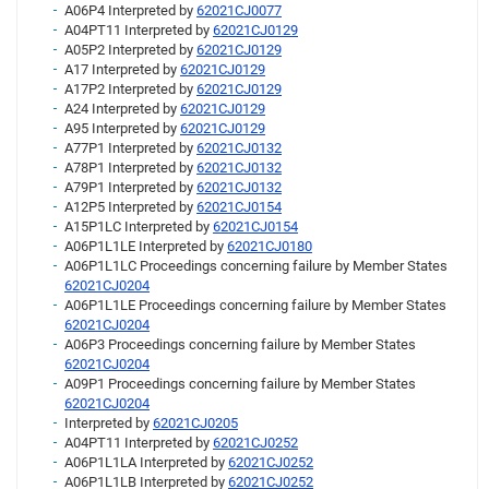
A06P4 Interpreted by
62021CJ0077
A04PT11 Interpreted by
62021CJ0129
A05P2 Interpreted by
62021CJ0129
A17 Interpreted by
62021CJ0129
A17P2 Interpreted by
62021CJ0129
A24 Interpreted by
62021CJ0129
A95 Interpreted by
62021CJ0129
A77P1 Interpreted by
62021CJ0132
A78P1 Interpreted by
62021CJ0132
A79P1 Interpreted by
62021CJ0132
A12P5 Interpreted by
62021CJ0154
A15P1LC Interpreted by
62021CJ0154
A06P1L1LE Interpreted by
62021CJ0180
A06P1L1LC Proceedings concerning failure by Member States
62021CJ0204
A06P1L1LE Proceedings concerning failure by Member States
62021CJ0204
A06P3 Proceedings concerning failure by Member States
62021CJ0204
A09P1 Proceedings concerning failure by Member States
62021CJ0204
Interpreted by
62021CJ0205
A04PT11 Interpreted by
62021CJ0252
A06P1L1LA Interpreted by
62021CJ0252
A06P1L1LB Interpreted by
62021CJ0252