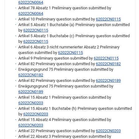
62022CN0064
Artikel 78 Absatz 1 Preliminary question submitted by
62022CN0064
Artikel 10 Preliminary question submitted by
62022CN0115
Artikel 5 Absatz 1 Buchstabe (a) Preliminary question submitted
by
62022CN0115
Artikel 5 Absatz 1 Buchstabe (c) Preliminary question submitted
by
62022CN0115
Artikel 6 Absatz 3 nicht nummerierter Absatz 2 Preliminary
question submitted by
62022CN0115
Artikel 9 Preliminary question submitted by
62022CN0115
Artikel 82 Preliminary question submitted by
62022CN0182
Erwägungsgrund 75 Preliminary question submitted by
62022CN0182
Artikel 82 Preliminary question submitted by
62022CN0189
Erwägungsgrund 75 Preliminary question submitted by
62022CN0189
Artikel 15 Absatz 1 Preliminary question submitted by
62022CN0203
Artikel 15 Absatz 1 Buchstabe (h) Preliminary question submitted
by
62022CN0203
Artikel 15 Absatz 4 Preliminary question submitted by
62022CN0203
Artikel 22 Preliminary question submitted by
62022CN0203
Artikel 22 Absatz 3 Preliminary question submitted by