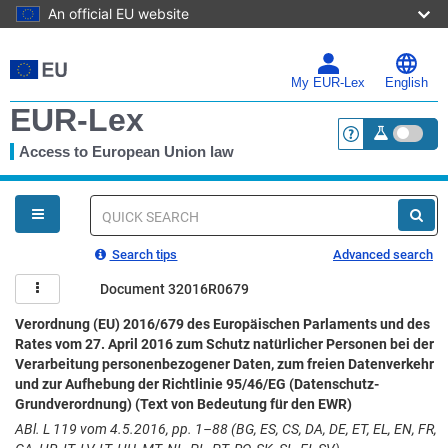
An official EU website
Skip
to
main
My EUR-Lex
English
content
EUR-Lex
Access to European Union law
<a href="https:
You
are
here
Quick
search
Search tips
Advanced search
Document 32016R0679
Verordnung (EU) 2016/679 des Europäischen Parlaments und des
Rates vom 27. April 2016 zum Schutz natürlicher Personen bei der
Verarbeitung personenbezogener Daten, zum freien Datenverkehr
und zur Aufhebung der Richtlinie 95/46/EG (Datenschutz-
Grundverordnung) (Text von Bedeutung für den EWR)
ABl. L 119 vom 4.5.2016, pp. 1–88 (BG, ES, CS, DA, DE, ET, EL, EN, FR,