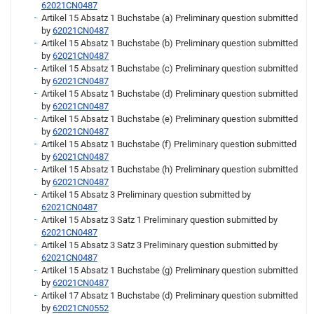
62021CN0487
Artikel 15 Absatz 1 Buchstabe (a) Preliminary question submitted
by
62021CN0487
Artikel 15 Absatz 1 Buchstabe (b) Preliminary question submitted
by
62021CN0487
Artikel 15 Absatz 1 Buchstabe (c) Preliminary question submitted
by
62021CN0487
Artikel 15 Absatz 1 Buchstabe (d) Preliminary question submitted
by
62021CN0487
Artikel 15 Absatz 1 Buchstabe (e) Preliminary question submitted
by
62021CN0487
Artikel 15 Absatz 1 Buchstabe (f) Preliminary question submitted
by
62021CN0487
Artikel 15 Absatz 1 Buchstabe (h) Preliminary question submitted
by
62021CN0487
Artikel 15 Absatz 3 Preliminary question submitted by
62021CN0487
Artikel 15 Absatz 3 Satz 1 Preliminary question submitted by
62021CN0487
Artikel 15 Absatz 3 Satz 3 Preliminary question submitted by
62021CN0487
Artikel 15 Absatz 1 Buchstabe (g) Preliminary question submitted
by
62021CN0487
Artikel 17 Absatz 1 Buchstabe (d) Preliminary question submitted
by
62021CN0552