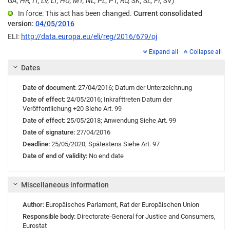
GA, HR, IT, LV, LT, HU, MT, NL, PL, PT, RO, SK, SL, FI, SV)
In force: This act has been changed.
Current consolidated
version:
04/05/2016
ELI:
http://data.europa.eu/eli/reg/2016/679/oj
Expand all
Collapse all
Dates
Date of document:
27/04/2016;
Datum der Unterzeichnung
Date of effect:
24/05/2016;
Inkrafttreten
Datum der
Veröffentlichung +20 Siehe Art. 99
Date of effect:
25/05/2018;
Anwendung
Siehe Art. 99
Date of signature:
27/04/2016
Deadline:
25/05/2020;
Spätestens Siehe Art. 97
Date of end of validity:
No end date
Miscellaneous information
Author:
Europäisches Parlament
,
Rat der Europäischen Union
Responsible body:
Directorate-General for Justice and Consumers
,
Eurostat