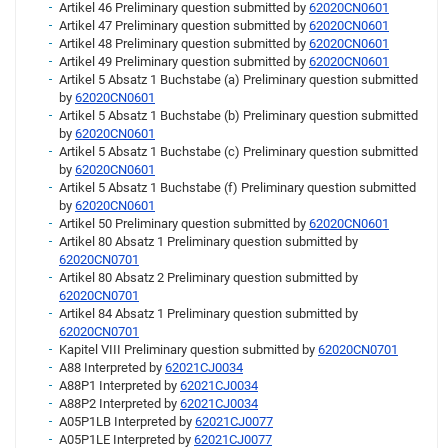
Artikel 46 Preliminary question submitted by
62020CN0601
Artikel 47 Preliminary question submitted by
62020CN0601
Artikel 48 Preliminary question submitted by
62020CN0601
Artikel 49 Preliminary question submitted by
62020CN0601
Artikel 5 Absatz 1 Buchstabe (a) Preliminary question submitted
by
62020CN0601
Artikel 5 Absatz 1 Buchstabe (b) Preliminary question submitted
by
62020CN0601
Artikel 5 Absatz 1 Buchstabe (c) Preliminary question submitted
by
62020CN0601
Artikel 5 Absatz 1 Buchstabe (f) Preliminary question submitted
by
62020CN0601
Artikel 50 Preliminary question submitted by
62020CN0601
Artikel 80 Absatz 1 Preliminary question submitted by
62020CN0701
Artikel 80 Absatz 2 Preliminary question submitted by
62020CN0701
Artikel 84 Absatz 1 Preliminary question submitted by
62020CN0701
Kapitel VIII Preliminary question submitted by
62020CN0701
A88 Interpreted by
62021CJ0034
A88P1 Interpreted by
62021CJ0034
A88P2 Interpreted by
62021CJ0034
A05P1LB Interpreted by
62021CJ0077
A05P1LE Interpreted by
62021CJ0077