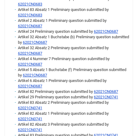
62021CN0683
Artikel 83 Absatz 1 Preliminary question submitted by
62021CN0683
Artikel 2 Absatz 1 Preliminary question submitted by
62021CN0687
Artikel 24 Preliminary question submitted by
62021CN0687
Artikel 32 Absatz 1 Buchstabe (b) Preliminary question submitted
by
62021CN0687
Artikel 32 Absatz 2 Preliminary question submitted by
62021CN0687
Artikel 4 Nummer 7 Preliminary question submitted by
62021CN0687
Artikel 5 Absatz 1 Buchstabe (f) Preliminary question submitted
by
62021CN0687
Artikel 6 Absatz 1 Preliminary question submitted by
62021CN0687
Artikel 82 Preliminary question submitted by
62021CN0687
Artikel 29 Preliminary question submitted by
62021CN0741
Artikel 83 Absatz 2 Preliminary question submitted by
62021CN0741
Artikel 82 Absatz 1 Preliminary question submitted by
62021CN0741
Artikel 82 Absatz 3 Preliminary question submitted by
62021CN0741
Artikel 83 Preliminary question submitted by
62021CN0741