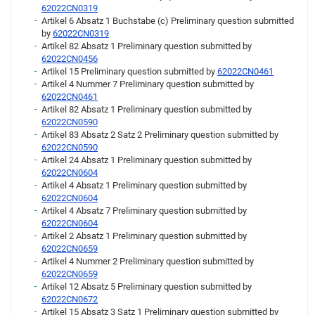
62022CN0319
Artikel 6 Absatz 1 Buchstabe (c) Preliminary question submitted
by
62022CN0319
Artikel 82 Absatz 1 Preliminary question submitted by
62022CN0456
Artikel 15 Preliminary question submitted by
62022CN0461
Artikel 4 Nummer 7 Preliminary question submitted by
62022CN0461
Artikel 82 Absatz 1 Preliminary question submitted by
62022CN0590
Artikel 83 Absatz 2 Satz 2 Preliminary question submitted by
62022CN0590
Artikel 24 Absatz 1 Preliminary question submitted by
62022CN0604
Artikel 4 Absatz 1 Preliminary question submitted by
62022CN0604
Artikel 4 Absatz 7 Preliminary question submitted by
62022CN0604
Artikel 2 Absatz 1 Preliminary question submitted by
62022CN0659
Artikel 4 Nummer 2 Preliminary question submitted by
62022CN0659
Artikel 12 Absatz 5 Preliminary question submitted by
62022CN0672
Artikel 15 Absatz 3 Satz 1 Preliminary question submitted by