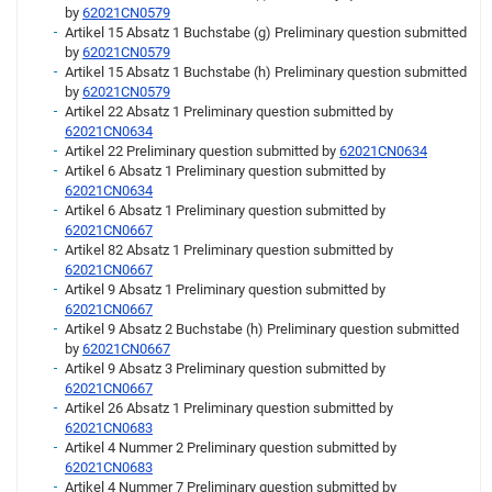
by
62021CN0579
Artikel 15 Absatz 1 Buchstabe (g) Preliminary question submitted
by
62021CN0579
Artikel 15 Absatz 1 Buchstabe (h) Preliminary question submitted
by
62021CN0579
Artikel 22 Absatz 1 Preliminary question submitted by
62021CN0634
Artikel 22 Preliminary question submitted by
62021CN0634
Artikel 6 Absatz 1 Preliminary question submitted by
62021CN0634
Artikel 6 Absatz 1 Preliminary question submitted by
62021CN0667
Artikel 82 Absatz 1 Preliminary question submitted by
62021CN0667
Artikel 9 Absatz 1 Preliminary question submitted by
62021CN0667
Artikel 9 Absatz 2 Buchstabe (h) Preliminary question submitted
by
62021CN0667
Artikel 9 Absatz 3 Preliminary question submitted by
62021CN0667
Artikel 26 Absatz 1 Preliminary question submitted by
62021CN0683
Artikel 4 Nummer 2 Preliminary question submitted by
62021CN0683
Artikel 4 Nummer 7 Preliminary question submitted by