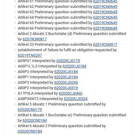
Artikel 61 Preliminary question submitted by
62019CN0645
Artikel 62 Preliminary question submitted by
62019CN0645
Artikel 63 Preliminary question submitted by
62019CN0645
Artikel 64 Preliminary question submitted by
62019CN0645
Artikel 65 Preliminary question submitted by
62019CN0645
Artikel 66 Preliminary question submitted by
62019CN0645
Artikel 2 Absatz 2 Buchstabe (d) Preliminary question submitted
by
62019CN0817
Artikel 23 Preliminary question submitted by
62019CN0817
establishment of failure to fulfil an obligation requested by
62019TN0297
A05P01 Interpreted by
62020CJ0175
A06P1L1L3 Interpreted by
62020CJ0184
A06P3 Interpreted by
62020CJ0184
A09P1 Interpreted by
62020CJ0184
A55P3 Interpreted by
62020CJ0245
A80P2 Interpreted by
62020CJ0319
A17P3LA Interpreted by
62020CJ0460
A38P3SNT2 Interpreted by
62020CJ0534
Artikel 5 Absatz 1 Preliminary question submitted by
62020CN0175
Artikel 6 Absatz 1 Buchstabe (e) Preliminary question submitted
by
62020CN0184
Artikel 6 Absatz 3 Preliminary question submitted by
62020CN0184