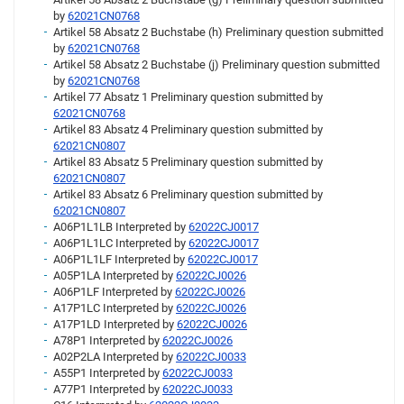
by
62021CN0768
Artikel 58 Absatz 2 Buchstabe (h) Preliminary question submitted
by
62021CN0768
Artikel 58 Absatz 2 Buchstabe (j) Preliminary question submitted
by
62021CN0768
Artikel 77 Absatz 1 Preliminary question submitted by
62021CN0768
Artikel 83 Absatz 4 Preliminary question submitted by
62021CN0807
Artikel 83 Absatz 5 Preliminary question submitted by
62021CN0807
Artikel 83 Absatz 6 Preliminary question submitted by
62021CN0807
A06P1L1LB Interpreted by
62022CJ0017
A06P1L1LC Interpreted by
62022CJ0017
A06P1L1LF Interpreted by
62022CJ0017
A05P1LA Interpreted by
62022CJ0026
A06P1LF Interpreted by
62022CJ0026
A17P1LC Interpreted by
62022CJ0026
A17P1LD Interpreted by
62022CJ0026
A78P1 Interpreted by
62022CJ0026
A02P2LA Interpreted by
62022CJ0033
A55P1 Interpreted by
62022CJ0033
A77P1 Interpreted by
62022CJ0033