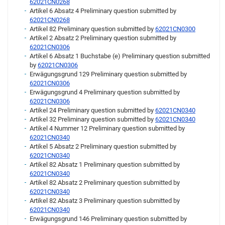
62021CN0268
Artikel 6 Absatz 4 Preliminary question submitted by
62021CN0268
Artikel 82 Preliminary question submitted by
62021CN0300
Artikel 2 Absatz 2 Preliminary question submitted by
62021CN0306
Artikel 6 Absatz 1 Buchstabe (e) Preliminary question submitted
by
62021CN0306
Erwägungsgrund 129 Preliminary question submitted by
62021CN0306
Erwägungsgrund 4 Preliminary question submitted by
62021CN0306
Artikel 24 Preliminary question submitted by
62021CN0340
Artikel 32 Preliminary question submitted by
62021CN0340
Artikel 4 Nummer 12 Preliminary question submitted by
62021CN0340
Artikel 5 Absatz 2 Preliminary question submitted by
62021CN0340
Artikel 82 Absatz 1 Preliminary question submitted by
62021CN0340
Artikel 82 Absatz 2 Preliminary question submitted by
62021CN0340
Artikel 82 Absatz 3 Preliminary question submitted by
62021CN0340
Erwägungsgrund 146 Preliminary question submitted by