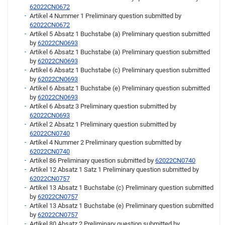
62022CN0672
Artikel 4 Nummer 1 Preliminary question submitted by
62022CN0672
Artikel 5 Absatz 1 Buchstabe (a) Preliminary question submitted
by
62022CN0693
Artikel 6 Absatz 1 Buchstabe (a) Preliminary question submitted
by
62022CN0693
Artikel 6 Absatz 1 Buchstabe (c) Preliminary question submitted
by
62022CN0693
Artikel 6 Absatz 1 Buchstabe (e) Preliminary question submitted
by
62022CN0693
Artikel 6 Absatz 3 Preliminary question submitted by
62022CN0693
Artikel 2 Absatz 1 Preliminary question submitted by
62022CN0740
Artikel 4 Nummer 2 Preliminary question submitted by
62022CN0740
Artikel 86 Preliminary question submitted by
62022CN0740
Artikel 12 Absatz 1 Satz 1 Preliminary question submitted by
62022CN0757
Artikel 13 Absatz 1 Buchstabe (c) Preliminary question submitted
by
62022CN0757
Artikel 13 Absatz 1 Buchstabe (e) Preliminary question submitted
by
62022CN0757
Artikel 80 Absatz 2 Preliminary question submitted by