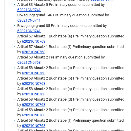
Artikel 83 Absatz 5 Preliminary question submitted by
62021CN0741
Erwägungsgrund 146 Preliminary question submitted by
62021CN0741
Erwägungsgrund 85 Preliminary question submitted by
62021CN0741
Artikel 57 Absatz 1 Buchstabe (a) Preliminary question submitted
by
62021CN0768
Artikel 57 Absatz 1 Buchstabe (f) Preliminary question submitted
by
62021CN0768
Artikel 58 Absatz 2 Preliminary question submitted by
62021CN0768
Artikel 58 Absatz 2 Buchstabe (a) Preliminary question submitted
by
62021CN0768
Artikel 58 Absatz 2 Buchstabe (b) Preliminary question submitted
by
62021CN0768
Artikel 58 Absatz 2 Buchstabe (c) Preliminary question submitted
by
62021CN0768
Artikel 58 Absatz 2 Buchstabe (d) Preliminary question submitted
by
62021CN0768
Artikel 58 Absatz 2 Buchstabe (e) Preliminary question submitted
by
62021CN0768
Artikel 58 Absatz 2 Buchstabe (f) Preliminary question submitted
by
62021CN0768
Artikel 58 Absatz 2 Buchstabe (g) Preliminary question submitted