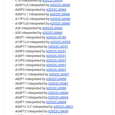
C16 Interpreted by
62022CJ0033
A05P1LA Interpreted by
62022CJ0060
A05P2 Interpreted by
62022CJ0060
A06P1L1 Interpreted by
62022CJ0060
A17P1LD Interpreted by
62022CJ0060
A18P1LB Interpreted by
62022CJ0060
A26 Interpreted by
62022CJ0060
A30 Interpreted by
62022CJ0060
A82P1 Interpreted by
62022CJ0182
A15P1LH Interpreted by
62022CJ0203
A04PT7 Interpreted by
62022CJ0231
A05P2 Interpreted by
62022CJ0231
A26P1 Interpreted by
62022CJ0231
A12P5 Interpreted by
62022CJ0307
A15P1 Interpreted by
62022CJ0307
A15P3 Interpreted by
62022CJ0307
A23P1LI Interpreted by
62022CJ0307
A82P1 Interpreted by
62022CJ0456
A04PT7 Interpreted by
62022CJ0461
A82P1 Interpreted by
62022CJ0590
A04PT1 Interpreted by
62022CJ0604
A04PT7 Interpreted by
62022CJ0604
A26P1 Interpreted by
62022CJ0604
A06P1L1LF Interpreted by
62022CJ0621
A04PT2 Interpreted by
62022CJ0659