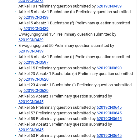
62019CN0272
Artikel 10 Preliminary question submitted by
62019CN0439
Artikel 5 Absatz 1 Buchstabe (b) Preliminary question submitted
by
62019CN0439
Artikel 5 Absatz 1 Buchstabe (f) Preliminary question submitted
by
62019CN0439
Erwägungsgrund 154 Preliminary question submitted by
62019CN0439
Erwägungsgrund 50 Preliminary question submitted by
62019CN0439
Artikel 6 Absatz 1 Buchstabe (f) Preliminary question submitted
by
62019CN0597
Artikel 15 Preliminary question submitted by
62019CN0620
Artikel 23 Absatz 1 Buchstabe (e) Preliminary question submitted
by
62019CN0620
Artikel 23 Absatz 1 Buchstabe (j) Preliminary question submitted
by
62019CN0620
Artikel 55 Absatz 1 Preliminary question submitted by
62019CN0645
Artikel 56 Preliminary question submitted by
62019CN0645
Artikel 57 Preliminary question submitted by
62019CN0645
Artikel 58 Preliminary question submitted by
62019CN0645
Artikel 58 Absatz 5 Preliminary question submitted by
62019CN0645
Artikel 60 Preliminary question submitted by
62019CN0645