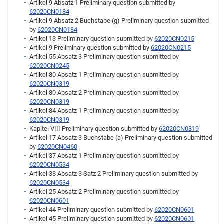
Artikel 9 Absatz 1 Preliminary question submitted by
62020CN0184
Artikel 9 Absatz 2 Buchstabe (g) Preliminary question submitted
by
62020CN0184
Artikel 13 Preliminary question submitted by
62020CN0215
Artikel 9 Preliminary question submitted by
62020CN0215
Artikel 55 Absatz 3 Preliminary question submitted by
62020CN0245
Artikel 80 Absatz 1 Preliminary question submitted by
62020CN0319
Artikel 80 Absatz 2 Preliminary question submitted by
62020CN0319
Artikel 84 Absatz 1 Preliminary question submitted by
62020CN0319
Kapitel VIII Preliminary question submitted by
62020CN0319
Artikel 17 Absatz 3 Buchstabe (a) Preliminary question submitted
by
62020CN0460
Artikel 37 Absatz 1 Preliminary question submitted by
62020CN0534
Artikel 38 Absatz 3 Satz 2 Preliminary question submitted by
62020CN0534
Artikel 25 Absatz 2 Preliminary question submitted by
62020CN0601
Artikel 44 Preliminary question submitted by
62020CN0601
Artikel 45 Preliminary question submitted by
62020CN0601