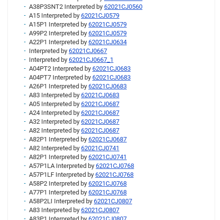
A38P3SNT2 Interpreted by
62021CJ0560
A15 Interpreted by
62021CJ0579
A15P1 Interpreted by
62021CJ0579
A99P2 Interpreted by
62021CJ0579
A22P1 Interpreted by
62021CJ0634
Interpreted by
62021CJ0667
Interpreted by
62021CJ0667_1
A04PT2 Interpreted by
62021CJ0683
A04PT7 Interpreted by
62021CJ0683
A26P1 Interpreted by
62021CJ0683
A83 Interpreted by
62021CJ0683
A05 Interpreted by
62021CJ0687
A24 Interpreted by
62021CJ0687
A32 Interpreted by
62021CJ0687
A82 Interpreted by
62021CJ0687
A82P1 Interpreted by
62021CJ0687
A82 Interpreted by
62021CJ0741
A82P1 Interpreted by
62021CJ0741
A57P1LA Interpreted by
62021CJ0768
A57P1LF Interpreted by
62021CJ0768
A58P2 Interpreted by
62021CJ0768
A77P1 Interpreted by
62021CJ0768
A58P2LI Interpreted by
62021CJ0807
A83 Interpreted by
62021CJ0807
A83P1 Interpreted by
62021CJ0807