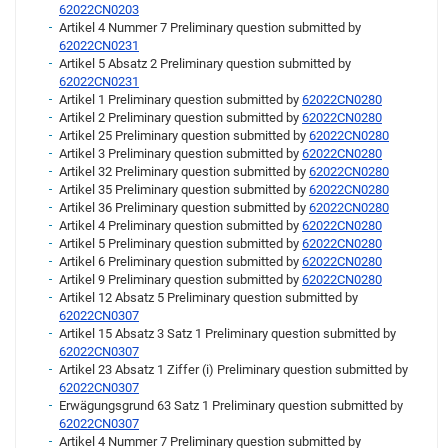
62022CN0203
Artikel 4 Nummer 7 Preliminary question submitted by
62022CN0231
Artikel 5 Absatz 2 Preliminary question submitted by
62022CN0231
Artikel 1 Preliminary question submitted by
62022CN0280
Artikel 2 Preliminary question submitted by
62022CN0280
Artikel 25 Preliminary question submitted by
62022CN0280
Artikel 3 Preliminary question submitted by
62022CN0280
Artikel 32 Preliminary question submitted by
62022CN0280
Artikel 35 Preliminary question submitted by
62022CN0280
Artikel 36 Preliminary question submitted by
62022CN0280
Artikel 4 Preliminary question submitted by
62022CN0280
Artikel 5 Preliminary question submitted by
62022CN0280
Artikel 6 Preliminary question submitted by
62022CN0280
Artikel 9 Preliminary question submitted by
62022CN0280
Artikel 12 Absatz 5 Preliminary question submitted by
62022CN0307
Artikel 15 Absatz 3 Satz 1 Preliminary question submitted by
62022CN0307
Artikel 23 Absatz 1 Ziffer (i) Preliminary question submitted by
62022CN0307
Erwägungsgrund 63 Satz 1 Preliminary question submitted by
62022CN0307
Artikel 4 Nummer 7 Preliminary question submitted by