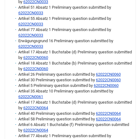
by
62022CN0033
Artikel 51 Absatz 1 Preliminary question submitted by
62022CN0033
Artikel 55 Absatz 1 Preliminary question submitted by
62022CN0033
Artikel 77 Absatz 1 Preliminary question submitted by
62022CN0033
Erwägungsgrund 16 Preliminary question submitted by
62022CN0033
Artikel 17 Absatz 1 Buchstabe (d) Preliminary question submitted
by
62022CN0060
Artikel 18 Absatz 1 Buchstabe (b) Preliminary question submitted
by
62022CN0060
Artikel 26 Preliminary question submitted by
62022CN0060
Artikel 30 Preliminary question submitted by
62022CN0060
Artikel 5 Preliminary question submitted by
62022CN0060
Artikel 35 Absatz 10 Preliminary question submitted by
62022CN0061
Artikel 17 Absatz 1 Buchstabe (d) Preliminary question submitted
by
62022CN0064
Artikel 40 Preliminary question submitted by
62022CN0064
Artikel 58 Preliminary question submitted by
62022CN0064
Artikel 6 Absatz 1 Buchstabe (f) Preliminary question submitted
by
62022CN0064
Artikel 77 Absatz 1 Preliminary question submitted by