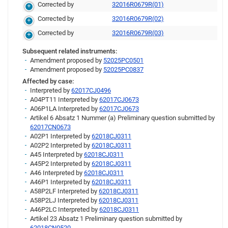
Corrected by
32016R0679R(01)
Corrected by
32016R0679R(02)
Corrected by
32016R0679R(03)
Subsequent related instruments:
Amendment proposed by
52025PC0501
Amendment proposed by
52025PC0837
Affected by case:
Interpreted by
62017CJ0496
A04PT11 Interpreted by
62017CJ0673
A06P1LA Interpreted by
62017CJ0673
Artikel 6 Absatz 1 Nummer (a) Preliminary question submitted by
62017CN0673
A02P1 Interpreted by
62018CJ0311
A02P2 Interpreted by
62018CJ0311
A45 Interpreted by
62018CJ0311
A45P2 Interpreted by
62018CJ0311
A46 Interpreted by
62018CJ0311
A46P1 Interpreted by
62018CJ0311
A58P2LF Interpreted by
62018CJ0311
A58P2LJ Interpreted by
62018CJ0311
A46P2LC Interpreted by
62018CJ0311
Artikel 23 Absatz 1 Preliminary question submitted by
62018CN0520