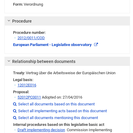
Form:
Verordnung
Procedure
Procedure number:
2012/0011/COD
Link
European Parliament - Legislative observatory
Relationship between documents
Treaty:
Vertrag über die Arbeitsweise der Europäischen Union
Legal basis:
12012E016
Proposal:
52012PC0011
Adopted on: 27/04/2016
Link
Select all documents based on this document

Link
Select all implementing acts based on this document

Link
Link
Link
Select all documents mentioning this document

Internal procedures based on this legislative basic act
Draft implementing decision
Commission Implementing