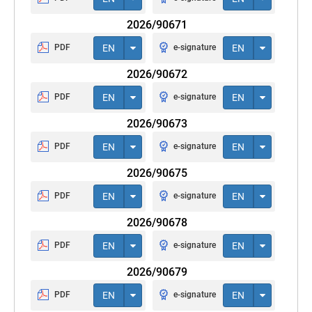
2026/90671
PDF
EN
e-signature
EN
2026/90672
PDF
EN
e-signature
EN
2026/90673
PDF
EN
e-signature
EN
2026/90675
PDF
EN
e-signature
EN
2026/90678
PDF
EN
e-signature
EN
2026/90679
PDF
EN
e-signature
EN