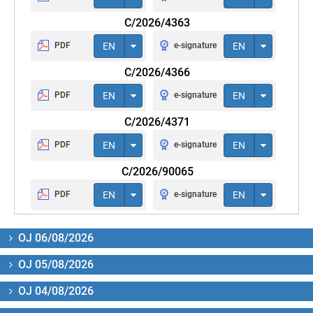
C/2026/4363
PDF
EN
e-signature
EN
C/2026/4366
PDF
EN
e-signature
EN
C/2026/4371
PDF
EN
e-signature
EN
C/2026/90065
PDF
EN
e-signature
EN
OJ 06/08/2026
OJ 05/08/2026
OJ 04/08/2026