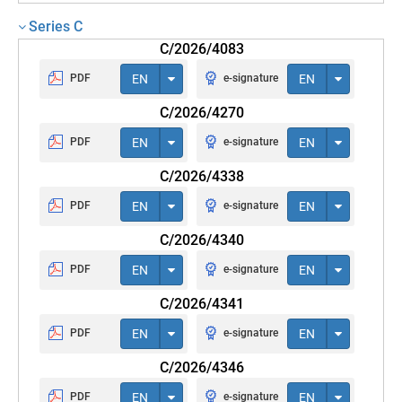
Series C
C/2026/4083
PDF
EN
e-signature
EN
C/2026/4270
PDF
EN
e-signature
EN
C/2026/4338
PDF
EN
e-signature
EN
C/2026/4340
PDF
EN
e-signature
EN
C/2026/4341
PDF
EN
e-signature
EN
C/2026/4346
PDF
EN
e-signature
EN