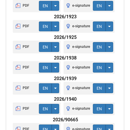
PDF
EN
e-signature
EN
2026/1923
PDF
EN
e-signature
EN
2026/1925
PDF
EN
e-signature
EN
2026/1938
PDF
EN
e-signature
EN
2026/1939
PDF
EN
e-signature
EN
2026/1940
PDF
EN
e-signature
EN
2026/90665
PDF
EN
e-signature
EN