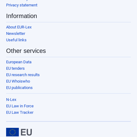
Privacy statement
Information
About EUR-Lex
Newsletter
Useful links
Other services
European Data
EU tenders
EU research results
EU Whoiswho
EU publications
N-Lex
EU Law in Force
EU Law Tracker