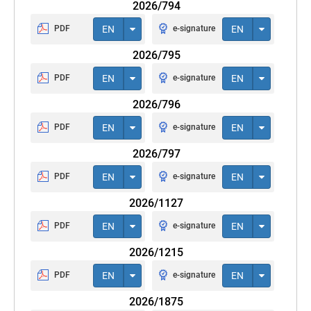
2026/794
PDF
EN
e-signature
EN
2026/795
PDF
EN
e-signature
EN
2026/796
PDF
EN
e-signature
EN
2026/797
PDF
EN
e-signature
EN
2026/1127
PDF
EN
e-signature
EN
2026/1215
PDF
EN
e-signature
EN
2026/1875