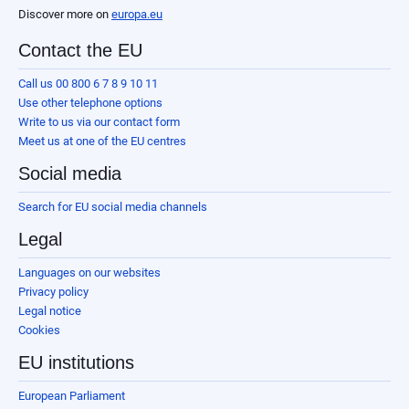
Discover more on
europa.eu
Contact the EU
Call us 00 800 6 7 8 9 10 11
Use other telephone options
Write to us via our contact form
Meet us at one of the EU centres
Social media
Search for EU social media channels
Legal
Languages on our websites
Privacy policy
Legal notice
Cookies
EU institutions
European Parliament