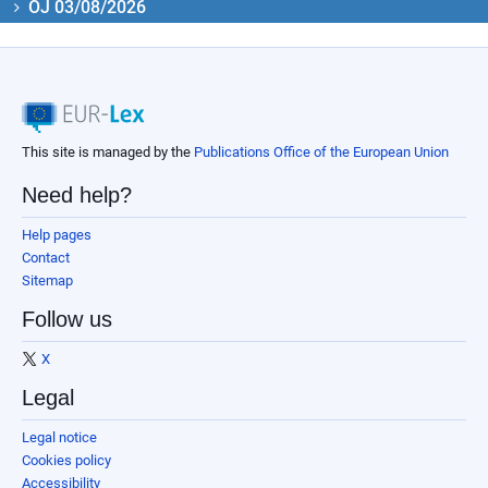
OJ 03/08/2026
This site is managed by the
Publications Office of the European Union
Need help?
Help pages
Contact
Sitemap
Follow us
X
Legal
Legal notice
Cookies policy
Accessibility