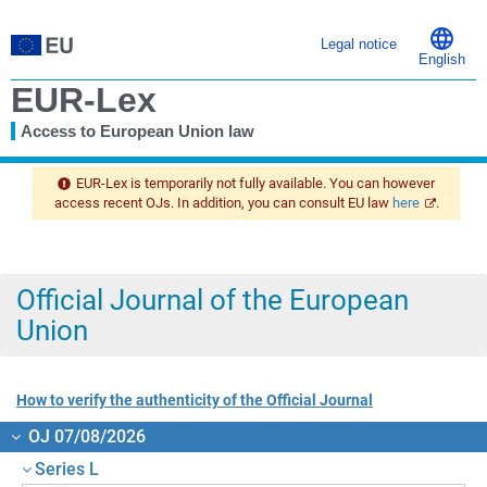
Legal notice
English
EUR-Lex
Access to European Union law
You
are
EUR-Lex is temporarily not fully available. You can however
here
access recent OJs. In addition, you can consult EU law
here
.
Official Journal of the European
Union
How to verify the authenticity of the Official Journal
OJ 07/08/2026
Series L