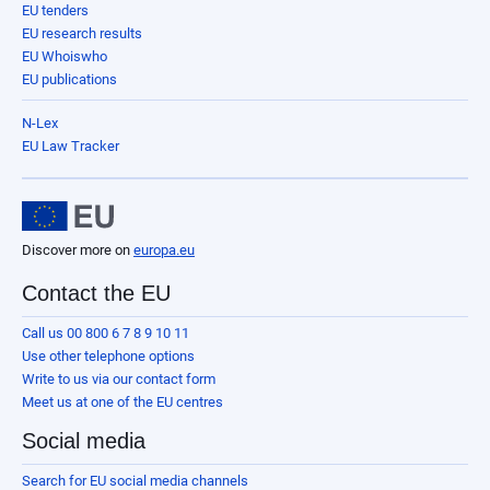
EU tenders
EU research results
EU Whoiswho
EU publications
N-Lex
EU Law Tracker
Discover more on
europa.eu
Contact the EU
Call us 00 800 6 7 8 9 10 11
Use other telephone options
Write to us via our contact form
Meet us at one of the EU centres
Social media
Search for EU social media channels