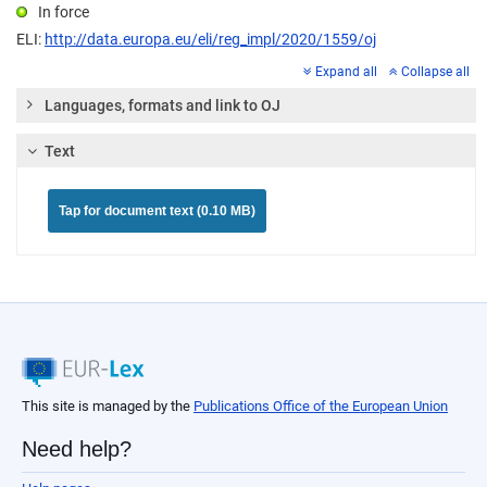
In force
ELI:
http://data.europa.eu/eli/reg_impl/2020/1559/oj
Expand all
Collapse all
Languages, formats and link to OJ
Text
Tap for document text (0.10 MB)
This site is managed by the
Publications Office of the European Union
Need help?