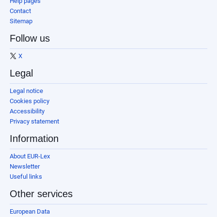
Help pages
Contact
Sitemap
Follow us
X
Legal
Legal notice
Cookies policy
Accessibility
Privacy statement
Information
About EUR-Lex
Newsletter
Useful links
Other services
European Data