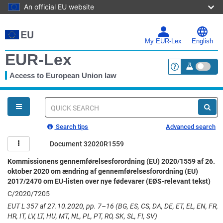
An official EU website
Skip
to
main
My EUR-Lex
English
content
EUR-Lex
Access to European Union law
<a href="https:
You
are
here
Quick
search
Search tips
Advanced search
Document 32020R1559
Kommissionens gennemførelsesforordning (EU) 2020/1559 af 26.
oktober 2020 om ændring af gennemførelsesforordning (EU)
2017/2470 om EU-listen over nye fødevarer (EØS-relevant tekst)
C/2020/7205
EUT L 357 af 27.10.2020, pp. 7–16 (BG, ES, CS, DA, DE, ET, EL, EN, FR,
HR, IT, LV, LT, HU, MT, NL, PL, PT, RO, SK, SL, FI, SV)