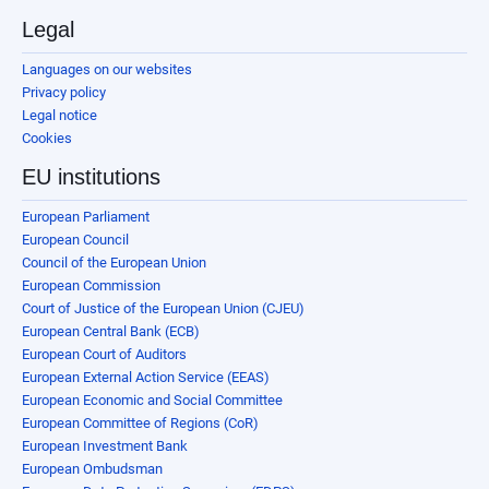
Legal
Languages on our websites
Privacy policy
Legal notice
Cookies
EU institutions
European Parliament
European Council
Council of the European Union
European Commission
Court of Justice of the European Union (CJEU)
European Central Bank (ECB)
European Court of Auditors
European External Action Service (EEAS)
European Economic and Social Committee
European Committee of Regions (CoR)
European Investment Bank
European Ombudsman