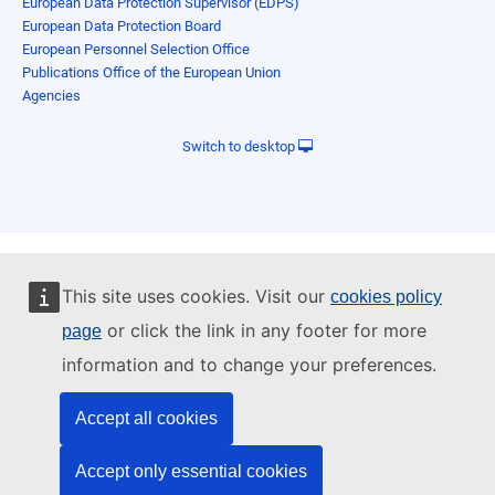
European Data Protection Supervisor (EDPS)
European Data Protection Board
European Personnel Selection Office
Publications Office of the European Union
Agencies
Switch to desktop
This site uses cookies. Visit our
cookies policy
or click the link in any footer for more
page
information and to change your preferences.
Accept all cookies
Accept only essential cookies