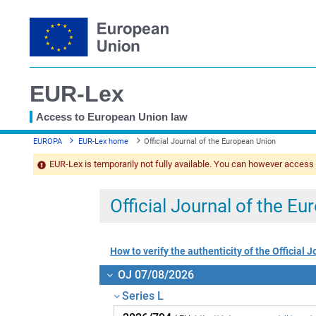
EUR-Lex
Access to European Union law
You
EUROPA
EUR-Lex home
Official Journal of the European Union
are
here
EUR-Lex is temporarily not fully available. You can however access
Official Journal of the E
How to verify the authenticity of the Official J
OJ 07/08/2026
Series L