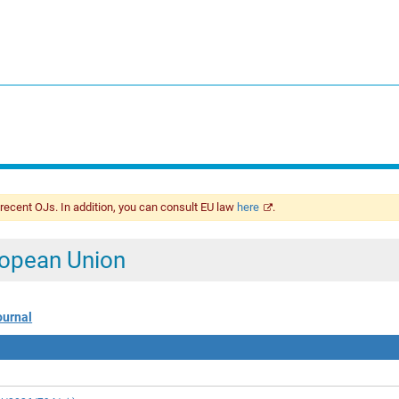
 recent OJs. In addition, you can consult EU law
here
.
uropean Union
ournal