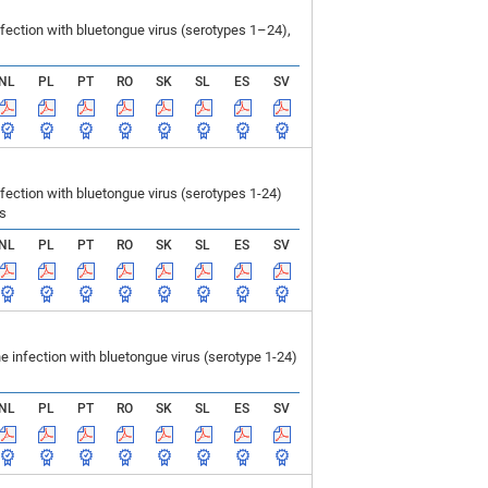
ection with bluetongue virus (serotypes 1–24),
NL
PL
PT
RO
SK
SL
ES
SV
ction with bluetongue virus (serotypes 1-24)
ls
NL
PL
PT
RO
SK
SL
ES
SV
infection with bluetongue virus (serotype 1-24)
NL
PL
PT
RO
SK
SL
ES
SV