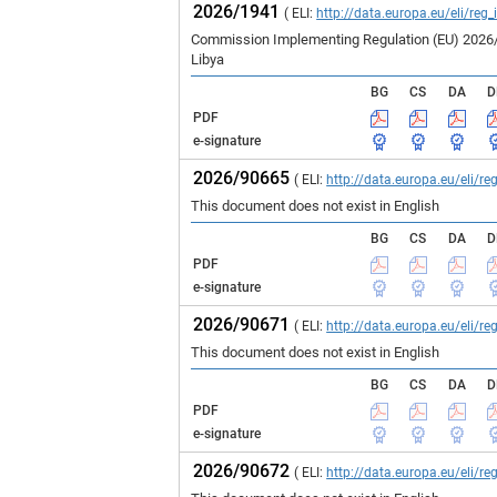
2026/1941
( ELI:
http://data.europa.eu/eli/reg
Commission Implementing Regulation (EU) 2026/19
Libya
BG
CS
DA
D
PDF
e-signature
2026/90665
( ELI:
http://data.europa.eu/eli/
This document does not exist in English
BG
CS
DA
D
PDF
e-signature
2026/90671
( ELI:
http://data.europa.eu/eli/
This document does not exist in English
BG
CS
DA
D
PDF
e-signature
2026/90672
( ELI:
http://data.europa.eu/eli/