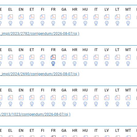
E
EL
EN
ET
FI
FR
GA
HR
HU
IT
LV
LT
MT
reg_impl/2023/2782/corrigendum/2026-08-07/oj )
E
EL
EN
ET
FI
FR
GA
HR
HU
IT
LV
LT
MT
reg_impl/2024/2690/corrigendum/2026-08-07/oj )
E
EL
EN
ET
FI
FR
GA
HR
HU
IT
LV
LT
MT
reg/2013/1023/corrigendum/2026-08-07/oj )
E
EL
EN
ET
FI
FR
GA
HR
HU
IT
LV
LT
MT