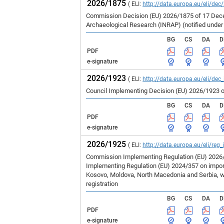
2026/1875
( ELI:
http://data.europa.eu/eli/dec
Commission Decision (EU) 2026/1875 of 17 Decem
Archaeological Research (INRAP) (notified unde
BG
CS
DA
D
PDF
e-signature
2026/1923
( ELI:
http://data.europa.eu/eli/dec
Council Implementing Decision (EU) 2026/1923 o
BG
CS
DA
D
PDF
e-signature
2026/1925
( ELI:
http://data.europa.eu/eli/reg
Commission Implementing Regulation (EU) 2026/1
Implementing Regulation (EU) 2024/357 on imports
Kosovo, Moldova, North Macedonia and Serbia, wh
registration
BG
CS
DA
D
PDF
e-signature