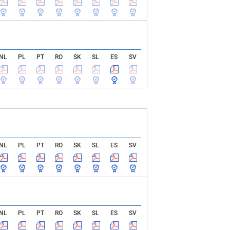
NL
PL
PT
RO
SK
SL
ES
SV
NL
PL
PT
RO
SK
SL
ES
SV
NL
PL
PT
RO
SK
SL
ES
SV