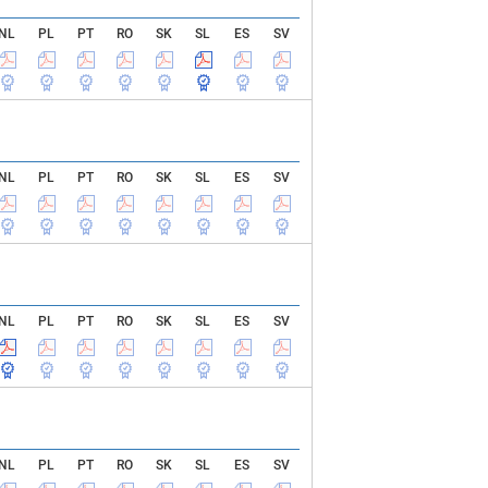
NL
PL
PT
RO
SK
SL
ES
SV
NL
PL
PT
RO
SK
SL
ES
SV
NL
PL
PT
RO
SK
SL
ES
SV
NL
PL
PT
RO
SK
SL
ES
SV