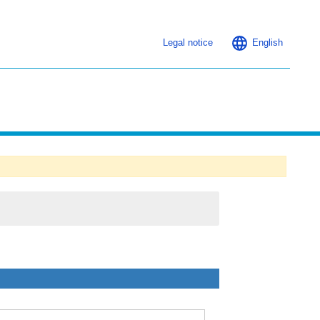
Legal notice
English