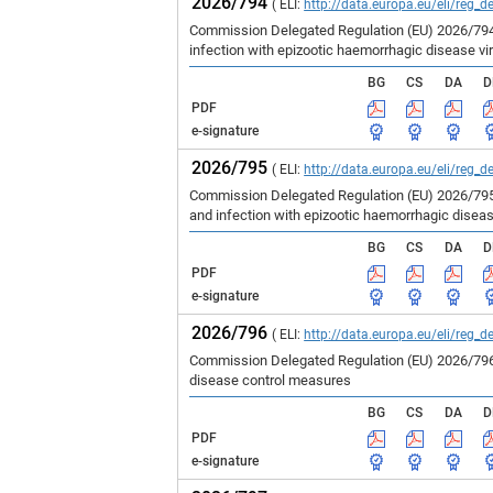
2026/794
( ELI:
http://data.europa.eu/eli/reg_d
Commission Delegated Regulation (EU) 2026/794 
infection with epizootic haemorrhagic disease vir
BG
CS
DA
D
PDF
e-signature
2026/795
( ELI:
http://data.europa.eu/eli/reg_d
Commission Delegated Regulation (EU) 2026/795 
and infection with epizootic haemorrhagic disea
BG
CS
DA
D
PDF
e-signature
2026/796
( ELI:
http://data.europa.eu/eli/reg_d
Commission Delegated Regulation (EU) 2026/796 
disease control measures
BG
CS
DA
D
PDF
e-signature