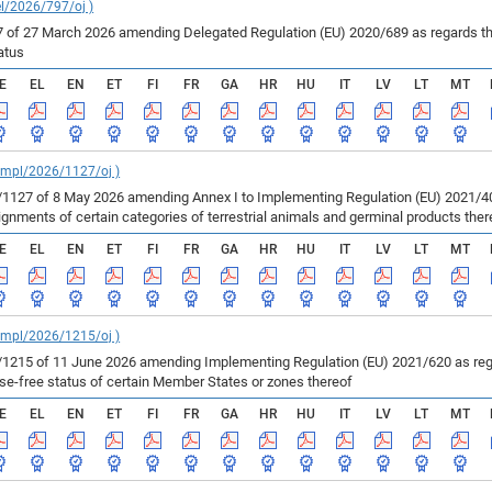
el/2026/797/oj )
of 27 March 2026 amending Delegated Regulation (EU) 2020/689 as regards the 
atus
E
EL
EN
ET
FI
FR
GA
HR
HU
IT
LV
LT
MT
_impl/2026/1127/oj )
127 of 8 May 2026 amending Annex I to Implementing Regulation (EU) 2021/403
ments of certain categories of terrestrial animals and germinal products ther
E
EL
EN
ET
FI
FR
GA
HR
HU
IT
LV
LT
MT
_impl/2026/1215/oj )
215 of 11 June 2026 amending Implementing Regulation (EU) 2021/620 as regar
ase-free status of certain Member States or zones thereof
E
EL
EN
ET
FI
FR
GA
HR
HU
IT
LV
LT
MT