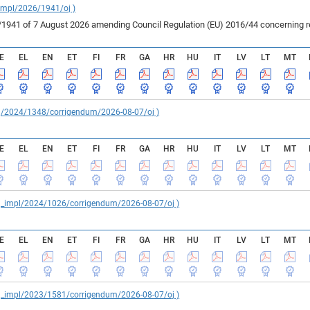
_impl/2026/1941/oj )
41 of 7 August 2026 amending Council Regulation (EU) 2016/44 concerning rest
E
EL
EN
ET
FI
FR
GA
HR
HU
IT
LV
LT
MT
reg/2024/1348/corrigendum/2026-08-07/oj )
E
EL
EN
ET
FI
FR
GA
HR
HU
IT
LV
LT
MT
reg_impl/2024/1026/corrigendum/2026-08-07/oj )
E
EL
EN
ET
FI
FR
GA
HR
HU
IT
LV
LT
MT
reg_impl/2023/1581/corrigendum/2026-08-07/oj )