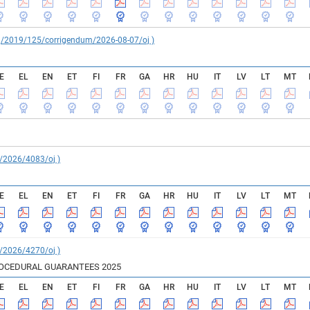
reg/2019/125/corrigendum/2026-08-07/oj )
E
EL
EN
ET
FI
FR
GA
HR
HU
IT
LV
LT
MT
C/2026/4083/oj )
E
EL
EN
ET
FI
FR
GA
HR
HU
IT
LV
LT
MT
C/2026/4270/oj )
ROCEDURAL GUARANTEES 2025
E
EL
EN
ET
FI
FR
GA
HR
HU
IT
LV
LT
MT