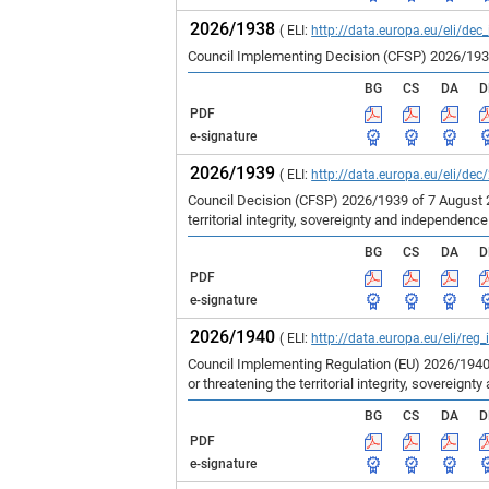
2026/1938
( ELI:
http://data.europa.eu/eli/dec
Council Implementing Decision (CFSP) 2026/1938 
BG
CS
DA
D
PDF
e-signature
2026/1939
( ELI:
http://data.europa.eu/eli/dec
Council Decision (CFSP) 2026/1939 of 7 August 
territorial integrity, sovereignty and independenc
BG
CS
DA
D
PDF
e-signature
2026/1940
( ELI:
http://data.europa.eu/eli/reg
Council Implementing Regulation (EU) 2026/1940
or threatening the territorial integrity, sovereign
BG
CS
DA
D
PDF
e-signature