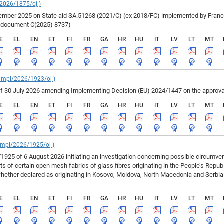
/2026/1875/oj )
ber 2025 on State aid SA.51268 (2021/C) (ex 2018/FC) implemented by France fo
r document C(2025) 8737)
E
EL
EN
ET
FI
FR
GA
HR
HU
IT
LV
LT
MT
_impl/2026/1923/oj )
f 30 July 2026 amending Implementing Decision (EU) 2024/1447 on the approval
E
EL
EN
ET
FI
FR
GA
HR
HU
IT
LV
LT
MT
_impl/2026/1925/oj )
925 of 6 August 2026 initiating an investigation concerning possible circumv
 of certain open mesh fabrics of glass fibres originating in the People’s Repu
ether declared as originating in Kosovo, Moldova, North Macedonia and Serbia 
E
EL
EN
ET
FI
FR
GA
HR
HU
IT
LV
LT
MT