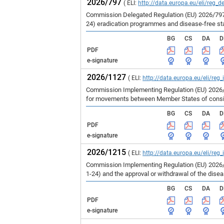
2026/797
( ELI:
http://data.europa.eu/eli/reg_d
Commission Delegated Regulation (EU) 2026/797 
24) eradication programmes and disease-free st
BG
CS
DA
D
PDF
e-signature
2026/1127
( ELI:
http://data.europa.eu/eli/reg
Commission Implementing Regulation (EU) 2026/1
for movements between Member States of consign
BG
CS
DA
D
PDF
e-signature
2026/1215
( ELI:
http://data.europa.eu/eli/reg
Commission Implementing Regulation (EU) 2026/1
1-24) and the approval or withdrawal of the dise
BG
CS
DA
D
PDF
e-signature