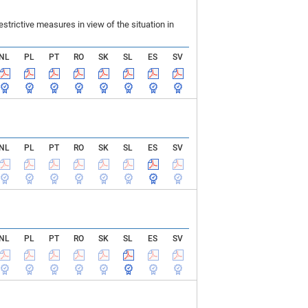
rictive measures in view of the situation in
NL
PL
PT
RO
SK
SL
ES
SV
NL
PL
PT
RO
SK
SL
ES
SV
NL
PL
PT
RO
SK
SL
ES
SV