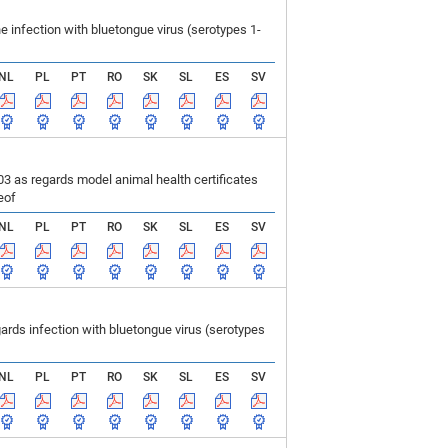
infection with bluetongue virus (serotypes 1-
NL
PL
PT
RO
SK
SL
ES
SV
 as regards model animal health certificates
eof
NL
PL
PT
RO
SK
SL
ES
SV
ds infection with bluetongue virus (serotypes
NL
PL
PT
RO
SK
SL
ES
SV