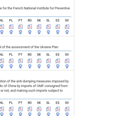
r the French National Institute for Preventive
NL
PL
PT
RO
SK
SL
ES
SV
 of the assessment of the Ukraine Plan
NL
PL
PT
RO
SK
SL
ES
SV
ention of the anti-dumping measures imposed by
blic of China by imports of OMF consigned from
or not, and making such imports subject to
NL
PL
PT
RO
SK
SL
ES
SV