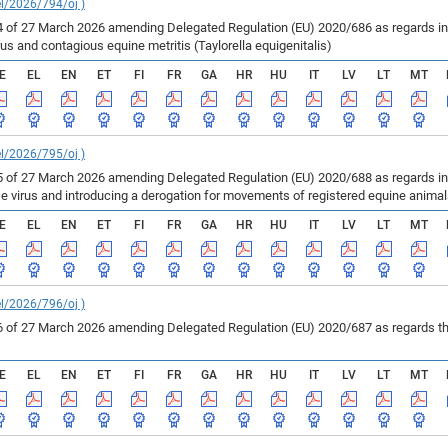
el/2026/794/oj )
of 27 March 2026 amending Delegated Regulation (EU) 2020/686 as regards inf
us and contagious equine metritis (Taylorella equigenitalis)
E
EL
EN
ET
FI
FR
GA
HR
HU
IT
LV
LT
MT
el/2026/795/oj )
of 27 March 2026 amending Delegated Regulation (EU) 2020/688 as regards infe
se virus and introducing a derogation for movements of registered equine anima
E
EL
EN
ET
FI
FR
GA
HR
HU
IT
LV
LT
MT
el/2026/796/oj )
of 27 March 2026 amending Delegated Regulation (EU) 2020/687 as regards the 
E
EL
EN
ET
FI
FR
GA
HR
HU
IT
LV
LT
MT