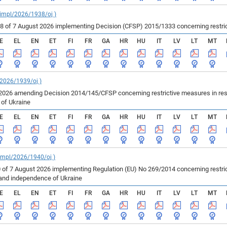
_impl/2026/1938/oj )
of 7 August 2026 implementing Decision (CFSP) 2015/1333 concerning restricti
E
EL
EN
ET
FI
FR
GA
HR
HU
IT
LV
LT
MT
/2026/1939/oj )
2026 amending Decision 2014/145/CFSP concerning restrictive measures in resp
e of Ukraine
E
EL
EN
ET
FI
FR
GA
HR
HU
IT
LV
LT
MT
_impl/2026/1940/oj )
 of 7 August 2026 implementing Regulation (EU) No 269/2014 concerning restric
ty and independence of Ukraine
E
EL
EN
ET
FI
FR
GA
HR
HU
IT
LV
LT
MT