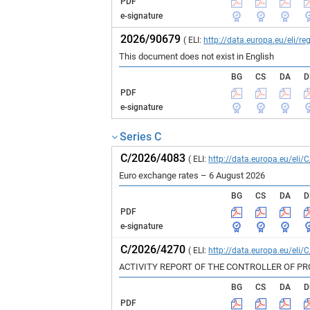
PDF
e-signature
2026/90679
( ELI:
http://data.europa.eu/eli/
This document does not exist in English
BG
CS
DA
D
PDF
e-signature
Series C
C/2026/4083
( ELI:
http://data.europa.eu/eli/
Euro exchange rates – 6 August 2026
BG
CS
DA
D
PDF
e-signature
C/2026/4270
( ELI:
http://data.europa.eu/eli/
ACTIVITY REPORT OF THE CONTROLLER OF P
BG
CS
DA
D
PDF