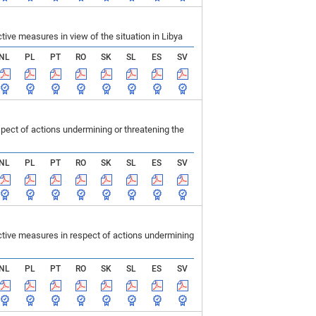
ve measures in view of the situation in Libya
NL
PL
PT
RO
SK
SL
ES
SV
ect of actions undermining or threatening the
NL
PL
PT
RO
SK
SL
ES
SV
tive measures in respect of actions undermining
NL
PL
PT
RO
SK
SL
ES
SV