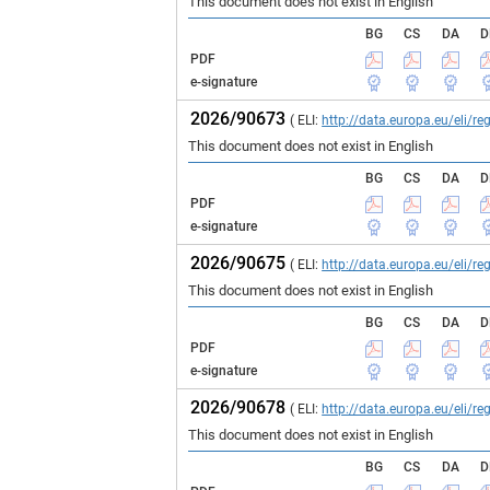
This document does not exist in English
BG
CS
DA
D
PDF
e-signature
2026/90673
( ELI:
http://data.europa.eu/eli/
This document does not exist in English
BG
CS
DA
D
PDF
e-signature
2026/90675
( ELI:
http://data.europa.eu/eli/
This document does not exist in English
BG
CS
DA
D
PDF
e-signature
2026/90678
( ELI:
http://data.europa.eu/eli/
This document does not exist in English
BG
CS
DA
D