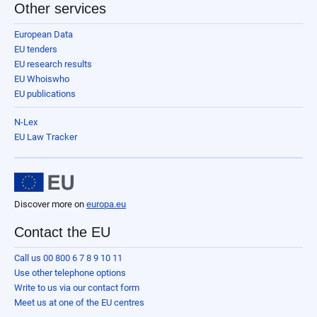
Other services
European Data
EU tenders
EU research results
EU Whoiswho
EU publications
N-Lex
EU Law Tracker
Discover more on
europa.eu
Contact the EU
Call us 00 800 6 7 8 9 10 11
Use other telephone options
Write to us via our contact form
Meet us at one of the EU centres