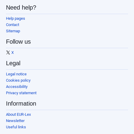
Need help?
Help pages
Contact
Sitemap
Follow us
X
Legal
Legal notice
Cookies policy
Accessibility
Privacy statement
Information
About EUR-Lex
Newsletter
Useful links