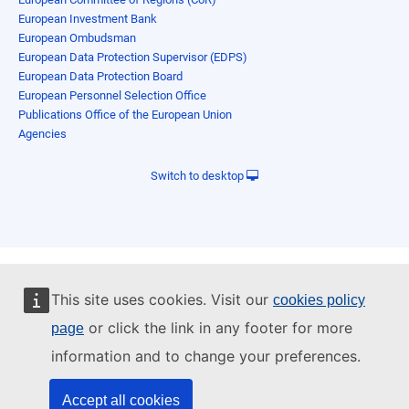
European Investment Bank
European Ombudsman
European Data Protection Supervisor (EDPS)
European Data Protection Board
European Personnel Selection Office
Publications Office of the European Union
Agencies
Switch to desktop
This site uses cookies. Visit our
cookies policy
or click the link in any footer for more
page
information and to change your preferences.
Accept all cookies