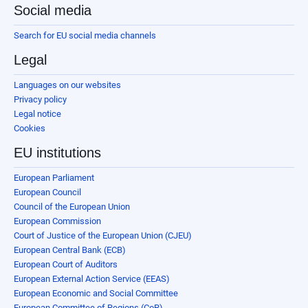
Social media
Search for EU social media channels
Legal
Languages on our websites
Privacy policy
Legal notice
Cookies
EU institutions
European Parliament
European Council
Council of the European Union
European Commission
Court of Justice of the European Union (CJEU)
European Central Bank (ECB)
European Court of Auditors
European External Action Service (EEAS)
European Economic and Social Committee
European Committee of Regions (CoR)