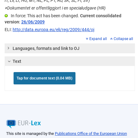
IT, LV, LT, HU, MT, NL, PL, PT, RO, SK, SL, FI, SV)
⏵
Dokumentet er offentliggjort i en specialudgave (HR)
In force: This act has been changed.
Current consolidated
version:
26/06/2009
ELI:
http://data.europa.eu/eli/reg/2009/444/oj
Expand all
Collapse all
Languages, formats and link to OJ
Text
Tap for document text (0.04 MB)
This site is managed by the
Publications Office of the European Union