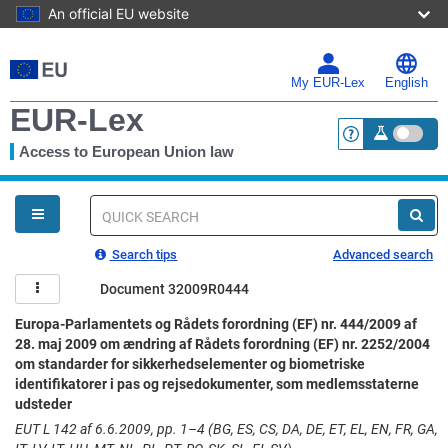
An official EU website
Skip
to
main
My EUR-Lex
English
content
EUR-Lex
Access to European Union law
<a href="https:
You
are
here
Quick
search
Search tips
Advanced search
Document 32009R0444
Europa-Parlamentets og Rådets forordning (EF) nr. 444/2009 af
28. maj 2009 om ændring af Rådets forordning (EF) nr. 2252/2004
om standarder for sikkerhedselementer og biometriske
identifikatorer i pas og rejsedokumenter, som medlemsstaterne
udsteder
EUT L 142 af 6.6.2009, pp. 1–4 (BG, ES, CS, DA, DE, ET, EL, EN, FR, GA,