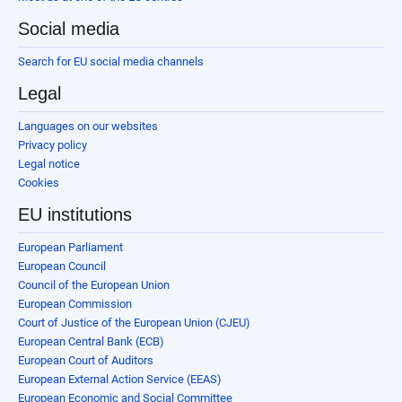
Social media
Search for EU social media channels
Legal
Languages on our websites
Privacy policy
Legal notice
Cookies
EU institutions
European Parliament
European Council
Council of the European Union
European Commission
Court of Justice of the European Union (CJEU)
European Central Bank (ECB)
European Court of Auditors
European External Action Service (EEAS)
European Economic and Social Committee