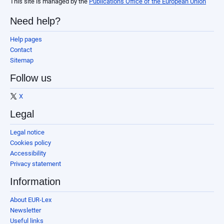
This site is managed by the
Publications Office of the European Union
Need help?
Help pages
Contact
Sitemap
Follow us
X
Legal
Legal notice
Cookies policy
Accessibility
Privacy statement
Information
About EUR-Lex
Newsletter
Useful links