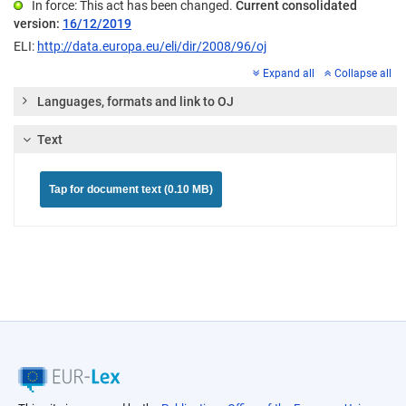
In force: This act has been changed.
Current consolidated
version:
16/12/2019
ELI:
http://data.europa.eu/eli/dir/2008/96/oj
Expand all
Collapse all
Languages, formats and link to OJ
Text
Tap for document text (0.10 MB)