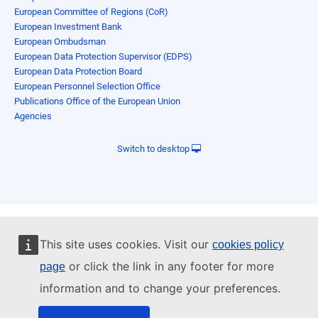
European Committee of Regions (CoR)
European Investment Bank
European Ombudsman
European Data Protection Supervisor (EDPS)
European Data Protection Board
European Personnel Selection Office
Publications Office of the European Union
Agencies
Switch to desktop
This site uses cookies. Visit our
cookies policy
or click the link in any footer for more
page
information and to change your preferences.