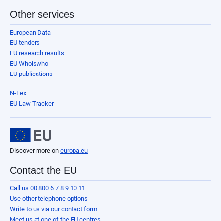
Other services
European Data
EU tenders
EU research results
EU Whoiswho
EU publications
N-Lex
EU Law Tracker
Discover more on
europa.eu
Contact the EU
Call us 00 800 6 7 8 9 10 11
Use other telephone options
Write to us via our contact form
Meet us at one of the EU centres