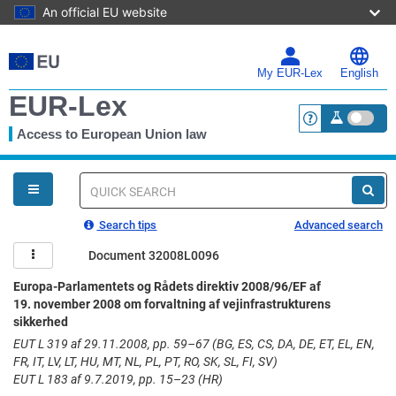
An official EU website
Skip
to
main
My EUR-Lex
English
content
EUR-Lex
Access to European Union law
<a href="https:
You
are
here
Quick
search
Search tips
Advanced search
Document 32008L0096
Europa-Parlamentets og Rådets direktiv 2008/96/EF af
19. november 2008 om forvaltning af vejinfrastrukturens
sikkerhed
EUT L 319 af 29.11.2008, pp. 59–67 (BG, ES, CS, DA, DE, ET, EL, EN,
FR, IT, LV, LT, HU, MT, NL, PL, PT, RO, SK, SL, FI, SV)
EUT L 183 af 9.7.2019, pp. 15–23 (HR)