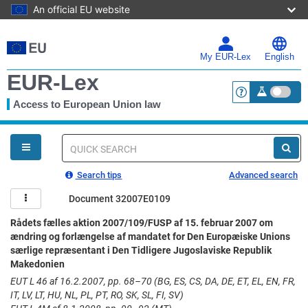
An official EU website
Skip
to
main
My EUR-Lex
English
content
EUR-Lex
Access to European Union law
<a href="https:
You
are
here
Quick
search
Search tips
Advanced search
Document 32007E0109
Rådets fælles aktion 2007/109/FUSP af 15. februar 2007 om
ændring og forlængelse af mandatet for Den Europæiske Unions
særlige repræsentant i Den Tidligere Jugoslaviske Republik
Makedonien
EUT L 46 af 16.2.2007, pp. 68–70 (BG, ES, CS, DA, DE, ET, EL, EN, FR,
IT, LV, LT, HU, NL, PL, PT, RO, SK, SL, FI, SV)