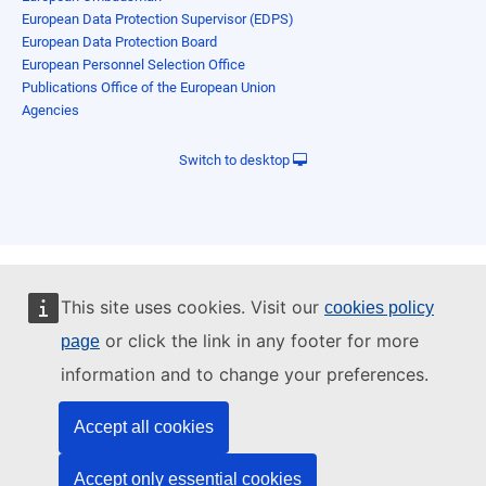
European Data Protection Supervisor (EDPS)
European Data Protection Board
European Personnel Selection Office
Publications Office of the European Union
Agencies
Switch to desktop
This site uses cookies. Visit our
cookies policy
or click the link in any footer for more
page
information and to change your preferences.
Accept all cookies
Accept only essential cookies