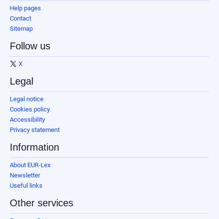
Help pages
Contact
Sitemap
Follow us
X
Legal
Legal notice
Cookies policy
Accessibility
Privacy statement
Information
About EUR-Lex
Newsletter
Useful links
Other services