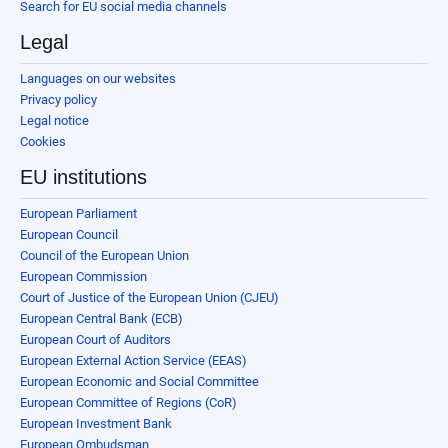
Search for EU social media channels
Legal
Languages on our websites
Privacy policy
Legal notice
Cookies
EU institutions
European Parliament
European Council
Council of the European Union
European Commission
Court of Justice of the European Union (CJEU)
European Central Bank (ECB)
European Court of Auditors
European External Action Service (EEAS)
European Economic and Social Committee
European Committee of Regions (CoR)
European Investment Bank
European Ombudsman