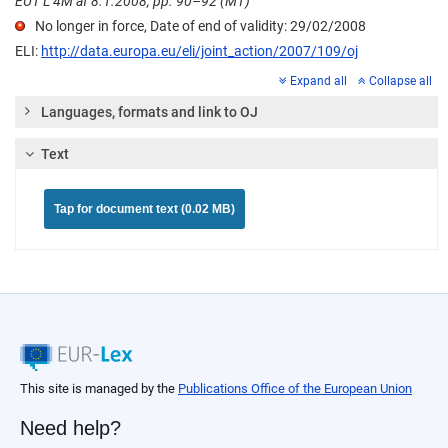
EUT L 4M af 8.1.2008, pp. 90–92 (MT)
No longer in force, Date of end of validity: 29/02/2008
ELI:
http://data.europa.eu/eli/joint_action/2007/109/oj
Expand all
Collapse all
Languages, formats and link to OJ
Text
Tap for document text (0.02 MB)
This site is managed by the
Publications Office of the European Union
Need help?