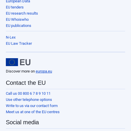
European Data
EU tenders
EU research results
EU Whoiswho
EU publications
N-Lex
EU Law Tracker
Discover more on
europa.eu
Contact the EU
Call us 00 800 6 7 8 9 10 11
Use other telephone options
Write to us via our contact form
Meet us at one of the EU centres
Social media