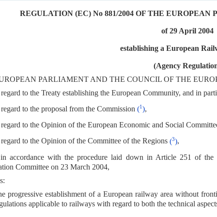
REGULATION (EC) No 881/2004 OF THE EUROPEA
of 29 April 2004
establishing a European Rai
(Agency Regulatio
UROPEAN PARLIAMENT AND THE COUNCIL OF THE EURO
regard to the Treaty establishing the European Community, and in partic
1
regard to the proposal from the Commission
(
)
,
regard to the Opinion of the European Economic and Social Committe
3
regard to the Opinion of the Committee of the Regions
(
)
,
in accordance with the procedure laid down in Article 251 of the 
ation Committee on 23 March 2004,
s:
e progressive establishment of a European railway area without fronti
gulations applicable to railways with regard to both the technical aspect