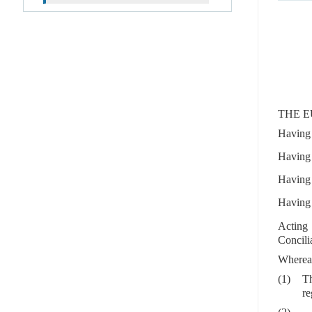
THE E
Having 
Having 
Having 
Having 
Acting 
Concili
Wherea
(1)
Th
re