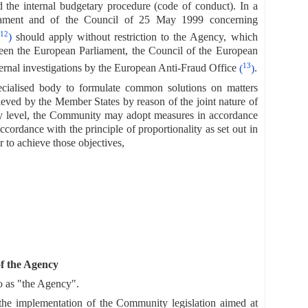
d the internal budgetary procedure (code of conduct). In a
iament and of the Council of 25 May 1999 concerning
12
)
should apply without restriction to the Agency, which
een the European Parliament, the Council of the European
13
nal investigations by the European Anti-Fraud Office
(
)
.
pecialised body to formulate common solutions on matters
hieved by the Member States by reason of the joint nature of
ty level, the Community may adopt measures in accordance
 accordance with the principle of proportionality as set out in
r to achieve those objectives,
of the Agency
o as "the Agency".
o the implementation of the Community legislation aimed at