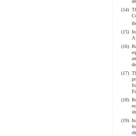
an
(14)
Th
Co
th
(15)
In
AE
(16)
Ro
eq
an
de
(17)
Th
pr
fr
Eu
(18)
Re
re
sh
(19)
In
fo
sh