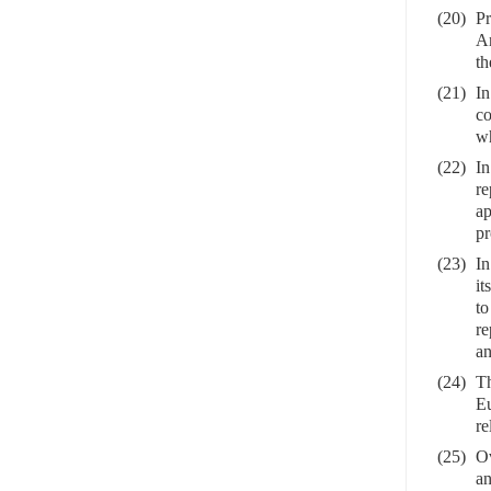
(20)
Pr
An
th
(21)
In
co
wh
(22)
In
re
ap
pr
(23)
In
it
to
re
an
(24)
Th
Eu
re
(25)
Ov
an