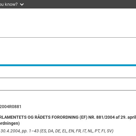
ou know?
2004R0881
AMENTETS OG RÅDETS FORORDNING (EF) NR. 881/2004 af 29. april 20
ordningen)
30.4.2004, pp. 1–43 (ES, DA, DE, EL, EN, FR, IT, NL, PT, FI, SV)