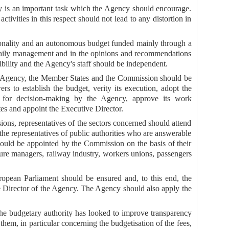
ity is an important task which the Agency should encourage.
ivities in this respect should not lead to any distortion in
rsonality and an autonomous budget funded mainly through a
 daily management and in the opinions and recommendations
ibility and the Agency's staff should be independent.
the Agency, the Member States and the Commission should be
s to establish the budget, verity its execution, adopt the
res for decision-making by the Agency, approve its work
tes and appoint the Executive Director.
ions, representatives of the sectors concerned should attend
to the representatives of public authorities who are answerable
 should be appointed by the Commission on the basis of their
cture managers, railway industry, workers unions, passengers
opean Parliament should be ensured and, to this end, the
e Director of the Agency. The Agency should also apply the
the budgetary authority has looked to improve transparency
em, in particular concerning the budgetisation of the fees,