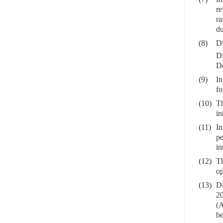
re
ra
du
(8)
Di
Di
De
(9)
In
fo
(10)
Th
in
(11)
In
pe
in
(12)
Th
op
(13)
Di
20
(A
be