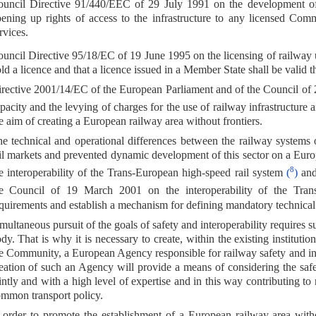
uncil Directive 91/440/EEC of 29 July 1991 on the development o
ening up rights of access to the infrastructure to any licensed Co
rvices.
uncil Directive 95/18/EC of 19 June 1995 on the licensing of railway
ld a licence and that a licence issued in a Member State shall be valid
rective 2001/14/EC of the European Parliament and of the Council of 2
pacity and the levying of charges for the use of railway infrastructure a
e aim of creating a European railway area without frontiers.
e technical and operational differences between the railway systems
il markets and prevented dynamic development of this sector on a Eur
8
e interoperability of the Trans-European high-speed rail system
(
)
and
e Council of 19 March 2001 on the interoperability of the Trans
quirements and establish a mechanism for defining mandatory technical sp
multaneous pursuit of the goals of safety and interoperability requires 
dy. That is why it is necessary to create, within the existing institut
e Community, a European Agency responsible for railway safety and inte
eation of such an Agency will provide a means of considering the safe
intly and with a high level of expertise and in this way contributing to 
mmon transport policy.
 order to promote the establishment of a European railway area witho