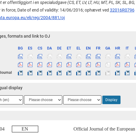
r offentliggjort i en specialudgave (CS, ET, LV, LT, HU, MT, PL, SK, SL, BG,
 in force, Date of end of validity: 14/06/2016;
ophævet ved
32016R0796
ata.europa.eu/eli/reg/2004/881/oj
es, formats and link to OJ
BG
ES
CS
DA
DE
ET
EL
EN
FR
GA
HR
IT
ge
 Journal
gual display
ge
Language
Language
Display
2
3
2004
EN
Official Journal of the Europea