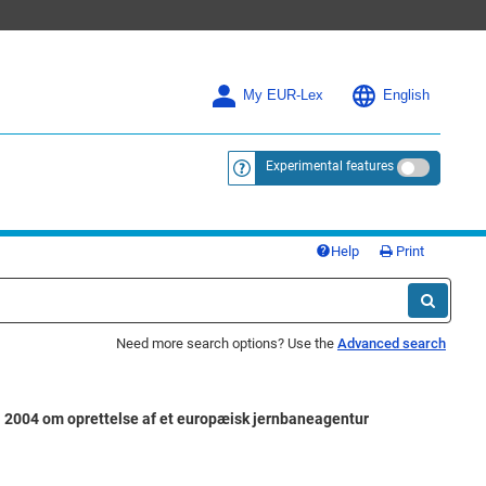
My EUR-Lex
English
Experimental features
<a href="https://eur-lex.europa.eu/
Help
Print
Need more search options? Use the
Advanced search
04 om oprettelse af et europæisk jernbaneagentur