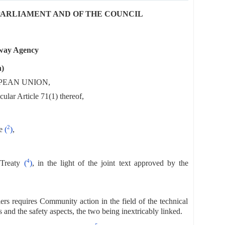
N PARLIAMENT AND OF THE COUNCIL
lway Agency
n)
PEAN UNION,
ular Article 71(1) thereof,
2
e
(
)
,
4
Treaty
(
)
, in the light of the joint text approved by the
ers requires Community action in the field of the technical
s and the safety aspects, the two being inextricably linked.