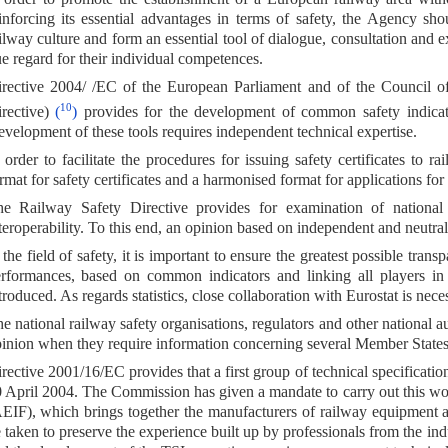
inforcing its essential advantages in terms of safety, the Agency s
ilway culture and form an essential tool of dialogue, consultation and e
e regard for their individual competences.
rective 2004/ /EC of the European Parliament and of the Council o
10
rective)
(
)
provides for the development of common safety indica
velopment of these tools requires independent technical expertise.
 order to facilitate the procedures for issuing safety certificates to r
rmat for safety certificates and a harmonised format for applications for s
e Railway Safety Directive provides for examination of national
teroperability. To this end, an opinion based on independent and neutral 
 the field of safety, it is important to ensure the greatest possible tra
rformances, based on common indicators and linking all players in 
troduced. As regards statistics, close collaboration with Eurostat is nece
e national railway safety organisations, regulators and other national a
inion when they require information concerning several Member States
rective 2001/16/EC provides that a first group of technical specification
 April 2004. The Commission has given a mandate to carry out this wor
EIF), which brings together the manufacturers of railway equipment a
 taken to preserve the experience built up by professionals from the ind