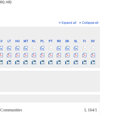
 RO, HR)
Expand all
Collapse all
LV
LT
HU
MT
NL
PL
PT
RO
SK
SL
FI
SV
n Communities
L 164/1