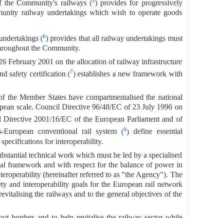
5
f the Community's railways
(
)
provides for progressively
mmunity railway undertakings which wish to operate goods
6
 undertakings
(
)
provides that all railway undertakings must
 throughout the Community.
6 February 2001 on the allocation of railway infrastructure
7
nd safety certification
(
)
establishes a new framework with
 of the Member States have compartmentalised the national
opean scale. Council Directive 96/48/EC of 23 July 1996 on
 Directive 2001/16/EC of the European Parliament and of
9
-European conventional rail system
(
)
define essential
ecifications for interoperability.
substantial technical work which must be led by a specialised
ional framework and with respect for the balance of power in
roperability (hereinafter referred to as "the Agency"). The
ty and interoperability goals for the European rail network
revitalising the railways and to the general objectives of the
ut borders and to help revitalise the railway sector while