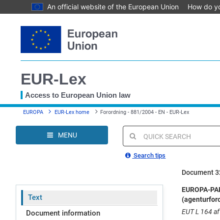
An official website of the European Union
How do y
Skip
to
main
content
EUR-Lex
Access to European Union law
You
EUROPA
EUR-Lex home
Forordning - 881/2004 - EN - EUR-Lex
are
here
MENU
Quick
search
Search tips
Document 3
EUROPA-PARL
Text
(agenturfor
EUT L 164 af 
Document information