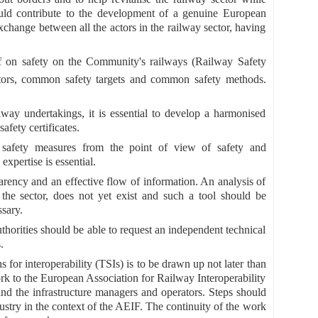
hould contribute to the development of a genuine European
xchange between all the actors in the railway sector, having
f on safety on the Community's railways (Railway Safety
tors, common safety targets and common safety methods.
ailway undertakings, it is essential to develop a harmonised
afety certificates.
 safety measures from the point of view of safety and
expertise is essential.
nsparency and an effective flow of information. An analysis of
the sector, does not yet exist and such a tool should be
ssary.
uthorities should be able to request an independent technical
.
s for interoperability (TSIs) is to be drawn up not later than
k to the European Association for Railway Interoperability
nd the infrastructure managers and operators. Steps should
ustry in the context of the AEIF. The continuity of the work