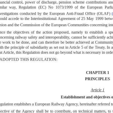
nancial control, power of discharge, pension scheme contributions an
imilar way, Regulation (EC) No 1073/1999 of the European Parl
vestigations conducted by the European Anti-Fraud Office (OLAF)
(
ould accede to the Interinstitutional Agreement of 25 May 1999 betw
ion and the Commission of the European Communities concerning inter
nce the objectives of the action proposed, namely to establish a s
ncerning railway safety and interoperability, cannot be sufficiently ac
e work to be done, and can therefore be better achieved at Communi
th the principle of subsidiarity as set out in Article 5 of the Treaty. In
at Article, this Regulation does not go beyond what is necessary in orde
ADOPTED THIS REGULATION:
CHAPTER 1
PRINCIPLES
Article 1
Establishment and objectives 
gulation establishes a European Railway Agency, hereinafter referred t
ective of the Agency shall be to contribute, on technical matters, t