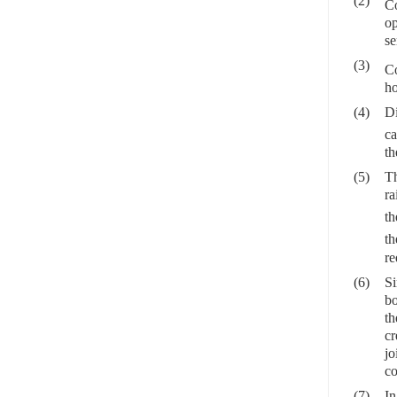
(2)
Co
op
se
(3)
Co
ho
(4)
Di
ca
th
(5)
Th
ra
th
th
re
(6)
Si
bo
th
cr
jo
co
(7)
In