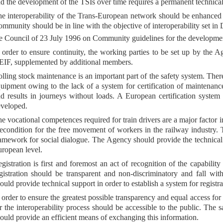
d the development of the TSIs over time requires a permanent technica
e interoperability of the Trans-European network should be enhanced 
mmunity should be in line with the objective of interoperability set 
e Council of 23 July 1996 on Community guidelines for the developmen
 order to ensure continuity, the working parties to be set up by the 
IF, supplemented by additional members.
lling stock maintenance is an important part of the safety system. The
uipment owing to the lack of a system for certification of maintenance
d results in journeys without loads. A European certification syste
veloped.
e vocational competences required for train drivers are a major factor i
econdition for the free movement of workers in the railway industry. T
amework for social dialogue. The Agency should provide the technical s
ropean level.
gistration is first and foremost an act of recognition of the capability
gistration should be transparent and non-discriminatory and fall wi
ould provide technical support in order to establish a system for registra
 order to ensure the greatest possible transparency and equal access for
r the interoperability process should be accessible to the public. The 
ould provide an efficient means of exchanging this information.