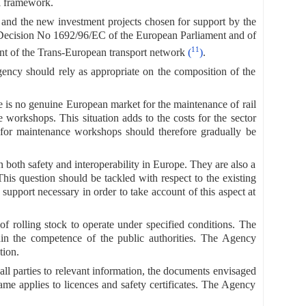
l framework.
and the new investment projects chosen for support by the
in Decision No 1692/96/EC of the European Parliament and of
11
t of the Trans-European transport network
(
)
.
Agency should rely as appropriate on the composition of the
re is no genuine European market for the maintenance of rail
 workshops. This situation adds to the costs for the sector
m for maintenance workshops should therefore gradually be
n both safety and interoperability in Europe. They are also a
his question should be tackled with respect to the existing
upport necessary in order to take account of this aspect at
 of rolling stock to operate under specified conditions. The
thin the competence of the public authorities. The Agency
tion.
 all parties to relevant information, the documents envisaged
same applies to licences and safety certificates. The Agency