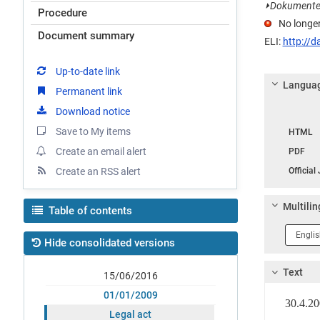
⏵
Dokumentet e
Procedure
No longer
Document summary
ELI:
http://d
Up-to-date link
Languag
Permanent link
Download notice
Langua
Save to My items
HTML
Create an email alert
PDF
Create an RSS alert
Official
Multilin
Table of contents
Langua
Hide consolidated versions
1
Text
15/06/2016
01/01/2009
30.4.
Legal act