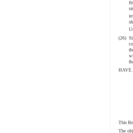
fi
s
in
sh
Un
(26)
Si
co
th
wi
th
HAVE 
This Re
The obj