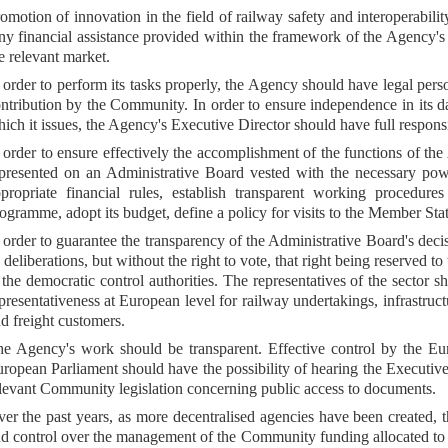
omotion of innovation in the field of railway safety and interoperabil
y financial assistance provided within the framework of the Agency's act
e relevant market.
 order to perform its tasks properly, the Agency should have legal pe
ntribution by the Community. In order to ensure independence in its
ich it issues, the Agency's Executive Director should have full respons
 order to ensure effectively the accomplishment of the functions of 
presented on an Administrative Board vested with the necessary power
propriate financial rules, establish transparent working procedu
ogramme, adopt its budget, define a policy for visits to the Member Sta
 order to guarantee the transparency of the Administrative Board's decis
s deliberations, but without the right to vote, that right being reserved 
 the democratic control authorities. The representatives of the sector
presentativeness at European level for railway undertakings, infrastru
d freight customers.
e Agency's work should be transparent. Effective control by the Eur
ropean Parliament should have the possibility of hearing the Executiv
levant Community legislation concerning public access to documents.
er the past years, as more decentralised agencies have been created, 
d control over the management of the Community funding allocated to th