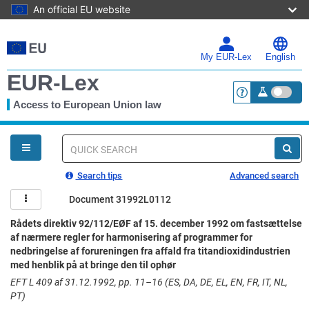
An official EU website
Skip
to
main
My EUR-Lex
English
content
EUR-Lex
Access to European Union law
<a href="https:
You
are
here
Quick
search
Search tips
Advanced search
Document 31992L0112
Rådets direktiv 92/112/EØF af 15. december 1992 om fastsættelse
af nærmere regler for harmonisering af programmer for
nedbringelse af forureningen fra affald fra titandioxidindustrien
med henblik på at bringe den til ophør
EFT L 409 af 31.12.1992, pp. 11–16 (ES, DA, DE, EL, EN, FR, IT, NL,
PT)