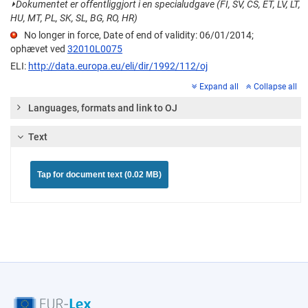
⏵
Dokumentet er offentliggjort i en specialudgave (FI, SV, CS, ET, LV, LT,
HU, MT, PL, SK, SL, BG, RO, HR)
No longer in force, Date of end of validity: 06/01/2014;
ophævet ved
32010L0075
ELI:
http://data.europa.eu/eli/dir/1992/112/oj
Expand all
Collapse all
Languages, formats and link to OJ
Text
Tap for document text (0.02 MB)