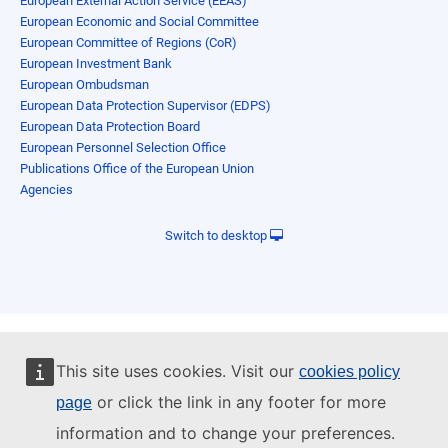
European External Action Service (EEAS)
European Economic and Social Committee
European Committee of Regions (CoR)
European Investment Bank
European Ombudsman
European Data Protection Supervisor (EDPS)
European Data Protection Board
European Personnel Selection Office
Publications Office of the European Union
Agencies
Switch to desktop
This site uses cookies. Visit our
cookies policy
or click the link in any footer for more
page
information and to change your preferences.