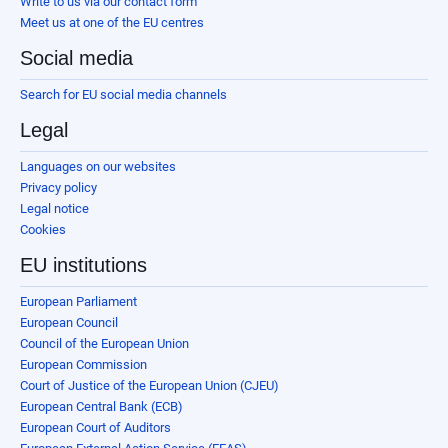
Write to us via our contact form
Meet us at one of the EU centres
Social media
Search for EU social media channels
Legal
Languages on our websites
Privacy policy
Legal notice
Cookies
EU institutions
European Parliament
European Council
Council of the European Union
European Commission
Court of Justice of the European Union (CJEU)
European Central Bank (ECB)
European Court of Auditors