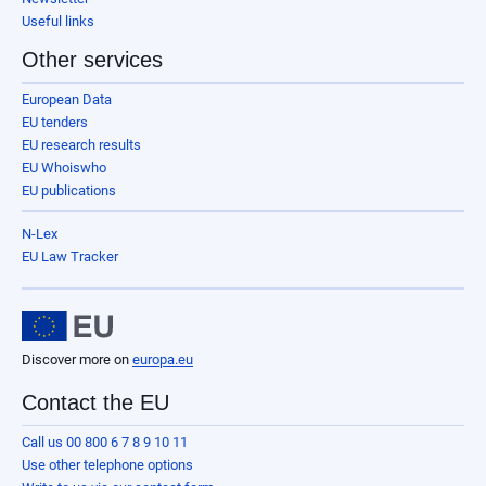
Useful links
Other services
European Data
EU tenders
EU research results
EU Whoiswho
EU publications
N-Lex
EU Law Tracker
Discover more on
europa.eu
Contact the EU
Call us 00 800 6 7 8 9 10 11
Use other telephone options