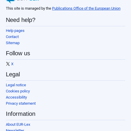
This site is managed by the
Publications Office of the European Union
Need help?
Help pages
Contact
Sitemap
Follow us
X
Legal
Legal notice
Cookies policy
Accessibility
Privacy statement
Information
About EUR-Lex
Newsletter