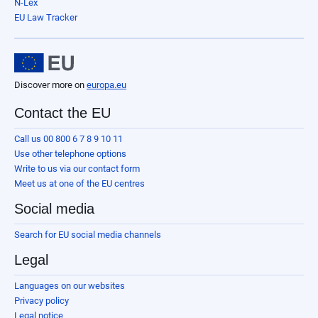
N-Lex
EU Law Tracker
Discover more on
europa.eu
Contact the EU
Call us 00 800 6 7 8 9 10 11
Use other telephone options
Write to us via our contact form
Meet us at one of the EU centres
Social media
Search for EU social media channels
Legal
Languages on our websites
Privacy policy
Legal notice