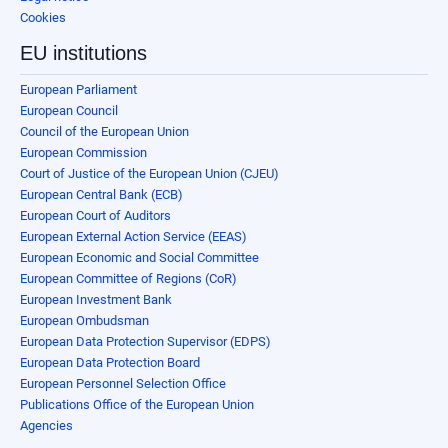
Cookies
EU institutions
European Parliament
European Council
Council of the European Union
European Commission
Court of Justice of the European Union (CJEU)
European Central Bank (ECB)
European Court of Auditors
European External Action Service (EEAS)
European Economic and Social Committee
European Committee of Regions (CoR)
European Investment Bank
European Ombudsman
European Data Protection Supervisor (EDPS)
European Data Protection Board
European Personnel Selection Office
Publications Office of the European Union
Agencies