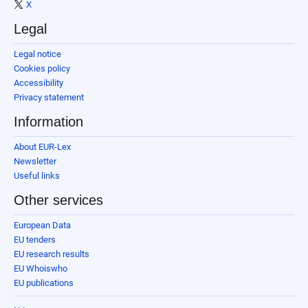
X
Legal
Legal notice
Cookies policy
Accessibility
Privacy statement
Information
About EUR-Lex
Newsletter
Useful links
Other services
European Data
EU tenders
EU research results
EU Whoiswho
EU publications