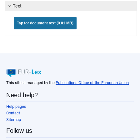
Text
Tap for document text (0.01 MB)
This site is managed by the
Publications Office of the European Union
Need help?
Help pages
Contact
Sitemap
Follow us