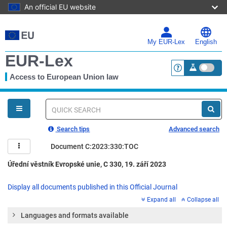
An official EU website
Skip
to
main
My EUR-Lex
English
content
EUR-Lex
Access to European Union law
<a href="https:
You
are
here
Quick
search
Search tips
Advanced search
Document C:2023:330:TOC
Úřední věstník Evropské unie, C 330, 19. září 2023
Display all documents published in this Official Journal
Expand all
Collapse all
Languages and formats available