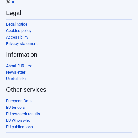
X
Legal
Legal notice
Cookies policy
Accessibility
Privacy statement
Information
About EUR-Lex
Newsletter
Useful links
Other services
European Data
EU tenders
EU research results
EU Whoiswho
EU publications