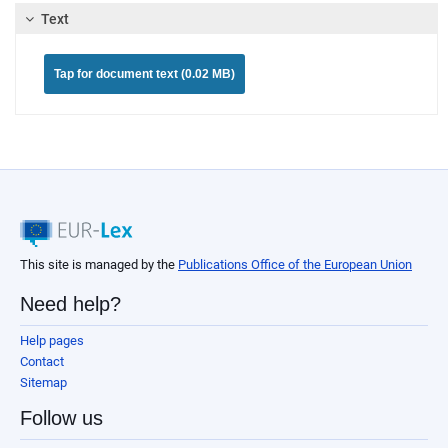
Text
Tap for document text (0.02 MB)
This site is managed by the
Publications Office of the European Union
Need help?
Help pages
Contact
Sitemap
Follow us