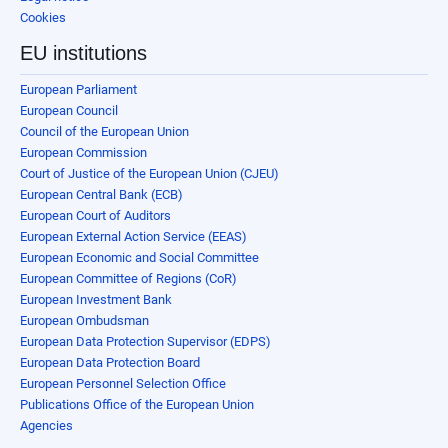
Cookies
EU institutions
European Parliament
European Council
Council of the European Union
European Commission
Court of Justice of the European Union (CJEU)
European Central Bank (ECB)
European Court of Auditors
European External Action Service (EEAS)
European Economic and Social Committee
European Committee of Regions (CoR)
European Investment Bank
European Ombudsman
European Data Protection Supervisor (EDPS)
European Data Protection Board
European Personnel Selection Office
Publications Office of the European Union
Agencies