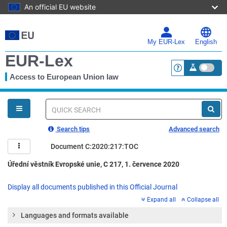
An official EU website
Skip
to
main
My EUR-Lex
English
content
EUR-Lex
Access to European Union law
<a href="https:
You
are
here
Quick
search
Search tips
Advanced search
Document C:2020:217:TOC
Úřední věstník Evropské unie, C 217, 1. července 2020
Display all documents published in this Official Journal
Expand all
Collapse all
Languages and formats available