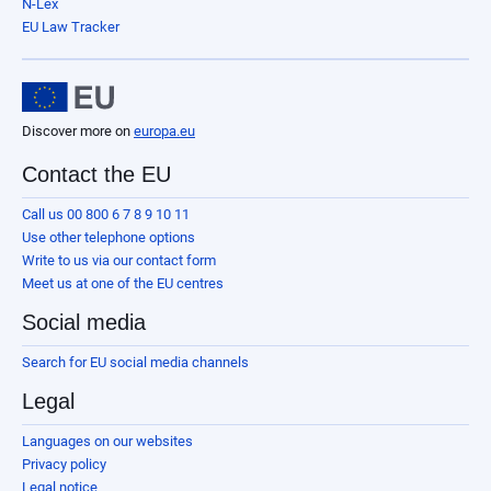
N-Lex
EU Law Tracker
Discover more on
europa.eu
Contact the EU
Call us 00 800 6 7 8 9 10 11
Use other telephone options
Write to us via our contact form
Meet us at one of the EU centres
Social media
Search for EU social media channels
Legal
Languages on our websites
Privacy policy
Legal notice