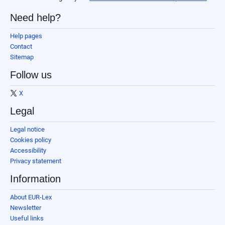
Need help?
Help pages
Contact
Sitemap
Follow us
X
Legal
Legal notice
Cookies policy
Accessibility
Privacy statement
Information
About EUR-Lex
Newsletter
Useful links