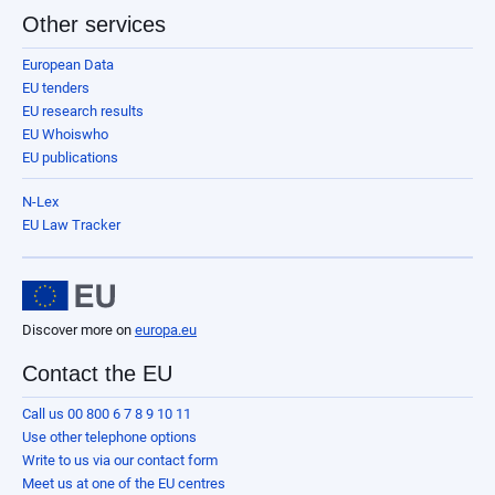
Other services
European Data
EU tenders
EU research results
EU Whoiswho
EU publications
N-Lex
EU Law Tracker
Discover more on
europa.eu
Contact the EU
Call us 00 800 6 7 8 9 10 11
Use other telephone options
Write to us via our contact form
Meet us at one of the EU centres