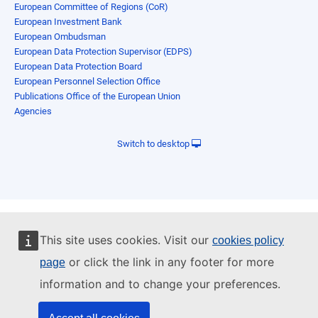
European Committee of Regions (CoR)
European Investment Bank
European Ombudsman
European Data Protection Supervisor (EDPS)
European Data Protection Board
European Personnel Selection Office
Publications Office of the European Union
Agencies
Switch to desktop
This site uses cookies. Visit our
cookies policy
or click the link in any footer for more
page
information and to change your preferences.