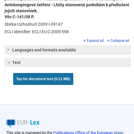
Antidumpingové šetření - Lhůty stanovené podnikům k předložení
jejich stanovisek.
Věc C-141/08 P.
Sbírka rozhodnutí 2009 I-09147
ECLI identifier: ECLI:EU:C:2009:598
Expand all
Collapse all
Languages and formats available
Text
Tap for document text (0.11 MB)
This site is managed by the
Publications Office of the European Union