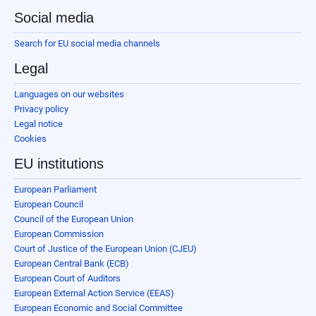
Social media
Search for EU social media channels
Legal
Languages on our websites
Privacy policy
Legal notice
Cookies
EU institutions
European Parliament
European Council
Council of the European Union
European Commission
Court of Justice of the European Union (CJEU)
European Central Bank (ECB)
European Court of Auditors
European External Action Service (EEAS)
European Economic and Social Committee