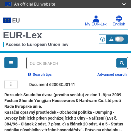
An official EU website
Skip
to
main
My EUR-Lex
English
content
EUR-Lex
Access to European Union law
<a href="https:
You
are
here
Quick
search
Search tips
Advanced search
Document 62008CJ0141
Rozsudek Soudního dvora (prvního senátu) ze dne 1. října 2009.
Foshan Shunde Yongjian Housewares & Hardware Co. Ltd proti
Radě Evropské unie.
Kasační opravný prostředek - Obchodní politika - Dumping -
Dovozy žehlicích prken pocházejících z Číny - Nařízení (ES) č.
384/96 - Článek 2 odst. 7 písm. c) a článek 20 odst. 4 a 5 - Status
podniku působícího v tržním hospodářství - Právo na obhajobu -