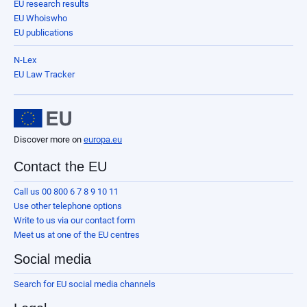
EU research results
EU Whoiswho
EU publications
N-Lex
EU Law Tracker
Discover more on
europa.eu
Contact the EU
Call us 00 800 6 7 8 9 10 11
Use other telephone options
Write to us via our contact form
Meet us at one of the EU centres
Social media
Search for EU social media channels