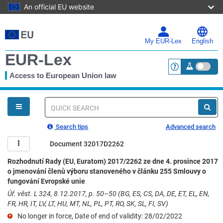
An official EU website
Skip
to
main
My EUR-Lex
English
content
EUR-Lex
Access to European Union law
<a href="https:
You
are
here
Quick
search
Search tips
Advanced search
Document 32017D2262
Rozhodnutí Rady (EU, Euratom) 2017/2262 ze dne 4. prosince 2017
o jmenování členů výboru stanoveného v článku 255 Smlouvy o
fungování Evropské unie
Úř. věst. L 324, 8.12.2017, p. 50–50 (BG, ES, CS, DA, DE, ET, EL, EN,
FR, HR, IT, LV, LT, HU, MT, NL, PL, PT, RO, SK, SL, FI, SV)
No longer in force, Date of end of validity: 28/02/2022