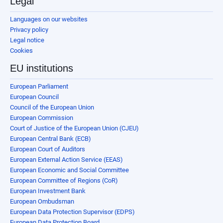
Legal
Languages on our websites
Privacy policy
Legal notice
Cookies
EU institutions
European Parliament
European Council
Council of the European Union
European Commission
Court of Justice of the European Union (CJEU)
European Central Bank (ECB)
European Court of Auditors
European External Action Service (EEAS)
European Economic and Social Committee
European Committee of Regions (CoR)
European Investment Bank
European Ombudsman
European Data Protection Supervisor (EDPS)
European Data Protection Board