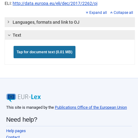
ELI:
http://data.europa.eu/eli/dec/2017/2262/oj
Expand all
Collapse all
Languages, formats and link to OJ
Text
Tap for document text (0.01 MB)
This site is managed by the
Publications Office of the European Union
Need help?
Help pages
Contact