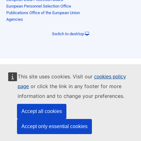
European Personnel Selection Office
Publications Office of the European Union
Agencies
Switch to desktop
This site uses cookies. Visit our
cookies policy
or click the link in any footer for more
page
information and to change your preferences.
Accept all cookies
Accept only essential cookies