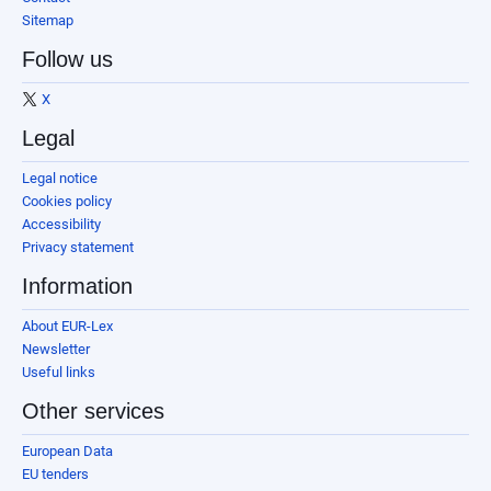
Sitemap
Follow us
X
Legal
Legal notice
Cookies policy
Accessibility
Privacy statement
Information
About EUR-Lex
Newsletter
Useful links
Other services
European Data
EU tenders