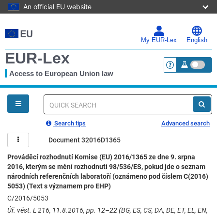
An official EU website
Skip
to
main
My EUR-Lex
English
content
EUR-Lex
Access to European Union law
<a href="https:
You
are
here
Quick
search
Search tips
Advanced search
Document 32016D1365
Prováděcí rozhodnutí Komise (EU) 2016/1365 ze dne 9. srpna
2016, kterým se mění rozhodnutí 98/536/ES, pokud jde o seznam
národních referenčních laboratoří (oznámeno pod číslem C(2016)
5053) (Text s významem pro EHP)
C/2016/5053
Úř. věst. L 216, 11.8.2016, pp. 12–22 (BG, ES, CS, DA, DE, ET, EL, EN,