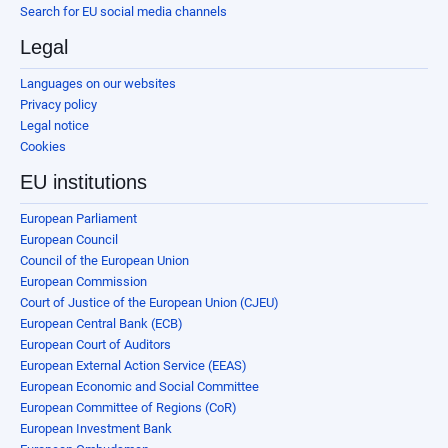
Search for EU social media channels
Legal
Languages on our websites
Privacy policy
Legal notice
Cookies
EU institutions
European Parliament
European Council
Council of the European Union
European Commission
Court of Justice of the European Union (CJEU)
European Central Bank (ECB)
European Court of Auditors
European External Action Service (EEAS)
European Economic and Social Committee
European Committee of Regions (CoR)
European Investment Bank