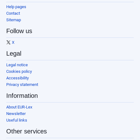
Help pages
Contact
Sitemap
Follow us
X
Legal
Legal notice
Cookies policy
Accessibility
Privacy statement
Information
About EUR-Lex
Newsletter
Useful links
Other services