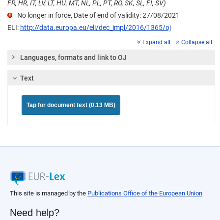
FR, HR, IT, LV, LT, HU, MT, NL, PL, PT, RO, SK, SL, FI, SV)
No longer in force, Date of end of validity: 27/08/2021
ELI:
http://data.europa.eu/eli/dec_impl/2016/1365/oj
Expand all
Collapse all
Languages, formats and link to OJ
Text
Tap for document text (0.13 MB)
This site is managed by the
Publications Office of the European Union
Need help?