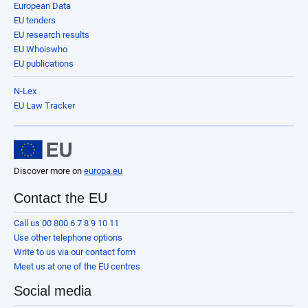
European Data
EU tenders
EU research results
EU Whoiswho
EU publications
N-Lex
EU Law Tracker
Discover more on
europa.eu
Contact the EU
Call us 00 800 6 7 8 9 10 11
Use other telephone options
Write to us via our contact form
Meet us at one of the EU centres
Social media