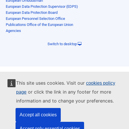
European Ombudsman
European Data Protection Supervisor (EDPS)
European Data Protection Board
European Personnel Selection Office
Publications Office of the European Union
Agencies
Switch to desktop
This site uses cookies. Visit our
cookies policy
or click the link in any footer for more
page
information and to change your preferences.
Accept all cookies
Accept only essential cookies