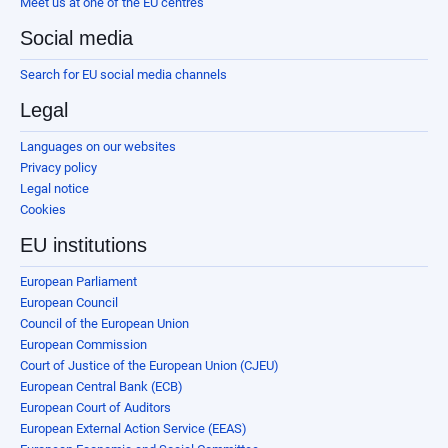
Meet us at one of the EU centres
Social media
Search for EU social media channels
Legal
Languages on our websites
Privacy policy
Legal notice
Cookies
EU institutions
European Parliament
European Council
Council of the European Union
European Commission
Court of Justice of the European Union (CJEU)
European Central Bank (ECB)
European Court of Auditors
European External Action Service (EEAS)