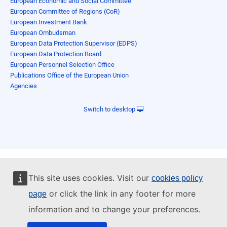
European Economic and Social Committee
European Committee of Regions (CoR)
European Investment Bank
European Ombudsman
European Data Protection Supervisor (EDPS)
European Data Protection Board
European Personnel Selection Office
Publications Office of the European Union
Agencies
Switch to desktop
This site uses cookies. Visit our
cookies policy
or click the link in any footer for more
page
information and to change your preferences.