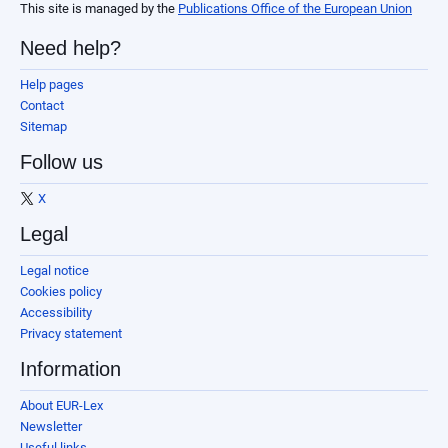
This site is managed by the
Publications Office of the European Union
Need help?
Help pages
Contact
Sitemap
Follow us
X
Legal
Legal notice
Cookies policy
Accessibility
Privacy statement
Information
About EUR-Lex
Newsletter
Useful links