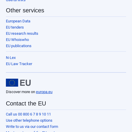
Other services
European Data
EU tenders
EU research results
EU Whoiswho
EU publications
N-Lex
EU Law Tracker
Discover more on
europa.eu
Contact the EU
Call us 00 800 6 7 8 9 10 11
Use other telephone options
Write to us via our contact form