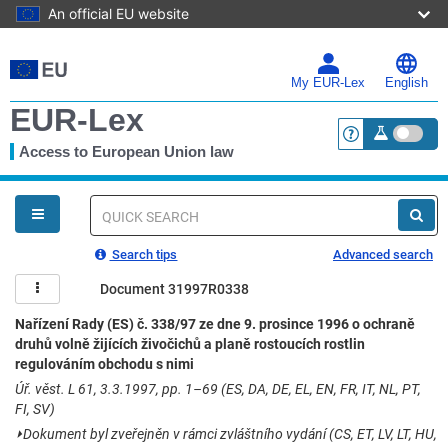
An official EU website
Skip
to
main
My EUR-Lex
English
content
EUR-Lex
Access to European Union law
<a href="https:
You
are
here
Quick
search
Search tips
Advanced search
Document 31997R0338
Nařízení Rady (ES) č. 338/97 ze dne 9. prosince 1996 o ochraně
druhů volně žijících živočichů a planě rostoucích rostlin
regulováním obchodu s nimi
Úř. věst. L 61, 3.3.1997, pp. 1–69 (ES, DA, DE, EL, EN, FR, IT, NL, PT,
FI, SV)
⏵
Dokument byl zveřejněn v rámci zvláštního vydání (CS, ET, LV, LT, HU,