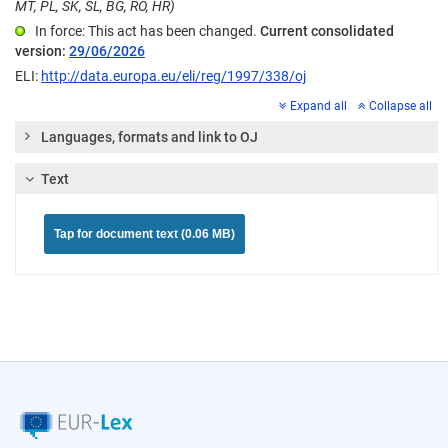
MT, PL, SK, SL, BG, RO, HR)
In force: This act has been changed.
Current consolidated
version:
29/06/2026
ELI:
http://data.europa.eu/eli/reg/1997/338/oj
Expand all
Collapse all
Languages, formats and link to OJ
Text
Tap for document text (0.06 MB)