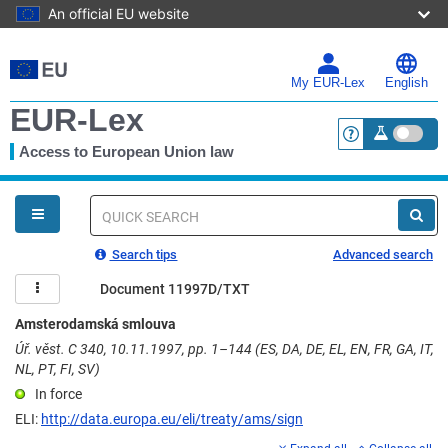
An official EU website
Skip
to
main
My EUR-Lex
English
content
EUR-Lex
Access to European Union law
<a href="https:
You
are
here
Quick
search
Search tips
Advanced search
Document 11997D/TXT
Amsterodamská smlouva
Úř. věst. C 340, 10.11.1997, pp. 1–144 (ES, DA, DE, EL, EN, FR, GA, IT,
NL, PT, FI, SV)
In force
ELI:
http://data.europa.eu/eli/treaty/ams/sign