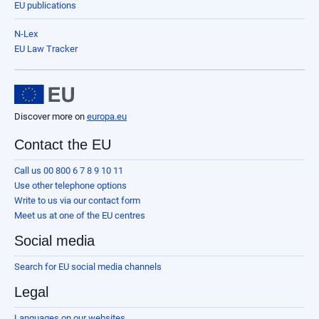
EU publications
N-Lex
EU Law Tracker
Discover more on
europa.eu
Contact the EU
Call us 00 800 6 7 8 9 10 11
Use other telephone options
Write to us via our contact form
Meet us at one of the EU centres
Social media
Search for EU social media channels
Legal
Languages on our websites