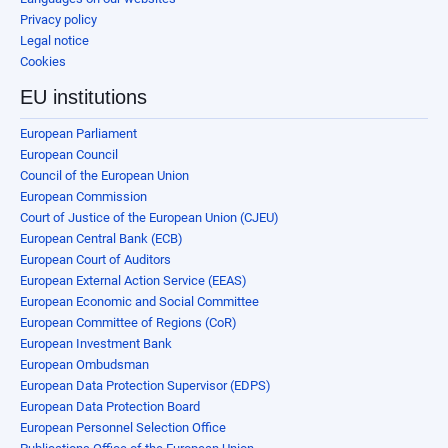
Privacy policy
Legal notice
Cookies
EU institutions
European Parliament
European Council
Council of the European Union
European Commission
Court of Justice of the European Union (CJEU)
European Central Bank (ECB)
European Court of Auditors
European External Action Service (EEAS)
European Economic and Social Committee
European Committee of Regions (CoR)
European Investment Bank
European Ombudsman
European Data Protection Supervisor (EDPS)
European Data Protection Board
European Personnel Selection Office