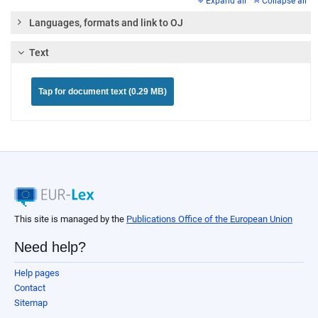
Expand all
Collapse all
Languages, formats and link to OJ
Text
Tap for document text (0.29 MB)
This site is managed by the
Publications Office of the European Union
Need help?
Help pages
Contact
Sitemap