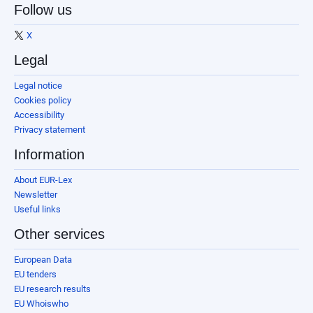
Follow us
X
Legal
Legal notice
Cookies policy
Accessibility
Privacy statement
Information
About EUR-Lex
Newsletter
Useful links
Other services
European Data
EU tenders
EU research results
EU Whoiswho