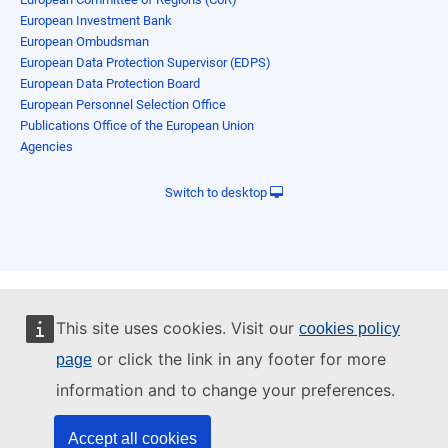
European Investment Bank
European Ombudsman
European Data Protection Supervisor (EDPS)
European Data Protection Board
European Personnel Selection Office
Publications Office of the European Union
Agencies
Switch to desktop
This site uses cookies. Visit our
cookies policy
or click the link in any footer for more
page
information and to change your preferences.
Accept all cookies