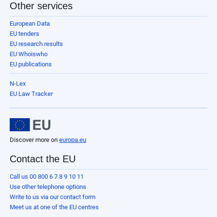
Other services
European Data
EU tenders
EU research results
EU Whoiswho
EU publications
N-Lex
EU Law Tracker
Discover more on
europa.eu
Contact the EU
Call us 00 800 6 7 8 9 10 11
Use other telephone options
Write to us via our contact form
Meet us at one of the EU centres