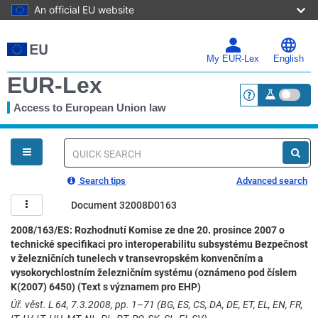
An official EU website
Skip
to
main
My EUR-Lex
English
content
EUR-Lex
Access to European Union law
<a href="https:
You
are
here
Quick
search
Search tips
Advanced search
Document 32008D0163
2008/163/ES: Rozhodnutí Komise ze dne 20. prosince 2007 o
technické specifikaci pro interoperabilitu subsystému Bezpečnost
v železničních tunelech v transevropském konvenčním a
vysokorychlostním železničním systému (oznámeno pod číslem
K(2007) 6450) (Text s významem pro EHP)
Úř. věst. L 64, 7.3.2008, pp. 1–71 (BG, ES, CS, DA, DE, ET, EL, EN, FR,