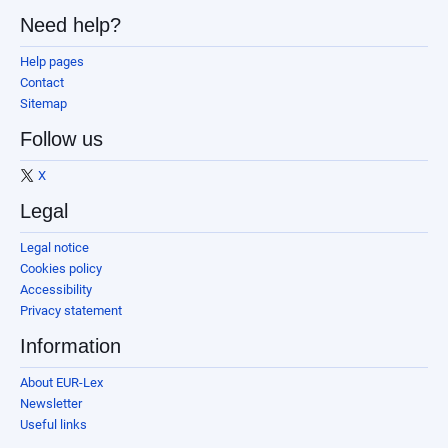
Need help?
Help pages
Contact
Sitemap
Follow us
X
Legal
Legal notice
Cookies policy
Accessibility
Privacy statement
Information
About EUR-Lex
Newsletter
Useful links