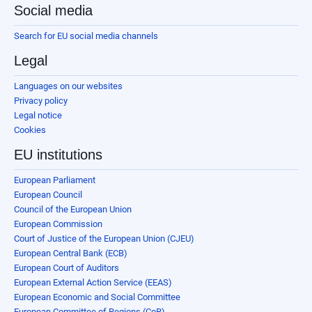
Social media
Search for EU social media channels
Legal
Languages on our websites
Privacy policy
Legal notice
Cookies
EU institutions
European Parliament
European Council
Council of the European Union
European Commission
Court of Justice of the European Union (CJEU)
European Central Bank (ECB)
European Court of Auditors
European External Action Service (EEAS)
European Economic and Social Committee
European Committee of Regions (CoR)