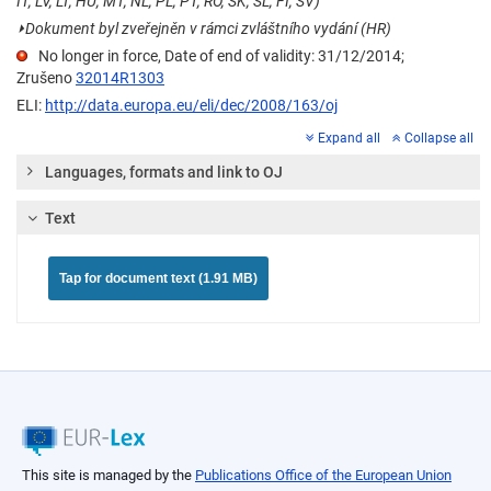
IT, LV, LT, HU, MT, NL, PL, PT, RO, SK, SL, FI, SV)
⏵
Dokument byl zveřejněn v rámci zvláštního vydání (HR)
No longer in force, Date of end of validity: 31/12/2014;
Zrušeno
32014R1303
ELI:
http://data.europa.eu/eli/dec/2008/163/oj
Expand all
Collapse all
Languages, formats and link to OJ
Text
Tap for document text (1.91 MB)
This site is managed by the
Publications Office of the European Union