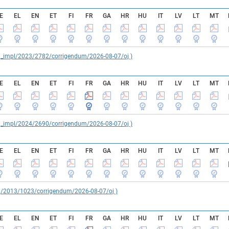
E
EL
EN
ET
FI
FR
GA
HR
HU
IT
LV
LT
MT
reg_impl/2023/2782/corrigendum/2026-08-07/oj )
E
EL
EN
ET
FI
FR
GA
HR
HU
IT
LV
LT
MT
reg_impl/2024/2690/corrigendum/2026-08-07/oj )
E
EL
EN
ET
FI
FR
GA
HR
HU
IT
LV
LT
MT
reg/2013/1023/corrigendum/2026-08-07/oj )
E
EL
EN
ET
FI
FR
GA
HR
HU
IT
LV
LT
MT