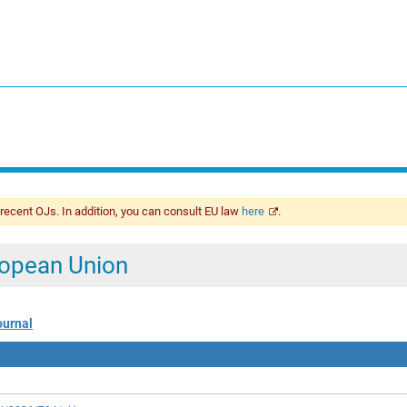
 recent OJs. In addition, you can consult EU law
here
.
uropean Union
ournal