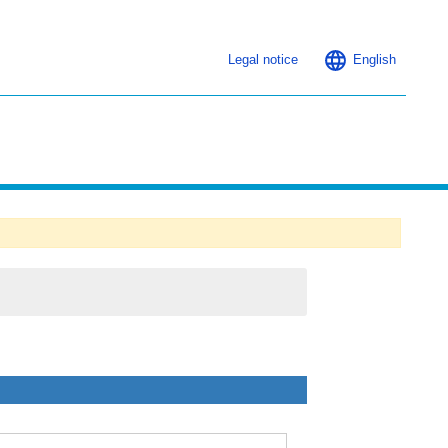
Legal notice
English