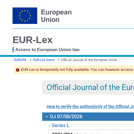
EUR-Lex
Access to European Union law
You
EUROPA
EUR-Lex home
Official Journal of the European Union
are
here
EUR-Lex is temporarily not fully available. You can however access
Official Journal of the E
How to verify the authenticity of the Official J
OJ 07/08/2026
Series L