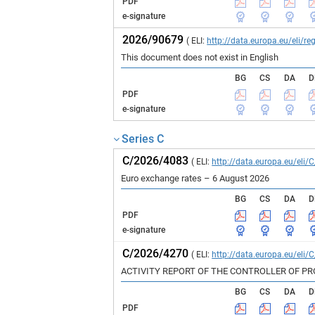
PDF
e-signature
2026/90679
( ELI:
http://data.europa.eu/eli/
This document does not exist in English
BG
CS
DA
D
PDF
e-signature
Series C
C/2026/4083
( ELI:
http://data.europa.eu/eli/
Euro exchange rates – 6 August 2026
BG
CS
DA
D
PDF
e-signature
C/2026/4270
( ELI:
http://data.europa.eu/eli/
ACTIVITY REPORT OF THE CONTROLLER OF P
BG
CS
DA
D
PDF