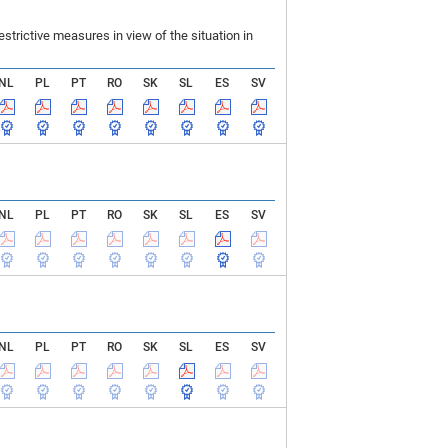
rictive measures in view of the situation in
NL
PL
PT
RO
SK
SL
ES
SV
NL
PL
PT
RO
SK
SL
ES
SV
NL
PL
PT
RO
SK
SL
ES
SV