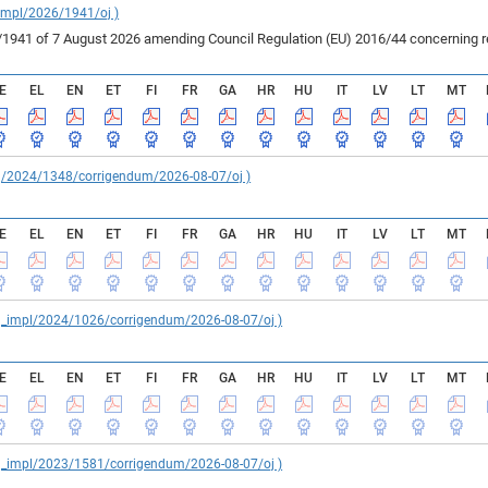
_impl/2026/1941/oj )
41 of 7 August 2026 amending Council Regulation (EU) 2016/44 concerning rest
E
EL
EN
ET
FI
FR
GA
HR
HU
IT
LV
LT
MT
reg/2024/1348/corrigendum/2026-08-07/oj )
E
EL
EN
ET
FI
FR
GA
HR
HU
IT
LV
LT
MT
reg_impl/2024/1026/corrigendum/2026-08-07/oj )
E
EL
EN
ET
FI
FR
GA
HR
HU
IT
LV
LT
MT
reg_impl/2023/1581/corrigendum/2026-08-07/oj )