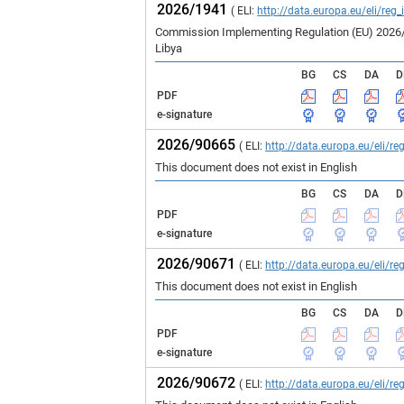
2026/1941
( ELI:
http://data.europa.eu/eli/reg
Commission Implementing Regulation (EU) 2026/19
Libya
BG
CS
DA
D
PDF
e-signature
2026/90665
( ELI:
http://data.europa.eu/eli/
This document does not exist in English
BG
CS
DA
D
PDF
e-signature
2026/90671
( ELI:
http://data.europa.eu/eli/
This document does not exist in English
BG
CS
DA
D
PDF
e-signature
2026/90672
( ELI:
http://data.europa.eu/eli/