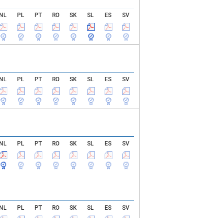
NL
PL
PT
RO
SK
SL
ES
SV
NL
PL
PT
RO
SK
SL
ES
SV
NL
PL
PT
RO
SK
SL
ES
SV
NL
PL
PT
RO
SK
SL
ES
SV