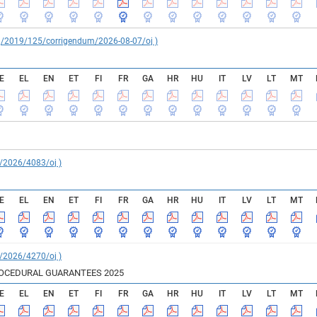
reg/2019/125/corrigendum/2026-08-07/oj )
E
EL
EN
ET
FI
FR
GA
HR
HU
IT
LV
LT
MT
C/2026/4083/oj )
E
EL
EN
ET
FI
FR
GA
HR
HU
IT
LV
LT
MT
C/2026/4270/oj )
ROCEDURAL GUARANTEES 2025
E
EL
EN
ET
FI
FR
GA
HR
HU
IT
LV
LT
MT