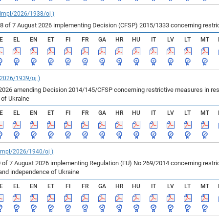
_impl/2026/1938/oj )
of 7 August 2026 implementing Decision (CFSP) 2015/1333 concerning restricti
E
EL
EN
ET
FI
FR
GA
HR
HU
IT
LV
LT
MT
/2026/1939/oj )
2026 amending Decision 2014/145/CFSP concerning restrictive measures in resp
e of Ukraine
E
EL
EN
ET
FI
FR
GA
HR
HU
IT
LV
LT
MT
_impl/2026/1940/oj )
 of 7 August 2026 implementing Regulation (EU) No 269/2014 concerning restric
ty and independence of Ukraine
E
EL
EN
ET
FI
FR
GA
HR
HU
IT
LV
LT
MT