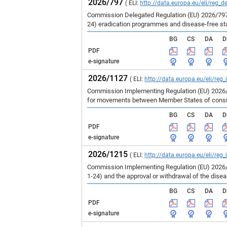
2026/797
( ELI:
http://data.europa.eu/eli/reg_d
Commission Delegated Regulation (EU) 2026/797 
24) eradication programmes and disease-free st
BG
CS
DA
D
PDF
e-signature
2026/1127
( ELI:
http://data.europa.eu/eli/reg
Commission Implementing Regulation (EU) 2026/1
for movements between Member States of consign
BG
CS
DA
D
PDF
e-signature
2026/1215
( ELI:
http://data.europa.eu/eli/reg
Commission Implementing Regulation (EU) 2026/1
1-24) and the approval or withdrawal of the dise
BG
CS
DA
D
PDF
e-signature