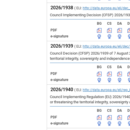
2026/1938
( ELI:
http://data.europa.eu/eli/dec
Council Implementing Decision (CFSP) 2026/1938 
BG
CS
DA
D
PDF
e-signature
2026/1939
( ELI:
http://data.europa.eu/eli/dec
Council Decision (CFSP) 2026/1939 of 7 August 
territorial integrity, sovereignty and independenc
BG
CS
DA
D
PDF
e-signature
2026/1940
( ELI:
http://data.europa.eu/eli/reg
Council Implementing Regulation (EU) 2026/1940
or threatening the territorial integrity, sovereign
BG
CS
DA
D
PDF
e-signature