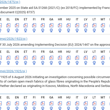
/2026/1875/oj )
ber 2025 on State aid SA.51268 (2021/C) (ex 2018/FC) implemented by France fo
r document C(2025) 8737)
E
EL
EN
ET
FI
FR
GA
HR
HU
IT
LV
LT
MT
_impl/2026/1923/oj )
f 30 July 2026 amending Implementing Decision (EU) 2024/1447 on the approval
E
EL
EN
ET
FI
FR
GA
HR
HU
IT
LV
LT
MT
_impl/2026/1925/oj )
925 of 6 August 2026 initiating an investigation concerning possible circumv
 of certain open mesh fabrics of glass fibres originating in the People’s Repu
ether declared as originating in Kosovo, Moldova, North Macedonia and Serbia 
E
EL
EN
ET
FI
FR
GA
HR
HU
IT
LV
LT
MT