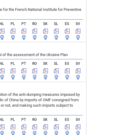
r the French National Institute for Preventive
NL
PL
PT
RO
SK
SL
ES
SV
 of the assessment of the Ukraine Plan
NL
PL
PT
RO
SK
SL
ES
SV
ention of the anti-dumping measures imposed by
blic of China by imports of OMF consigned from
or not, and making such imports subject to
NL
PL
PT
RO
SK
SL
ES
SV