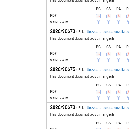
This document does not exist in English
BG
CS
DA
D
PDF
e-signature
2026/90673
( ELI:
http://data.europa.eu/eli/
This document does not exist in English
BG
CS
DA
D
PDF
e-signature
2026/90675
( ELI:
http://data.europa.eu/eli/
This document does not exist in English
BG
CS
DA
D
PDF
e-signature
2026/90678
( ELI:
http://data.europa.eu/eli/
This document does not exist in English
BG
CS
DA
D