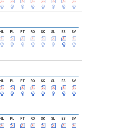
NL
PL
PT
RO
SK
SL
ES
SV
NL
PL
PT
RO
SK
SL
ES
SV
NL
PL
PT
RO
SK
SL
ES
SV