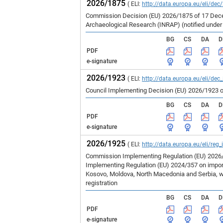
2026/1875
( ELI:
http://data.europa.eu/eli/dec
Commission Decision (EU) 2026/1875 of 17 Decem
Archaeological Research (INRAP) (notified unde
BG
CS
DA
D
PDF
e-signature
2026/1923
( ELI:
http://data.europa.eu/eli/dec
Council Implementing Decision (EU) 2026/1923 o
BG
CS
DA
D
PDF
e-signature
2026/1925
( ELI:
http://data.europa.eu/eli/reg
Commission Implementing Regulation (EU) 2026/1
Implementing Regulation (EU) 2024/357 on imports
Kosovo, Moldova, North Macedonia and Serbia, wh
registration
BG
CS
DA
D
PDF
e-signature