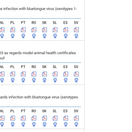
infection with bluetongue virus (serotypes 1-
NL
PL
PT
RO
SK
SL
ES
SV
 as regards model animal health certificates
eof
NL
PL
PT
RO
SK
SL
ES
SV
ds infection with bluetongue virus (serotypes
NL
PL
PT
RO
SK
SL
ES
SV