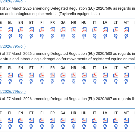
el/2026/794/oj )
of 27 March 2026 amending Delegated Regulation (EU) 2020/686 as regards inf
us and contagious equine metritis (Taylorella equigenitalis)
E
EL
EN
ET
FI
FR
GA
HR
HU
IT
LV
LT
MT
el/2026/795/oj )
of 27 March 2026 amending Delegated Regulation (EU) 2020/688 as regards infe
se virus and introducing a derogation for movements of registered equine anima
E
EL
EN
ET
FI
FR
GA
HR
HU
IT
LV
LT
MT
el/2026/796/oj )
of 27 March 2026 amending Delegated Regulation (EU) 2020/687 as regards the 
E
EL
EN
ET
FI
FR
GA
HR
HU
IT
LV
LT
MT