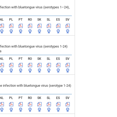
ection with bluetongue virus (serotypes 1–24),
NL
PL
PT
RO
SK
SL
ES
SV
ction with bluetongue virus (serotypes 1-24)
ls
NL
PL
PT
RO
SK
SL
ES
SV
infection with bluetongue virus (serotype 1-24)
NL
PL
PT
RO
SK
SL
ES
SV