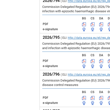
2026/794
( ELI:
http://data.europa.eu/eli/reg_d
Commission Delegated Regulation (EU) 2026/794 
infection with epizootic haemorrhagic disease vir
BG
CS
DA
D
PDF
e-signature
2026/795
( ELI:
http://data.europa.eu/eli/reg_d
Commission Delegated Regulation (EU) 2026/795 
and infection with epizootic haemorrhagic disea
BG
CS
DA
D
PDF
e-signature
2026/796
( ELI:
http://data.europa.eu/eli/reg_d
Commission Delegated Regulation (EU) 2026/796 
disease control measures
BG
CS
DA
D
PDF
e-signature