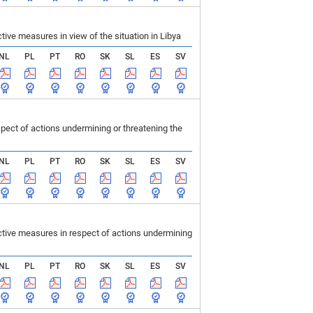
ve measures in view of the situation in Libya
NL
PL
PT
RO
SK
SL
ES
SV
ect of actions undermining or threatening the
NL
PL
PT
RO
SK
SL
ES
SV
tive measures in respect of actions undermining
NL
PL
PT
RO
SK
SL
ES
SV