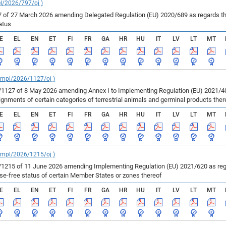
el/2026/797/oj )
of 27 March 2026 amending Delegated Regulation (EU) 2020/689 as regards the 
atus
E
EL
EN
ET
FI
FR
GA
HR
HU
IT
LV
LT
MT
_impl/2026/1127/oj )
127 of 8 May 2026 amending Annex I to Implementing Regulation (EU) 2021/403
ments of certain categories of terrestrial animals and germinal products ther
E
EL
EN
ET
FI
FR
GA
HR
HU
IT
LV
LT
MT
_impl/2026/1215/oj )
215 of 11 June 2026 amending Implementing Regulation (EU) 2021/620 as regar
ase-free status of certain Member States or zones thereof
E
EL
EN
ET
FI
FR
GA
HR
HU
IT
LV
LT
MT