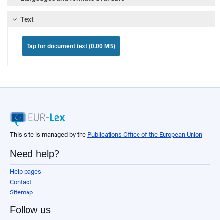
Text
Tap for document text (0.00 MB)
This site is managed by the
Publications Office of the European Union
Need help?
Help pages
Contact
Sitemap
Follow us