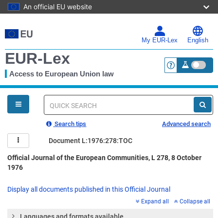
An official EU website
Skip
to
main
My EUR-Lex
English
content
EUR-Lex
Access to European Union law
<a href="https:
You
are
here
Quick
search
Search tips
Advanced search
Document L:1976:278:TOC
Official Journal of the European Communities, L 278, 8 October
1976
Display all documents published in this Official Journal
Expand all
Collapse all
Languages and formats available