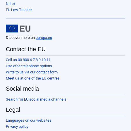
N-Lex
EU Law Tracker
Discover more on
europa.eu
Contact the EU
Call us 00 800 6 7 8 9 10 11
Use other telephone options
Write to us via our contact form
Meet us at one of the EU centres
Social media
Search for EU social media channels
Legal
Languages on our websites
Privacy policy