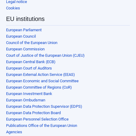
Legal notice
Cookies
EU institutions
European Parliament
European Council
Council of the European Union
European Commission
Court of Justice of the European Union (CJEU)
European Central Bank (ECB)
European Court of Auditors
European External Action Service (EEAS)
European Economic and Social Committee
European Committee of Regions (CoR)
European Investment Bank
European Ombudsman
European Data Protection Supervisor (EDPS)
European Data Protection Board
European Personnel Selection Office
Publications Office of the European Union
Agencies