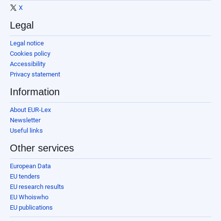
X
Legal
Legal notice
Cookies policy
Accessibility
Privacy statement
Information
About EUR-Lex
Newsletter
Useful links
Other services
European Data
EU tenders
EU research results
EU Whoiswho
EU publications