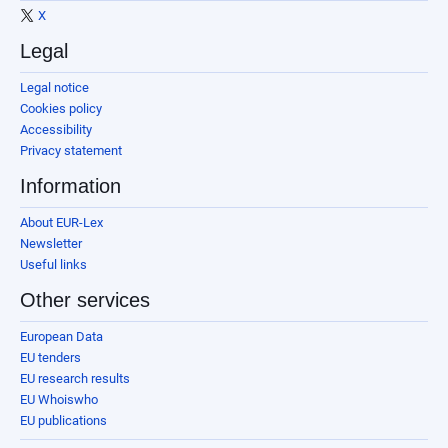
X
Legal
Legal notice
Cookies policy
Accessibility
Privacy statement
Information
About EUR-Lex
Newsletter
Useful links
Other services
European Data
EU tenders
EU research results
EU Whoiswho
EU publications