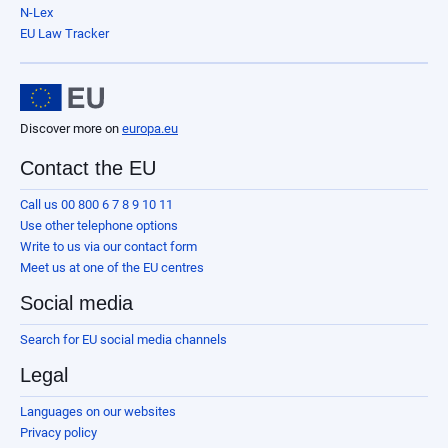
N-Lex
EU Law Tracker
Discover more on
europa.eu
Contact the EU
Call us 00 800 6 7 8 9 10 11
Use other telephone options
Write to us via our contact form
Meet us at one of the EU centres
Social media
Search for EU social media channels
Legal
Languages on our websites
Privacy policy