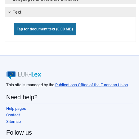
Text
Tap for document text (0.00 MB)
This site is managed by the
Publications Office of the European Union
Need help?
Help pages
Contact
Sitemap
Follow us