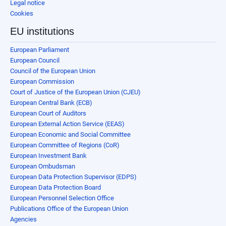
Legal notice
Cookies
EU institutions
European Parliament
European Council
Council of the European Union
European Commission
Court of Justice of the European Union (CJEU)
European Central Bank (ECB)
European Court of Auditors
European External Action Service (EEAS)
European Economic and Social Committee
European Committee of Regions (CoR)
European Investment Bank
European Ombudsman
European Data Protection Supervisor (EDPS)
European Data Protection Board
European Personnel Selection Office
Publications Office of the European Union
Agencies