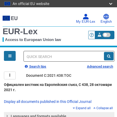
An official EU website
Skip
to
main
My EUR-Lex
English
content
EUR-Lex
Access to European Union law
<a href="https:
You
are
here
Quick
search
Search tips
Advanced search
Document C:2021:438:TOC
Официален вестник на Европейския съюз, C 438, 28 октомври
2021 г.
Display all documents published in this Official Journal
Expand all
Collapse all
Languages and formats available