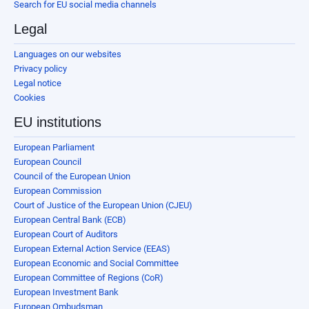
Search for EU social media channels
Legal
Languages on our websites
Privacy policy
Legal notice
Cookies
EU institutions
European Parliament
European Council
Council of the European Union
European Commission
Court of Justice of the European Union (CJEU)
European Central Bank (ECB)
European Court of Auditors
European External Action Service (EEAS)
European Economic and Social Committee
European Committee of Regions (CoR)
European Investment Bank
European Ombudsman