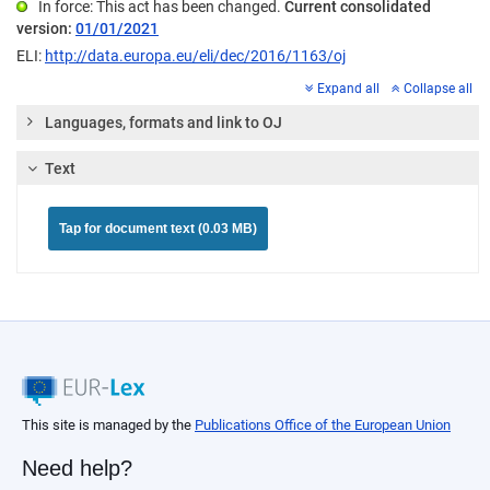
In force: This act has been changed.
Current consolidated
version:
01/01/2021
ELI:
http://data.europa.eu/eli/dec/2016/1163/oj
Expand all
Collapse all
Languages, formats and link to OJ
Text
Tap for document text (0.03 MB)
This site is managed by the
Publications Office of the European Union
Need help?