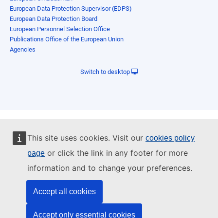
European Data Protection Supervisor (EDPS)
European Data Protection Board
European Personnel Selection Office
Publications Office of the European Union
Agencies
Switch to desktop
This site uses cookies. Visit our
cookies policy
or click the link in any footer for more
page
information and to change your preferences.
Accept all cookies
Accept only essential cookies