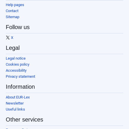
Help pages
Contact
Sitemap
Follow us
X
Legal
Legal notice
Cookies policy
Accessibility
Privacy statement
Information
About EUR-Lex
Newsletter
Useful links
Other services