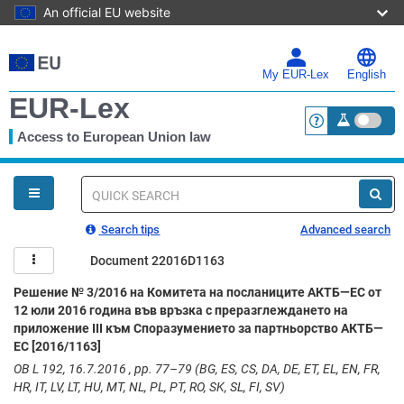
An official EU website
Skip
to
main
My EUR-Lex
English
content
EUR-Lex
Access to European Union law
<a href="https:
You
are
here
Quick
search
Search tips
Advanced search
Document 22016D1163
Решение № 3/2016 на Комитета на посланиците АКТБ—ЕС от
12 юли 2016 година във връзка с преразглеждането на
приложение III към Споразумението за партньорство АКТБ—
ЕС [2016/1163]
OB L 192, 16.7.2016 , pp. 77–79 (BG, ES, CS, DA, DE, ET, EL, EN, FR,
HR, IT, LV, LT, HU, MT, NL, PL, PT, RO, SK, SL, FI, SV)