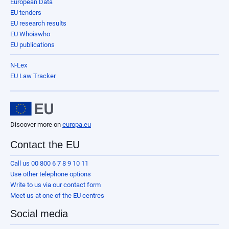
European Data
EU tenders
EU research results
EU Whoiswho
EU publications
N-Lex
EU Law Tracker
Discover more on
europa.eu
Contact the EU
Call us 00 800 6 7 8 9 10 11
Use other telephone options
Write to us via our contact form
Meet us at one of the EU centres
Social media