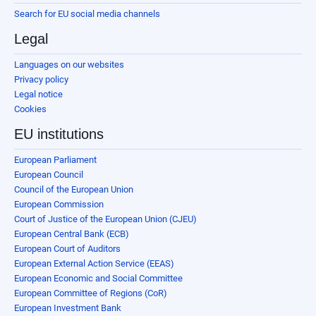
Search for EU social media channels
Legal
Languages on our websites
Privacy policy
Legal notice
Cookies
EU institutions
European Parliament
European Council
Council of the European Union
European Commission
Court of Justice of the European Union (CJEU)
European Central Bank (ECB)
European Court of Auditors
European External Action Service (EEAS)
European Economic and Social Committee
European Committee of Regions (CoR)
European Investment Bank