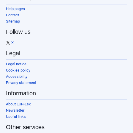
Help pages
Contact
Sitemap
Follow us
X
Legal
Legal notice
Cookies policy
Accessibility
Privacy statement
Information
About EUR-Lex
Newsletter
Useful links
Other services