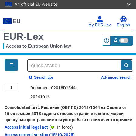
An official EU website
Skip
to
main
My EUR-Lex
English
content
EUR-Lex
Access to European Union law
<a href="https:
You
are
here
Quick
search
Search tips
Advanced search
Document 02018D1544-
20241016
Consolidated text: Решение (ОВППС) 2018/1544 на Съвета от
15 октомври 2018 година относно ограничителните мерки
срещу разпространението и употребата на химическо оръжие
Access initial legal act
(
In force
)
Access current version (15/10/2025)