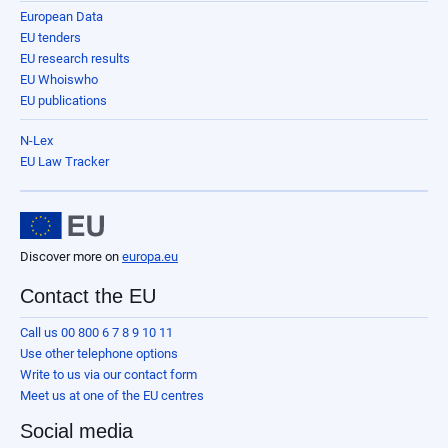
European Data
EU tenders
EU research results
EU Whoiswho
EU publications
N-Lex
EU Law Tracker
Discover more on
europa.eu
Contact the EU
Call us 00 800 6 7 8 9 10 11
Use other telephone options
Write to us via our contact form
Meet us at one of the EU centres
Social media