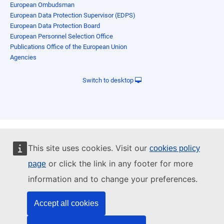
European Ombudsman
European Data Protection Supervisor (EDPS)
European Data Protection Board
European Personnel Selection Office
Publications Office of the European Union
Agencies
Switch to desktop
This site uses cookies. Visit our
cookies policy
or click the link in any footer for more
page
information and to change your preferences.
Accept all cookies