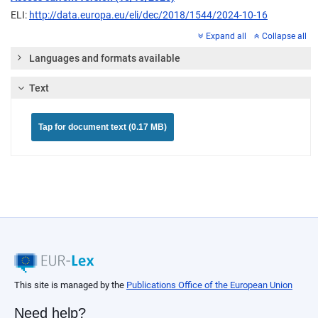
ELI:
http://data.europa.eu/eli/dec/2018/1544/2024-10-16
Expand all
Collapse all
Languages and formats available
Text
Tap for document text (0.17 MB)
This site is managed by the
Publications Office of the European Union
Need help?