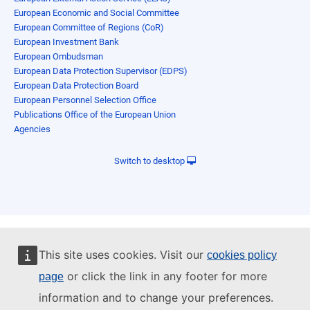
European Economic and Social Committee
European Committee of Regions (CoR)
European Investment Bank
European Ombudsman
European Data Protection Supervisor (EDPS)
European Data Protection Board
European Personnel Selection Office
Publications Office of the European Union
Agencies
Switch to desktop
This site uses cookies. Visit our
cookies policy
or click the link in any footer for more
page
information and to change your preferences.