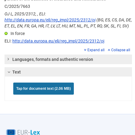
C/2025/7663
OJ L, 2025/2312, , ELI:
http://data.europa.eu/eli/reg_impl/2025/2312/oj
(BG, ES, CS, DA, DE,
ET, EL, EN, FR, GA, HR, IT, LV, LT, HU, MT, NL, PL, PT, RO, SK, SL, FI, SV)
In force
ELI:
http://data.europa.eu/eli/reg_impl/2025/2312/oj
Expand all
Collapse all
Languages, formats and authentic version
Text
Tap for document text (2.06 MB)