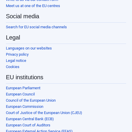
Meet us at one of the EU centres
Social media
Search for EU social media channels
Legal
Languages on our websites
Privacy policy
Legal notice
Cookies
EU institutions
European Parliament
European Council
Council of the European Union
European Commission
Court of Justice of the European Union (CJEU)
European Central Bank (ECB)
European Court of Auditors
European External Action Service (EEAS)