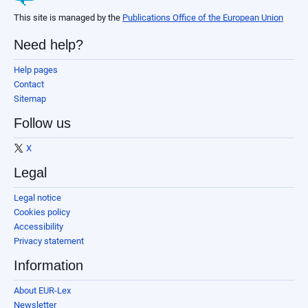
This site is managed by the
Publications Office of the European Union
Need help?
Help pages
Contact
Sitemap
Follow us
X
Legal
Legal notice
Cookies policy
Accessibility
Privacy statement
Information
About EUR-Lex
Newsletter