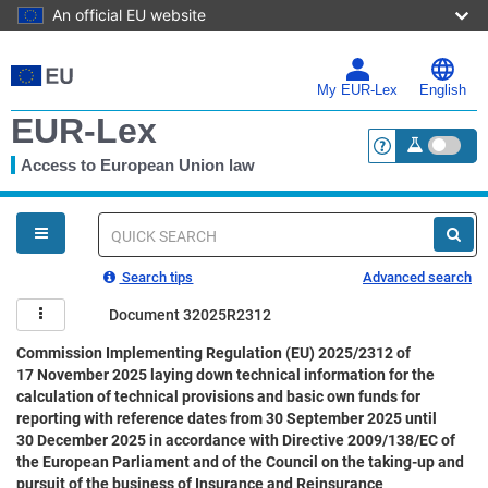
An official EU website
Skip
to
main
My EUR-Lex
English
content
EUR-Lex
Access to European Union law
<a href="https:
You
are
here
Quick
search
Search tips
Advanced search
Document 32025R2312
Commission Implementing Regulation (EU) 2025/2312 of
17 November 2025 laying down technical information for the
calculation of technical provisions and basic own funds for
reporting with reference dates from 30 September 2025 until
30 December 2025 in accordance with Directive 2009/138/EC of
the European Parliament and of the Council on the taking-up and
pursuit of the business of Insurance and Reinsurance