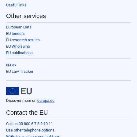
Useful links
Other services
European Data
EU tenders
EU research results
EU Whoiswho
EU publications
N-Lex
EU Law Tracker
Discover more on
europa.eu
Contact the EU
Call us 00 800 6 7 8 9 10 11
Use other telephone options
Write to us via our contact form