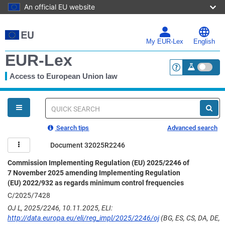
An official EU website
Skip
to
main
My EUR-Lex
English
content
EUR-Lex
Access to European Union law
<a href="https:
You
are
here
Quick
search
Search tips
Advanced search
Document 32025R2246
Commission Implementing Regulation (EU) 2025/2246 of
7 November 2025 amending Implementing Regulation
(EU) 2022/932 as regards minimum control frequencies
C/2025/7428
OJ L, 2025/2246, 10.11.2025, ELI:
http://data.europa.eu/eli/reg_impl/2025/2246/oj
(BG, ES, CS, DA, DE,