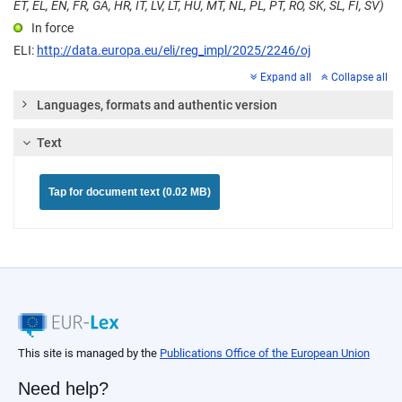
ET, EL, EN, FR, GA, HR, IT, LV, LT, HU, MT, NL, PL, PT, RO, SK, SL, FI, SV)
In force
ELI:
http://data.europa.eu/eli/reg_impl/2025/2246/oj
Expand all
Collapse all
Languages, formats and authentic version
Text
Tap for document text (0.02 MB)
This site is managed by the
Publications Office of the European Union
Need help?