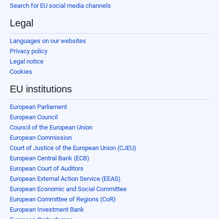
Search for EU social media channels
Legal
Languages on our websites
Privacy policy
Legal notice
Cookies
EU institutions
European Parliament
European Council
Council of the European Union
European Commission
Court of Justice of the European Union (CJEU)
European Central Bank (ECB)
European Court of Auditors
European External Action Service (EEAS)
European Economic and Social Committee
European Committee of Regions (CoR)
European Investment Bank