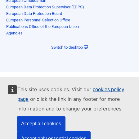
European Ombudsman
European Data Protection Supervisor (EDPS)
European Data Protection Board
European Personnel Selection Office
Publications Office of the European Union
Agencies
Switch to desktop
This site uses cookies. Visit our
cookies policy
or click the link in any footer for more
page
information and to change your preferences.
Accept all cookies
Accept only essential cookies