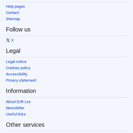
Help pages
Contact
Sitemap
Follow us
X
Legal
Legal notice
Cookies policy
Accessibility
Privacy statement
Information
About EUR-Lex
Newsletter
Useful links
Other services