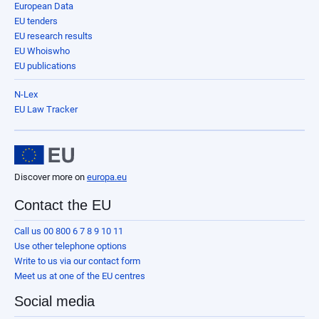
European Data
EU tenders
EU research results
EU Whoiswho
EU publications
N-Lex
EU Law Tracker
Discover more on
europa.eu
Contact the EU
Call us 00 800 6 7 8 9 10 11
Use other telephone options
Write to us via our contact form
Meet us at one of the EU centres
Social media