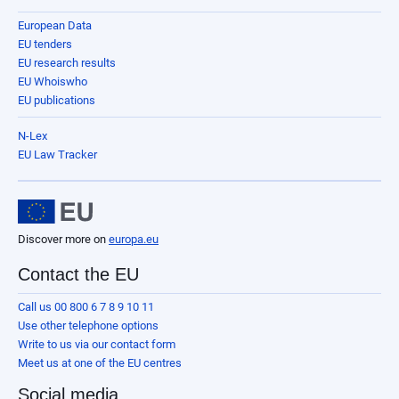
European Data
EU tenders
EU research results
EU Whoiswho
EU publications
N-Lex
EU Law Tracker
Discover more on
europa.eu
Contact the EU
Call us 00 800 6 7 8 9 10 11
Use other telephone options
Write to us via our contact form
Meet us at one of the EU centres
Social media