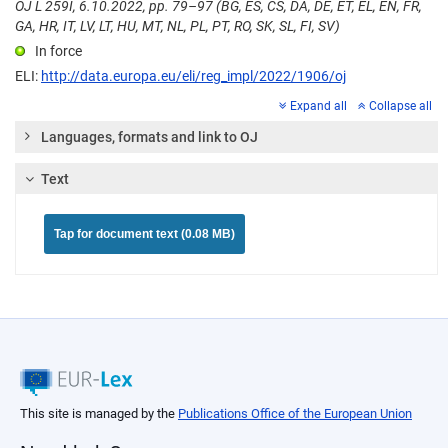
OJ L 259I, 6.10.2022, pp. 79–97 (BG, ES, CS, DA, DE, ET, EL, EN, FR,
GA, HR, IT, LV, LT, HU, MT, NL, PL, PT, RO, SK, SL, FI, SV)
In force
ELI:
http://data.europa.eu/eli/reg_impl/2022/1906/oj
Expand all
Collapse all
Languages, formats and link to OJ
Text
Tap for document text (0.08 MB)
This site is managed by the
Publications Office of the European Union