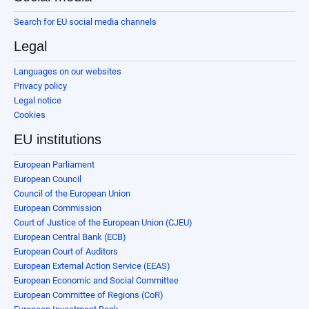
Search for EU social media channels
Legal
Languages on our websites
Privacy policy
Legal notice
Cookies
EU institutions
European Parliament
European Council
Council of the European Union
European Commission
Court of Justice of the European Union (CJEU)
European Central Bank (ECB)
European Court of Auditors
European External Action Service (EEAS)
European Economic and Social Committee
European Committee of Regions (CoR)