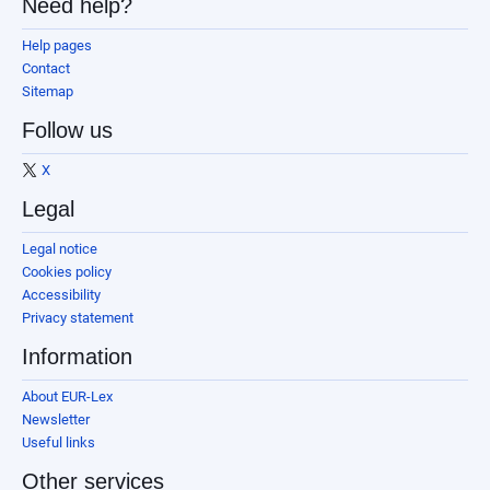
Need help?
Help pages
Contact
Sitemap
Follow us
X
Legal
Legal notice
Cookies policy
Accessibility
Privacy statement
Information
About EUR-Lex
Newsletter
Useful links
Other services