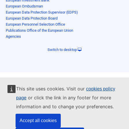
European Investment Bank
European Ombudsman
European Data Protection Supervisor (EDPS)
European Data Protection Board
European Personnel Selection Office
Publications Office of the European Union
Agencies
Switch to desktop
This site uses cookies. Visit our
cookies policy
or click the link in any footer for more
page
information and to change your preferences.
Accept all cookies