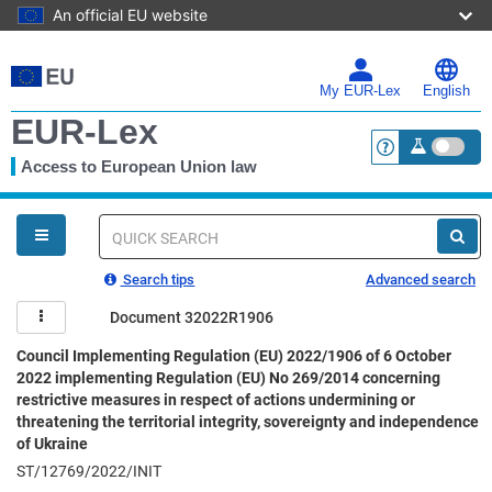
An official EU website
Skip
to
main
My EUR-Lex
English
content
EUR-Lex
Access to European Union law
<a href="https:
You
are
here
Quick
search
Search tips
Advanced search
Document 32022R1906
Council Implementing Regulation (EU) 2022/1906 of 6 October
2022 implementing Regulation (EU) No 269/2014 concerning
restrictive measures in respect of actions undermining or
threatening the territorial integrity, sovereignty and independence
of Ukraine
ST/12769/2022/INIT