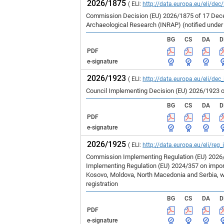
2026/1875
( ELI:
http://data.europa.eu/eli/dec
Commission Decision (EU) 2026/1875 of 17 Decem
Archaeological Research (INRAP) (notified unde
BG
CS
DA
D
PDF
e-signature
2026/1923
( ELI:
http://data.europa.eu/eli/dec
Council Implementing Decision (EU) 2026/1923 o
BG
CS
DA
D
PDF
e-signature
2026/1925
( ELI:
http://data.europa.eu/eli/reg
Commission Implementing Regulation (EU) 2026/1
Implementing Regulation (EU) 2024/357 on imports
Kosovo, Moldova, North Macedonia and Serbia, wh
registration
BG
CS
DA
D
PDF
e-signature