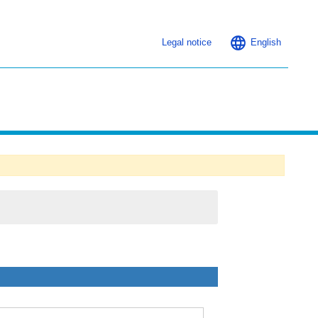
Legal notice
English