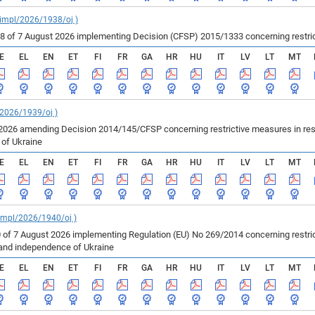
_impl/2026/1938/oj )
of 7 August 2026 implementing Decision (CFSP) 2015/1333 concerning restricti
E
EL
EN
ET
FI
FR
GA
HR
HU
IT
LV
LT
MT
/2026/1939/oj )
2026 amending Decision 2014/145/CFSP concerning restrictive measures in resp
e of Ukraine
E
EL
EN
ET
FI
FR
GA
HR
HU
IT
LV
LT
MT
_impl/2026/1940/oj )
 of 7 August 2026 implementing Regulation (EU) No 269/2014 concerning restric
ty and independence of Ukraine
E
EL
EN
ET
FI
FR
GA
HR
HU
IT
LV
LT
MT