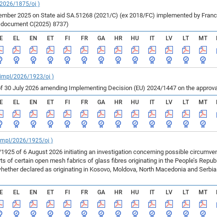
/2026/1875/oj )
ber 2025 on State aid SA.51268 (2021/C) (ex 2018/FC) implemented by France fo
r document C(2025) 8737)
E
EL
EN
ET
FI
FR
GA
HR
HU
IT
LV
LT
MT
_impl/2026/1923/oj )
f 30 July 2026 amending Implementing Decision (EU) 2024/1447 on the approval
E
EL
EN
ET
FI
FR
GA
HR
HU
IT
LV
LT
MT
_impl/2026/1925/oj )
925 of 6 August 2026 initiating an investigation concerning possible circumv
 of certain open mesh fabrics of glass fibres originating in the People’s Repu
ether declared as originating in Kosovo, Moldova, North Macedonia and Serbia 
E
EL
EN
ET
FI
FR
GA
HR
HU
IT
LV
LT
MT