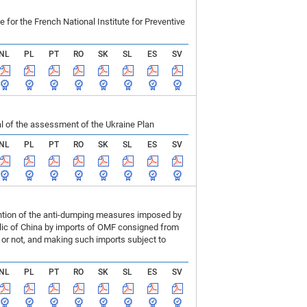
r the French National Institute for Preventive
NL
PL
PT
RO
SK
SL
ES
SV
 of the assessment of the Ukraine Plan
NL
PL
PT
RO
SK
SL
ES
SV
ention of the anti-dumping measures imposed by
blic of China by imports of OMF consigned from
or not, and making such imports subject to
NL
PL
PT
RO
SK
SL
ES
SV