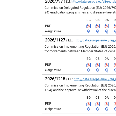
2026/797
( ELI:
http://data.europa.eu/eli/reg_d
Commission Delegated Regulation (EU) 2026/797 
24) eradication programmes and disease-free st
BG
CS
DA
D
PDF
e-signature
2026/1127
( ELI:
http://data.europa.eu/eli/reg
Commission Implementing Regulation (EU) 2026/1
for movements between Member States of consign
BG
CS
DA
D
PDF
e-signature
2026/1215
( ELI:
http://data.europa.eu/eli/reg
Commission Implementing Regulation (EU) 2026/1
1-24) and the approval or withdrawal of the dise
BG
CS
DA
D
PDF
e-signature