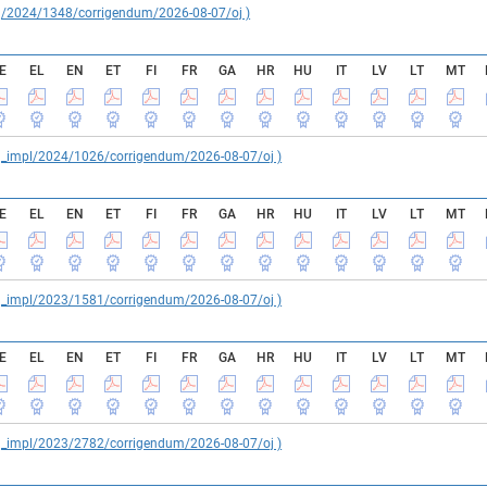
reg/2024/1348/corrigendum/2026-08-07/oj )
E
EL
EN
ET
FI
FR
GA
HR
HU
IT
LV
LT
MT
reg_impl/2024/1026/corrigendum/2026-08-07/oj )
E
EL
EN
ET
FI
FR
GA
HR
HU
IT
LV
LT
MT
reg_impl/2023/1581/corrigendum/2026-08-07/oj )
E
EL
EN
ET
FI
FR
GA
HR
HU
IT
LV
LT
MT
reg_impl/2023/2782/corrigendum/2026-08-07/oj )