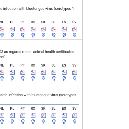
infection with bluetongue virus (serotypes 1-
NL
PL
PT
RO
SK
SL
ES
SV
 as regards model animal health certificates
eof
NL
PL
PT
RO
SK
SL
ES
SV
ds infection with bluetongue virus (serotypes
NL
PL
PT
RO
SK
SL
ES
SV