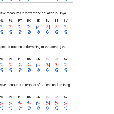
ve measures in view of the situation in Libya
NL
PL
PT
RO
SK
SL
ES
SV
ect of actions undermining or threatening the
NL
PL
PT
RO
SK
SL
ES
SV
tive measures in respect of actions undermining
NL
PL
PT
RO
SK
SL
ES
SV