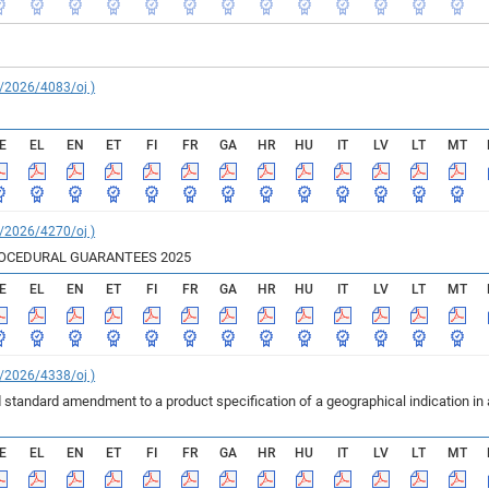
C/2026/4083/oj )
E
EL
EN
ET
FI
FR
GA
HR
HU
IT
LV
LT
MT
C/2026/4270/oj )
ROCEDURAL GUARANTEES 2025
E
EL
EN
ET
FI
FR
GA
HR
HU
IT
LV
LT
MT
C/2026/4338/oj )
 standard amendment to a product specification of a geographical indication in
E
EL
EN
ET
FI
FR
GA
HR
HU
IT
LV
LT
MT