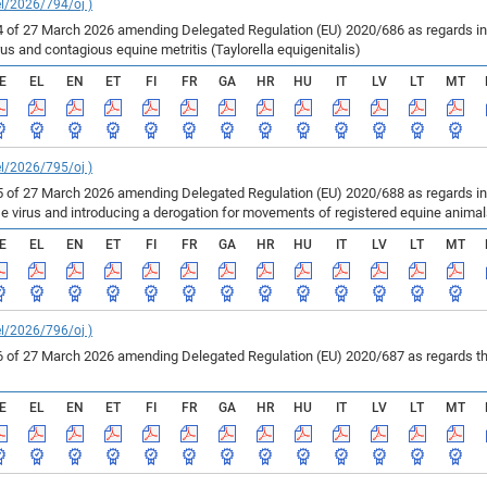
el/2026/794/oj )
of 27 March 2026 amending Delegated Regulation (EU) 2020/686 as regards inf
us and contagious equine metritis (Taylorella equigenitalis)
E
EL
EN
ET
FI
FR
GA
HR
HU
IT
LV
LT
MT
el/2026/795/oj )
of 27 March 2026 amending Delegated Regulation (EU) 2020/688 as regards infe
se virus and introducing a derogation for movements of registered equine anima
E
EL
EN
ET
FI
FR
GA
HR
HU
IT
LV
LT
MT
el/2026/796/oj )
of 27 March 2026 amending Delegated Regulation (EU) 2020/687 as regards the 
E
EL
EN
ET
FI
FR
GA
HR
HU
IT
LV
LT
MT