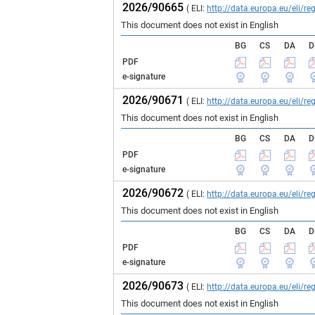
2026/90665
( ELI:
http://data.europa.eu/eli/
This document does not exist in English
BG
CS
DA
D
PDF
e-signature
2026/90671
( ELI:
http://data.europa.eu/eli/
This document does not exist in English
BG
CS
DA
D
PDF
e-signature
2026/90672
( ELI:
http://data.europa.eu/eli/
This document does not exist in English
BG
CS
DA
D
PDF
e-signature
2026/90673
( ELI:
http://data.europa.eu/eli/
This document does not exist in English