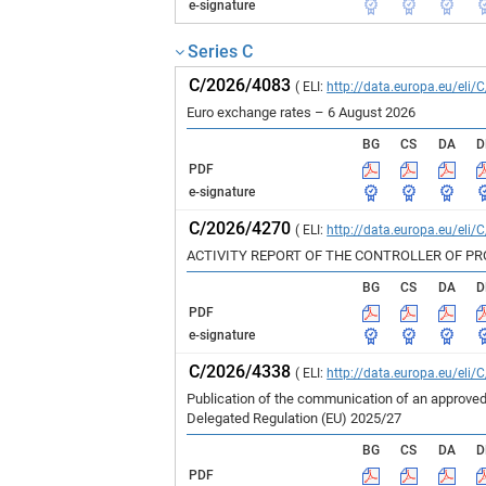
e-signature
Series C
C/2026/4083
( ELI:
http://data.europa.eu/eli/
Euro exchange rates – 6 August 2026
BG
CS
DA
D
PDF
e-signature
C/2026/4270
( ELI:
http://data.europa.eu/eli/
ACTIVITY REPORT OF THE CONTROLLER OF P
BG
CS
DA
D
PDF
e-signature
C/2026/4338
( ELI:
http://data.europa.eu/eli/
Publication of the communication of an approved
Delegated Regulation (EU) 2025/27
BG
CS
DA
D
PDF