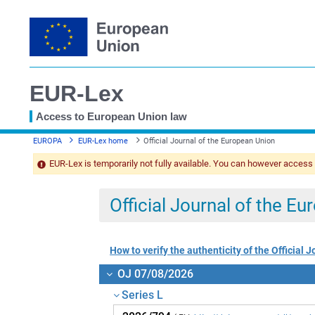
EUR-Lex
Access to European Union law
You
EUROPA
EUR-Lex home
Official Journal of the European Union
are
here
EUR-Lex is temporarily not fully available. You can however access
Official Journal of the E
How to verify the authenticity of the Official J
OJ 07/08/2026
Series L