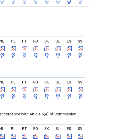
NL
PL
PT
RO
SK
SL
ES
SV
NL
PL
PT
RO
SK
SL
ES
SV
 accordance with Article 5(4) of Commission
NL
PL
PT
RO
SK
SL
ES
SV