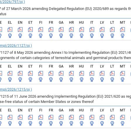
el/2026/797/oj )
of 27 March 2026 amending Delegated Regulation (EU) 2020/689 as regards the 
atus
E
EL
EN
ET
FI
FR
GA
HR
HU
IT
LV
LT
MT
_impl/2026/1127/oj )
127 of 8 May 2026 amending Annex I to Implementing Regulation (EU) 2021/403
ments of certain categories of terrestrial animals and germinal products ther
E
EL
EN
ET
FI
FR
GA
HR
HU
IT
LV
LT
MT
_impl/2026/1215/oj )
215 of 11 June 2026 amending Implementing Regulation (EU) 2021/620 as regar
ase-free status of certain Member States or zones thereof
E
EL
EN
ET
FI
FR
GA
HR
HU
IT
LV
LT
MT