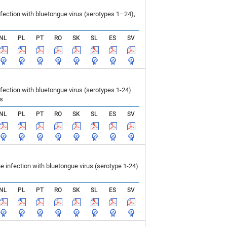
ection with bluetongue virus (serotypes 1–24),
NL
PL
PT
RO
SK
SL
ES
SV
ction with bluetongue virus (serotypes 1-24)
ls
NL
PL
PT
RO
SK
SL
ES
SV
infection with bluetongue virus (serotype 1-24)
NL
PL
PT
RO
SK
SL
ES
SV