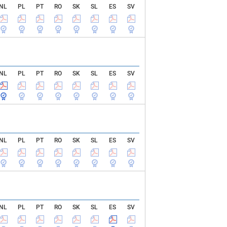
NL
PL
PT
RO
SK
SL
ES
SV
NL
PL
PT
RO
SK
SL
ES
SV
NL
PL
PT
RO
SK
SL
ES
SV
NL
PL
PT
RO
SK
SL
ES
SV