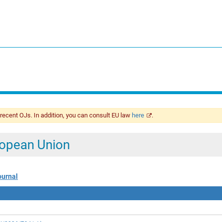
 recent OJs. In addition, you can consult EU law
here
.
uropean Union
ournal