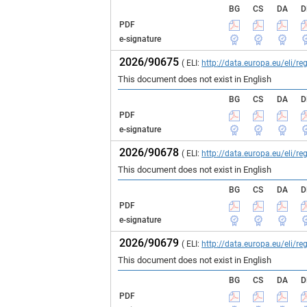
BG
CS
DA
D
PDF
e-signature
2026/90675
( ELI:
http://data.europa.eu/eli/
This document does not exist in English
BG
CS
DA
D
PDF
e-signature
2026/90678
( ELI:
http://data.europa.eu/eli/
This document does not exist in English
BG
CS
DA
D
PDF
e-signature
2026/90679
( ELI:
http://data.europa.eu/eli/
This document does not exist in English
BG
CS
DA
D
PDF