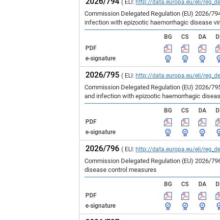
2026/794
( ELI:
http://data.europa.eu/eli/reg_d
Commission Delegated Regulation (EU) 2026/794 
infection with epizootic haemorrhagic disease vir
BG
CS
DA
D
PDF
e-signature
2026/795
( ELI:
http://data.europa.eu/eli/reg_d
Commission Delegated Regulation (EU) 2026/795 
and infection with epizootic haemorrhagic disea
BG
CS
DA
D
PDF
e-signature
2026/796
( ELI:
http://data.europa.eu/eli/reg_d
Commission Delegated Regulation (EU) 2026/796 
disease control measures
BG
CS
DA
D
PDF
e-signature