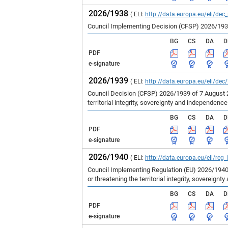
2026/1938
( ELI:
http://data.europa.eu/eli/dec
Council Implementing Decision (CFSP) 2026/1938 
BG
CS
DA
D
PDF
e-signature
2026/1939
( ELI:
http://data.europa.eu/eli/dec
Council Decision (CFSP) 2026/1939 of 7 August 
territorial integrity, sovereignty and independenc
BG
CS
DA
D
PDF
e-signature
2026/1940
( ELI:
http://data.europa.eu/eli/reg
Council Implementing Regulation (EU) 2026/1940
or threatening the territorial integrity, sovereign
BG
CS
DA
D
PDF
e-signature