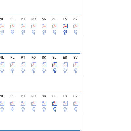
NL
PL
PT
RO
SK
SL
ES
SV
NL
PL
PT
RO
SK
SL
ES
SV
NL
PL
PT
RO
SK
SL
ES
SV