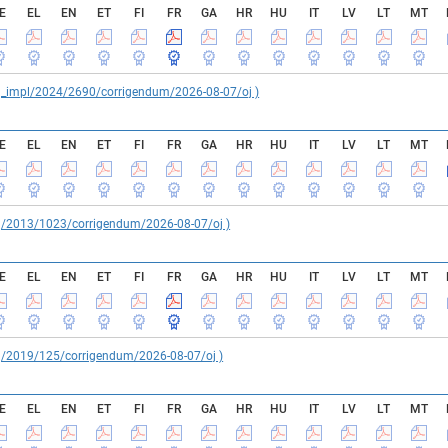
E
EL
EN
ET
FI
FR
GA
HR
HU
IT
LV
LT
MT
reg_impl/2024/2690/corrigendum/2026-08-07/oj )
E
EL
EN
ET
FI
FR
GA
HR
HU
IT
LV
LT
MT
reg/2013/1023/corrigendum/2026-08-07/oj )
E
EL
EN
ET
FI
FR
GA
HR
HU
IT
LV
LT
MT
reg/2019/125/corrigendum/2026-08-07/oj )
E
EL
EN
ET
FI
FR
GA
HR
HU
IT
LV
LT
MT