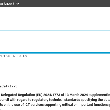
ou know?
024/1773 - EN - EUR-Lex
2024R1773
Delegated Regulation (EU) 2024/1773 of 13 March 2024 supplementing
ouncil with regard to regulatory technical standards specifying the deta
 on the use of ICT services supporting critical or important functions 