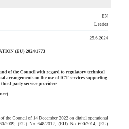
EN
L series
25.6.2024
ON (EU) 2024/1773
d of the Council with regard to regulatory technical
tual arrangements on the use of ICT services supporting
 third-party service providers
nce)
of the Council of 14 December 2022 on digital operational
 1060/2009, (EU) No 648/2012, (EU) No 600/2014, (EU)