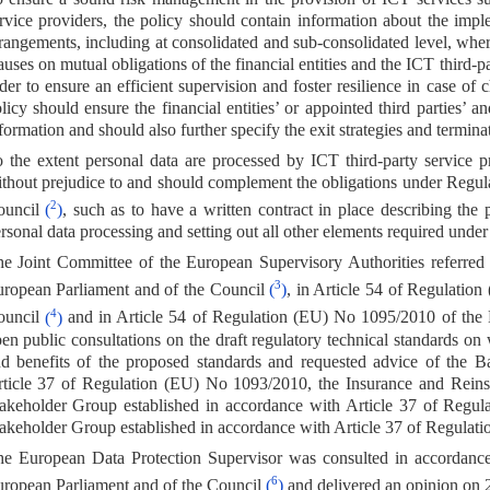
rvice providers, the policy should contain information about the imp
rangements, including at consolidated and sub-consolidated level, wher
auses on mutual obligations of the financial entities and the ICT third-p
der to ensure an efficient supervision and foster resilience in case o
licy should ensure the financial entities’ or appointed third parties’ a
formation and should also further specify the exit strategies and termina
 the extent personal data are processed by ICT third-party service p
thout prejudice to and should complement the obligations under Regul
2
ouncil
(
)
, such as to have a written contract in place describing the 
rsonal data processing and setting out all other elements required under 
e Joint Committee of the European Supervisory Authorities referred
3
ropean Parliament and of the Council
(
)
, in Article 54 of Regulatio
4
ouncil
(
)
and in Article 54 of Regulation (EU) No 1095/2010 of the
en public consultations on the draft regulatory technical standards on 
d benefits of the proposed standards and requested advice of the 
ticle 37 of Regulation (EU) No 1093/2010, the Insurance and Rein
akeholder Group established in accordance with Article 37 of Regu
akeholder Group established in accordance with Article 37 of Regula
e European Data Protection Supervisor was consulted in accordance
6
ropean Parliament and of the Council
(
)
and delivered an opinion on 