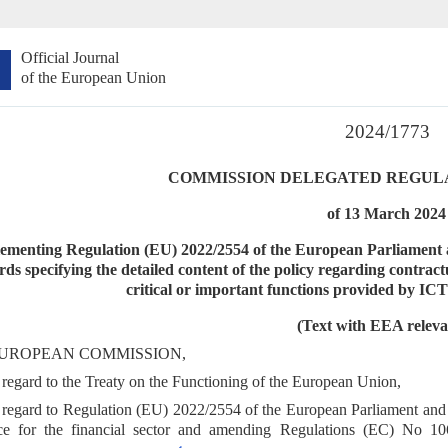
Official Journal
of the European Union
2024/1773
COMMISSION DELEGATED REGULATI
of 13 March 2024
ementing Regulation (EU) 2022/2554 of the European Parliament an
rds specifying the detailed content of the policy regarding contrac
critical or important functions provided by ICT
(Text with EEA releva
UROPEAN COMMISSION,
regard to the Treaty on the Functioning of the European Union,
regard to Regulation (EU) 2022/2554 of the European Parliament and 
ence for the financial sector and amending Regulations (EC) No