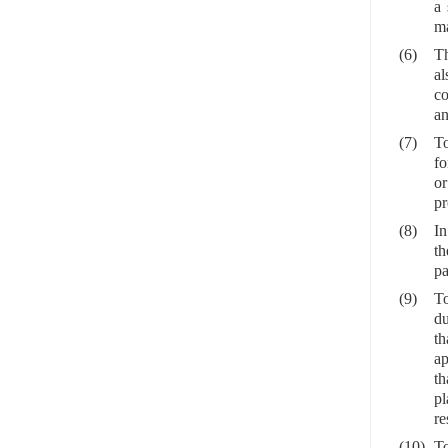
a 
ma
(6)
Th
al
co
an
(7)
To
fo
or
pr
(8)
In
th
pa
(9)
To
du
th
ap
th
pl
re
(10)
To