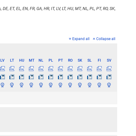
 DE, ET, EL, EN, FR, GA, HR, IT, LV, LT, HU, MT, NL, PL, PT, RO, SK,
Expand all
Collapse all
LV
LT
HU
MT
NL
PL
PT
RO
SK
SL
FI
SV