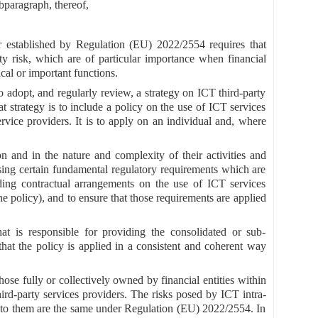
ubparagraph, thereof,
or established by Regulation (EU) 2022/2554 requires that
rty risk, which are of particular importance when financial
ical or important functions.
o adopt, and regularly review, a strategy on ICT third-party
t strategy is to include a policy on the use of ICT services
ervice providers. It is to apply on an individual and, where
ion and in the nature and complexity of their activities and
posing certain fundamental regulatory requirements which are
rding contractual arrangements on the use of ICT services
he policy), and to ensure that those requirements are applied
at is responsible for providing the consolidated or sub-
that the policy is applied in a consistent and coherent way
ose fully or collectively owned by financial entities within
ird-party services providers. The risks posed by ICT intra-
e to them are the same under Regulation (EU) 2022/2554. In