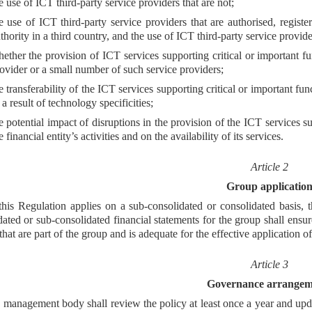
e use of ICT third-party service providers that are not;
e use of ICT third-party service providers that are authorised, regist
thority in a third country, and the use of ICT third-party service provider
ether the provision of ICT services supporting critical or important fu
ovider or a small number of such service providers;
e transferability of the ICT services supporting critical or important fu
 a result of technology specificities;
e potential impact of disruptions in the provision of the ICT services su
e financial entity’s activities and on the availability of its services.
Article 2
Group applicatio
his Regulation applies on a sub-consolidated or consolidated basis, t
dated or sub-consolidated financial statements for the group shall ensure
 that are part of the group and is adequate for the effective application of
Article 3
Governance arrangem
management body shall review the policy at least once a year and upda