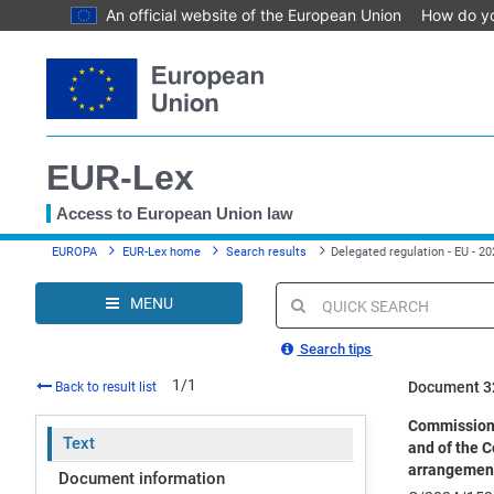
An official website of the European Union
How do y
Skip
to
main
content
EUR-Lex
Access to European Union law
You
EUROPA
EUR-Lex home
Search results
Delegated regulation - EU - 2
are
here
MENU
Quick
search
Search tips
1/1
Document 3
Back to result list
Commission 
Text
and of the C
arrangements
Document information