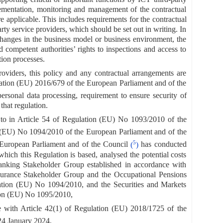
lementation, monitoring and management of the contractual
e applicable. This includes requirements for the contractual
arty service providers, which should be set out in writing. In
f changes in the business model or business environment, the
nd competent authorities’ rights to inspections and access to
tion processes.
roviders, this policy and any contractual arrangements are
ation (EU) 2016/679 of the European Parliament and of the
personal data processing, requirement to ensure security of
that regulation.
 to in Article 54 of Regulation (EU) No 1093/2010 of the
n (EU) No 1094/2010 of the European Parliament and of the
5
 European Parliament and of the Council
(
)
has conducted
which this Regulation is based, analysed the potential costs
Banking Stakeholder Group established in accordance with
surance Stakeholder Group and the Occupational Pensions
lation (EU) No 1094/2010, and the Securities and Markets
tion (EU) No 1095/2010,
 with Article 42(1) of Regulation (EU) 2018/1725 of the
24 January 2024,