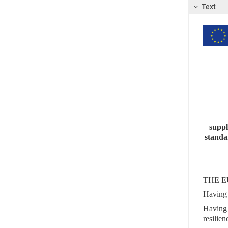
Text
suppl
standa
THE E
Having 
Having 
resili