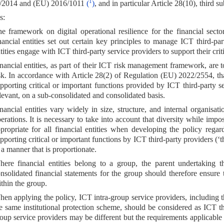
1
/2014 and (EU) 2016/1011
(
)
, and in particular Article 28(10), third s
s:
e framework on digital operational resilience for the financial sect
nancial entities set out certain key principles to manage ICT third-pa
tities engage with ICT third-party service providers to support their crit
nancial entities, as part of their ICT risk management framework, are t
sk. In accordance with Article 28(2) of Regulation (EU) 2022/2554, tha
pporting critical or important functions provided by ICT third-party s
levant, on a sub-consolidated and consolidated basis.
nancial entities vary widely in size, structure, and internal organisat
erations. It is necessary to take into account that diversity while im
propriate for all financial entities when developing the policy rega
pporting critical or important functions by ICT third-party providers (‘t
 a manner that is proportionate.
ere financial entities belong to a group, the parent undertaking th
nsolidated financial statements for the group should therefore ensure 
thin the group.
en applying the policy, ICT intra-group service providers, including th
e same institutional protection scheme, should be considered as ICT th
oup service providers may be different but the requirements applicabl