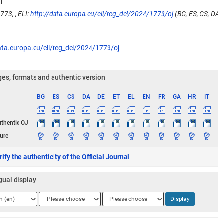
1
773, , ELI:
http://data.europa.eu/eli/reg_del/2024/1773/oj
(BG, ES, CS, DA,
ata.europa.eu/eli/reg_del/2024/1773/oj
es, formats and authentic version
BG
ES
CS
DA
DE
ET
EL
EN
FR
GA
HR
IT
ge
uthentic OJ
ure
ify the authenticity of the Official Journal
gual display
ge
Language
Language
Display
2
3