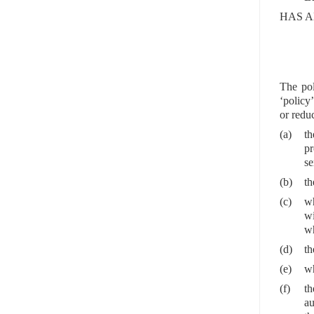
HAS A
The pol
‘policy’
or reduc
(a)
th
pr
se
(b)
th
(c)
wh
wi
wh
(d)
th
(e)
wh
(f)
th
au