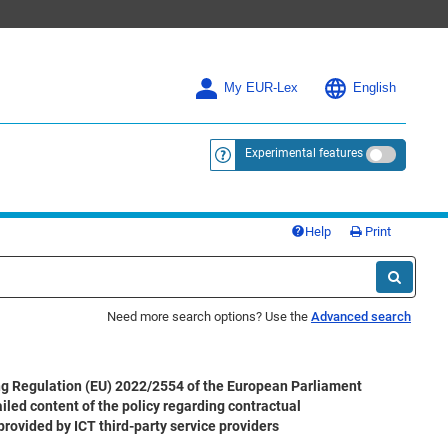
My EUR-Lex
English
Experimental features
<a href="https://eur-lex.europa.eu/
Help
Print
Need more search options? Use the
Advanced search
 Regulation (EU) 2022/2554 of the European Parliament
iled content of the policy regarding contractual
provided by ICT third-party service providers