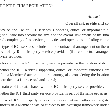
DOPTED THIS REGULATION:
Article 1
Overall risk profile and c
icy on the use of ICT services supporting critical or important fun
) shall take into account the size and the overall risk profile of the fin
ed complexity of its services, activities and operations, including elemen
e type of ICT services included in the contractual arrangement on the us
ovided by ICT third-party service providers (the ‘contractual arrange
rvice provider;
e location of the ICT third-party service provider or the location of its
ether the ICT services supporting critical or important functions ar
thin a Member State or in a third country, also considering the locati
ere the data is processed and stored;
e nature of the data shared with the ICT third-party service provider;
ether the ICT third-party service provider is part of the same group as t
e use of ICT third-party service providers that are authorised, regis
thority in a Member State or subject to the oversight framework unde