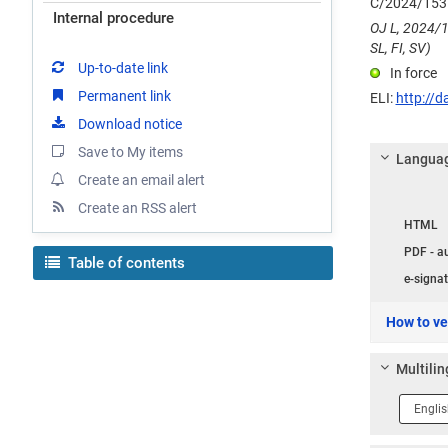
C/2024/153
Internal procedure
OJ L, 2024/1
SL, FI, SV)
Up-to-date link
In force
Permanent link
ELI:
http://d
Download notice
Save to My items
Languag
Create an email alert
Langua
Create an RSS alert
HTML
PDF - a
Table of contents
e-signat
How to ver
Multilin
Langua
1