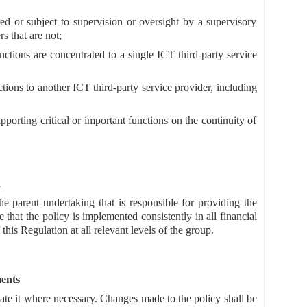
ered or subject to supervision or oversight by a supervisory
s that are not;
nctions are concentrated to a single ICT third-party service
nctions to another ICT third-party service provider, including
pporting critical or important functions on the continuity of
n
he parent undertaking that is responsible for providing the
 that the policy is implemented consistently in all financial
 this Regulation at all relevant levels of the group.
ents
te it where necessary. Changes made to the policy shall be