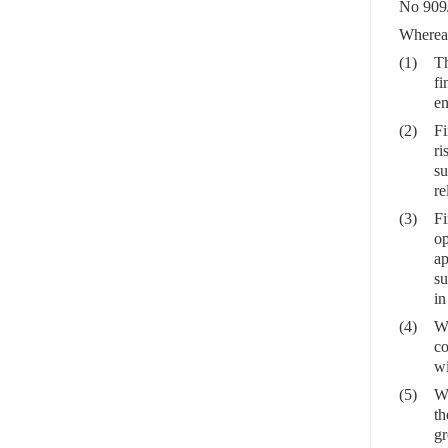
No 909
Wherea
(1)
Th
fi
en
(2)
Fi
ri
su
re
(3)
Fi
op
ap
su
in
(4)
Wh
co
wi
(5)
Wh
th
gr