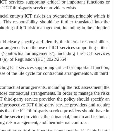
ICT services supporting critical or important functions or
of ICT third-party service providers exists.
ial entity’s ICT risk is an overarching principle which is
 This responsibility should be further translated into the
toring of ICT risk management, including in the adoption
d clearly specify and identify the internal responsibilities
arrangements on the use of ICT services supporting critical
(‘contractual arrangements’), including the ICT services
nt (a), of Regulation (EU) 2022/2554.
cting ICT services supporting critical or important function,
ase of the life cycle for contractual arrangements with third-
 contractual arrangements, including the risk assessment, the
hose contractual arrangements. In order to manage the risks
T third-party service provider, the policy should specify an
 of prospective ICT third-party service providers and require
nts that the ICT third-party service providers should have in
of the service providers, their financial, human and technical
ding risk management, and their internal controls.
porting critical or important functions by ICT third-party