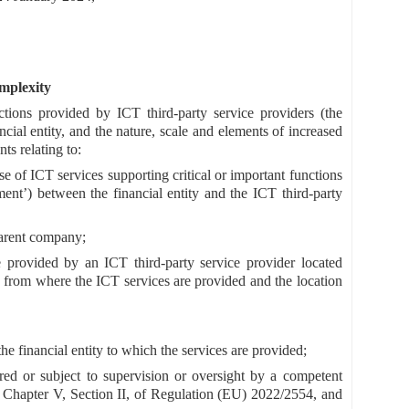
omplexity
ctions provided by ICT third-party service providers (the
ancial entity, and the nature, scale and elements of increased
ts relating to:
e of ICT services supporting critical or important functions
ment’) between the financial entity and the ICT third-party
 parent company;
e provided by an ICT third-party service provider located
on from where the ICT services are provided and the location
he financial entity to which the services are provided;
tered or subject to supervision or oversight by a competent
r Chapter V, Section II, of Regulation (EU) 2022/2554, and