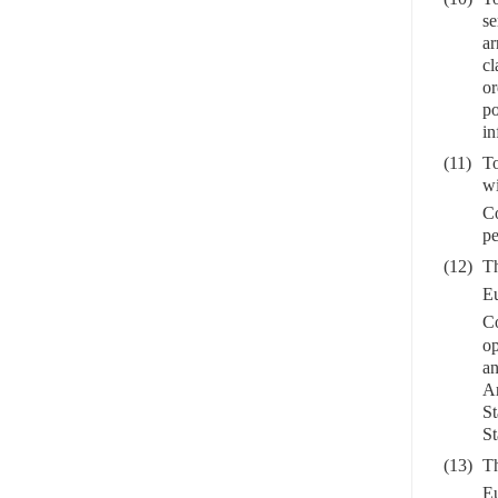
se
ar
cl
or
po
in
(11)
To
wi
C
pe
(12)
Th
Eu
C
op
an
Ar
St
St
(13)
Th
Eu