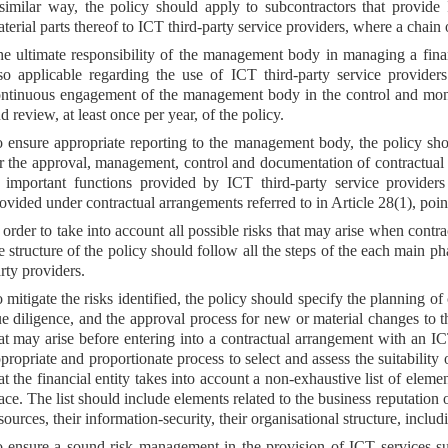
similar way, the policy should apply to subcontractors that provide 
terial parts thereof to ICT third-party service providers, where a chain 
e ultimate responsibility of the management body in managing a financ
so applicable regarding the use of ICT third-party service providers.
ntinuous engagement of the management body in the control and moni
d review, at least once per year, of the policy.
 ensure appropriate reporting to the management body, the policy shoul
r the approval, management, control and documentation of contractual 
 important functions provided by ICT third-party service providers 
ovided under contractual arrangements referred to in Article 28(1), poi
 order to take into account all possible risks that may arise when contra
e structure of the policy should follow all the steps of the each main ph
rty providers.
 mitigate the risks identified, the policy should specify the planning of
e diligence, and the approval process for new or material changes to t
at may arise before entering into a contractual arrangement with an IC
propriate and proportionate process to select and assess the suitability
at the financial entity takes into account a non-exhaustive list of eleme
ace. The list should include elements related to the business reputation 
sources, their information-security, their organisational structure, inclu
 ensure a sound risk management in the provision of ICT services sup