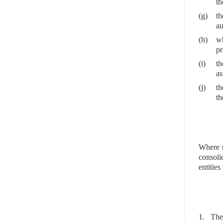
th
(g)
th
au
(h)
wh
pr
(i)
th
as
(j)
th
th
Where t
consoli
entities
1. The 