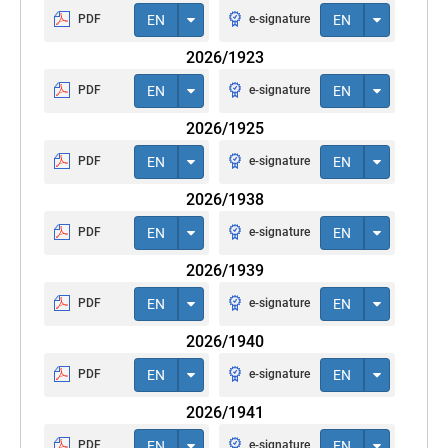
PDF
EN
e-signature
EN
2026/1923
PDF
EN
e-signature
EN
2026/1925
PDF
EN
e-signature
EN
2026/1938
PDF
EN
e-signature
EN
2026/1939
PDF
EN
e-signature
EN
2026/1940
PDF
EN
e-signature
EN
2026/1941
PDF
EN
e-signature
EN