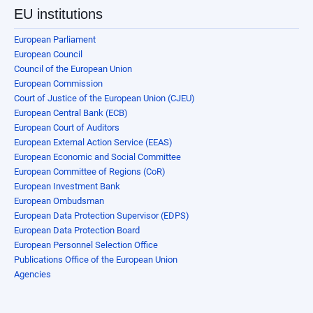
EU institutions
European Parliament
European Council
Council of the European Union
European Commission
Court of Justice of the European Union (CJEU)
European Central Bank (ECB)
European Court of Auditors
European External Action Service (EEAS)
European Economic and Social Committee
European Committee of Regions (CoR)
European Investment Bank
European Ombudsman
European Data Protection Supervisor (EDPS)
European Data Protection Board
European Personnel Selection Office
Publications Office of the European Union
Agencies