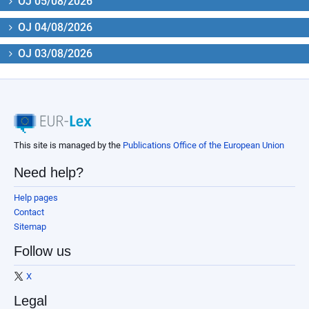
OJ 05/08/2026
OJ 04/08/2026
OJ 03/08/2026
This site is managed by the
Publications Office of the European Union
Need help?
Help pages
Contact
Sitemap
Follow us
X
Legal