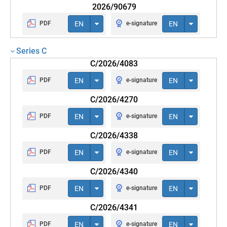
2026/90679
PDF
EN
e-signature
EN
Series C
C/2026/4083
PDF
EN
e-signature
EN
C/2026/4270
PDF
EN
e-signature
EN
C/2026/4338
PDF
EN
e-signature
EN
C/2026/4340
PDF
EN
e-signature
EN
C/2026/4341
PDF
EN
e-signature
EN