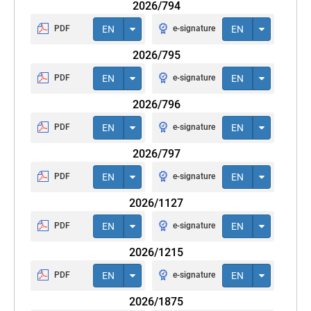
2026/794
PDF
EN
e-signature
EN
2026/795
PDF
EN
e-signature
EN
2026/796
PDF
EN
e-signature
EN
2026/797
PDF
EN
e-signature
EN
2026/1127
PDF
EN
e-signature
EN
2026/1215
PDF
EN
e-signature
EN
2026/1875