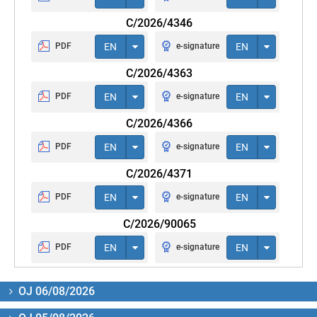
C/2026/4346
PDF
EN
e-signature
EN
C/2026/4363
PDF
EN
e-signature
EN
C/2026/4366
PDF
EN
e-signature
EN
C/2026/4371
PDF
EN
e-signature
EN
C/2026/90065
PDF
EN
e-signature
EN
OJ 06/08/2026