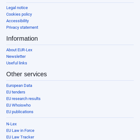
Legal notice
Cookies policy
Accessibility
Privacy statement
Information
About EUR-Lex
Newsletter
Useful links
Other services
European Data
EU tenders
EU research results
EU Whoiswho
EU publications
N-Lex
EU Law in Force
EU Law Tracker