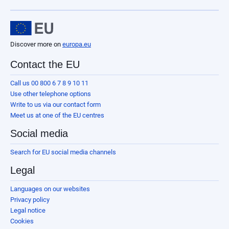
Discover more on
europa.eu
Contact the EU
Call us 00 800 6 7 8 9 10 11
Use other telephone options
Write to us via our contact form
Meet us at one of the EU centres
Social media
Search for EU social media channels
Legal
Languages on our websites
Privacy policy
Legal notice
Cookies