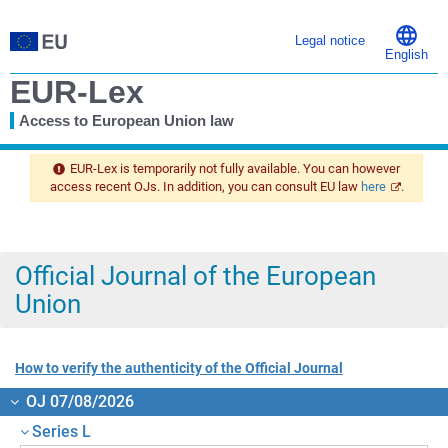
Legal notice
English
EUR-Lex
Access to European Union law
You
are
EUR-Lex is temporarily not fully available. You can however
here
access recent OJs. In addition, you can consult EU law
here
.
Official Journal of the European
Union
How to verify the authenticity of the Official Journal
OJ 07/08/2026
Series L