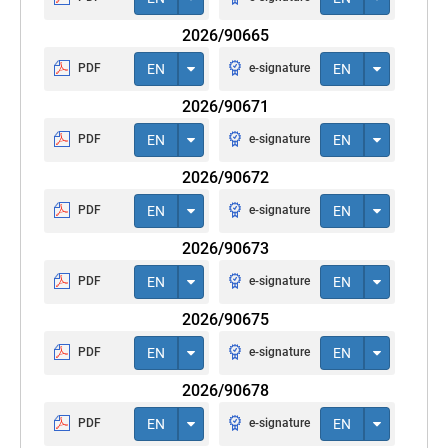
2026/90665
PDF
EN
e-signature
EN
2026/90671
PDF
EN
e-signature
EN
2026/90672
PDF
EN
e-signature
EN
2026/90673
PDF
EN
e-signature
EN
2026/90675
PDF
EN
e-signature
EN
2026/90678
PDF
EN
e-signature
EN