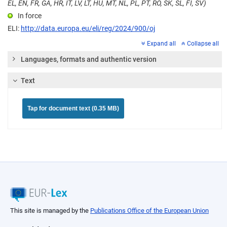
EL, EN, FR, GA, HR, IT, LV, LT, HU, MT, NL, PL, PT, RO, SK, SL, FI, SV)
In force
ELI:
http://data.europa.eu/eli/reg/2024/900/oj
Expand all
Collapse all
Languages, formats and authentic version
Text
Tap for document text (0.35 MB)
This site is managed by the
Publications Office of the European Union