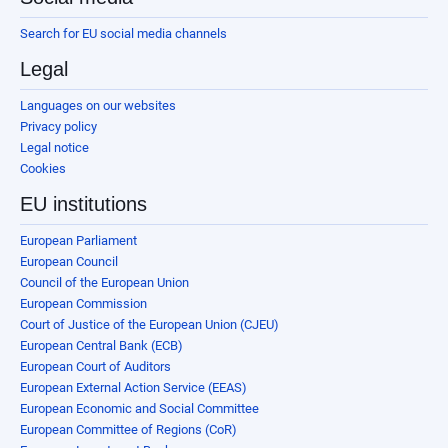
Search for EU social media channels
Legal
Languages on our websites
Privacy policy
Legal notice
Cookies
EU institutions
European Parliament
European Council
Council of the European Union
European Commission
Court of Justice of the European Union (CJEU)
European Central Bank (ECB)
European Court of Auditors
European External Action Service (EEAS)
European Economic and Social Committee
European Committee of Regions (CoR)