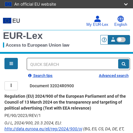
An official EU website
Skip
to
main
My EUR-Lex
English
content
EUR-Lex
Access to European Union law
<a href="https:
You
are
here
Quick
search
Search tips
Advanced search
Document 32024R0900
Regulation (EU) 2024/900 of the European Parliament and of the
Council of 13 March 2024 on the transparency and targeting of
political advertising (Text with EEA relevance)
PE/90/2023/REV/1
OJ L, 2024/900, 20.3.2024, ELI:
http://data.europa.eu/eli/reg/2024/900/oj
(BG, ES, CS, DA, DE, ET,