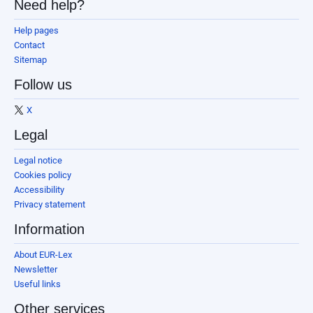
Need help?
Help pages
Contact
Sitemap
Follow us
X
Legal
Legal notice
Cookies policy
Accessibility
Privacy statement
Information
About EUR-Lex
Newsletter
Useful links
Other services