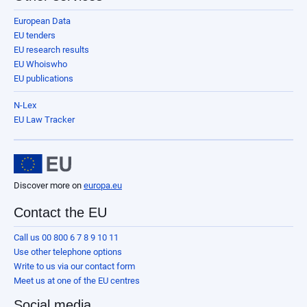
European Data
EU tenders
EU research results
EU Whoiswho
EU publications
N-Lex
EU Law Tracker
Discover more on
europa.eu
Contact the EU
Call us 00 800 6 7 8 9 10 11
Use other telephone options
Write to us via our contact form
Meet us at one of the EU centres
Social media