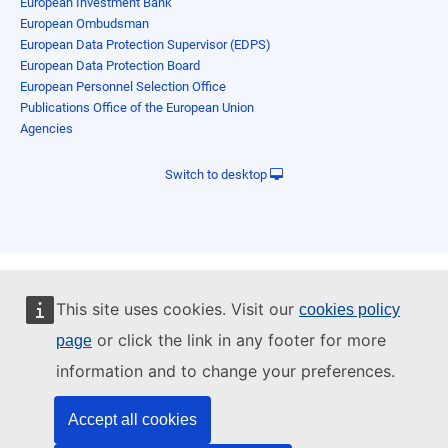
European Investment Bank
European Ombudsman
European Data Protection Supervisor (EDPS)
European Data Protection Board
European Personnel Selection Office
Publications Office of the European Union
Agencies
Switch to desktop
This site uses cookies. Visit our
cookies policy
or click the link in any footer for more
page
information and to change your preferences.
Accept all cookies