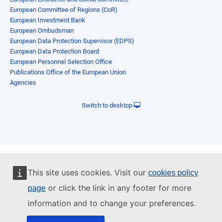
European Committee of Regions (CoR)
European Investment Bank
European Ombudsman
European Data Protection Supervisor (EDPS)
European Data Protection Board
European Personnel Selection Office
Publications Office of the European Union
Agencies
Switch to desktop
This site uses cookies. Visit our
cookies policy
or click the link in any footer for more
page
information and to change your preferences.