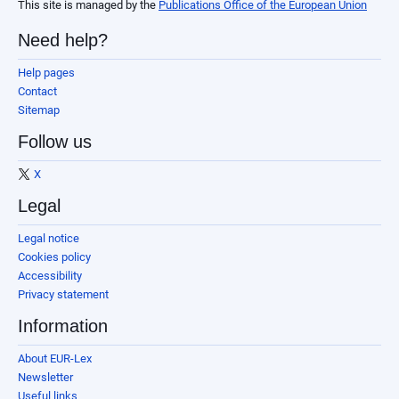
This site is managed by the
Publications Office of the European Union
Need help?
Help pages
Contact
Sitemap
Follow us
X
Legal
Legal notice
Cookies policy
Accessibility
Privacy statement
Information
About EUR-Lex
Newsletter
Useful links