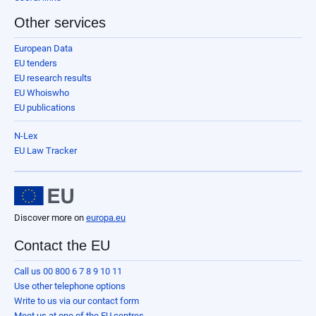
Other services
European Data
EU tenders
EU research results
EU Whoiswho
EU publications
N-Lex
EU Law Tracker
Discover more on
europa.eu
Contact the EU
Call us 00 800 6 7 8 9 10 11
Use other telephone options
Write to us via our contact form
Meet us at one of the EU centres