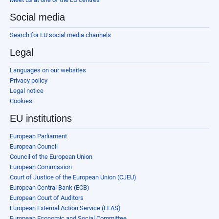
Social media
Search for EU social media channels
Legal
Languages on our websites
Privacy policy
Legal notice
Cookies
EU institutions
European Parliament
European Council
Council of the European Union
European Commission
Court of Justice of the European Union (CJEU)
European Central Bank (ECB)
European Court of Auditors
European External Action Service (EEAS)
European Economic and Social Committee