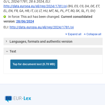
OJ L, 2024/1781, 28.6.2024, ELI:
http://data.europa.eu/eli/reg/2024/1781/oj
(BG, ES, CS, DA, DE, ET,
EL, EN, FR, GA, HR, IT, LV, LT, HU, MT, NL, PL, PT, RO, SK, SL, FI, SV)
In force: This act has been changed.
Current consolidated
version:
28/06/2024
ELI:
http://data.europa.eu/eli/reg/2024/1781/oj
Expand all
Collapse all
Languages, formats and authentic version
Text
Tap for document text (0.78 MB)