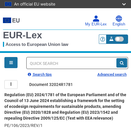
An official EU website
Skip
to
main
My EUR-Lex
English
content
EUR-Lex
Access to European Union law
<a href="https:
You
are
here
Quick
search
Search tips
Advanced search
Document 32024R1781
Regulation (EU) 2024/1781 of the European Parliament and of the
Council of 13 June 2024 establishing a framework for the setting
of ecodesign requirements for sustainable products, amending
Directive (EU) 2020/1828 and Regulation (EU) 2023/1542 and
repealing Directive 2009/125/EC (Text with EEA relevance)
PE/106/2023/REV/1