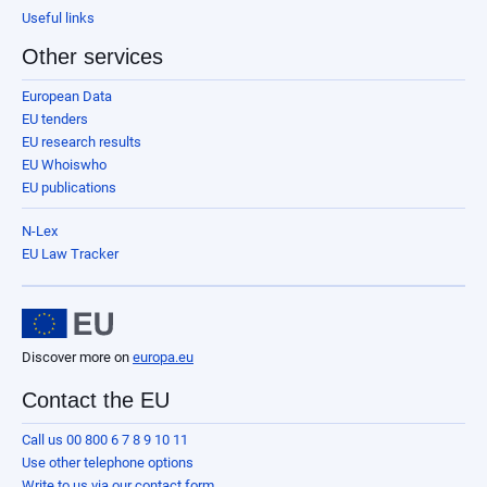
Useful links
Other services
European Data
EU tenders
EU research results
EU Whoiswho
EU publications
N-Lex
EU Law Tracker
Discover more on
europa.eu
Contact the EU
Call us 00 800 6 7 8 9 10 11
Use other telephone options
Write to us via our contact form