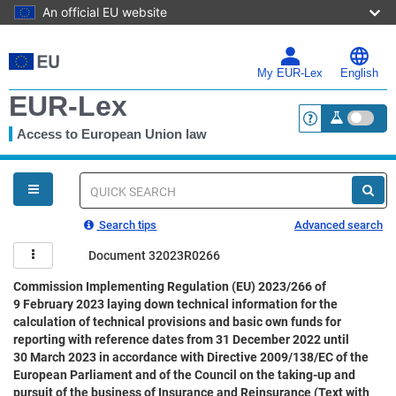
An official EU website
Skip
to
main
My EUR-Lex
English
content
EUR-Lex
Access to European Union law
<a href="https:
You
are
here
Quick
search
Search tips
Advanced search
Document 32023R0266
Commission Implementing Regulation (EU) 2023/266 of
9 February 2023 laying down technical information for the
calculation of technical provisions and basic own funds for
reporting with reference dates from 31 December 2022 until
30 March 2023 in accordance with Directive 2009/138/EC of the
European Parliament and of the Council on the taking-up and
pursuit of the business of Insurance and Reinsurance (Text with