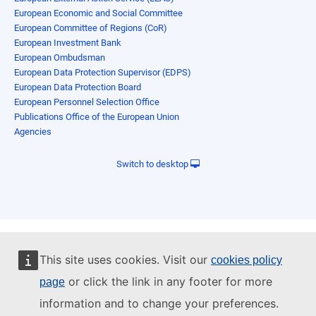
European Economic and Social Committee
European Committee of Regions (CoR)
European Investment Bank
European Ombudsman
European Data Protection Supervisor (EDPS)
European Data Protection Board
European Personnel Selection Office
Publications Office of the European Union
Agencies
Switch to desktop
This site uses cookies. Visit our
cookies policy
or click the link in any footer for more
page
information and to change your preferences.