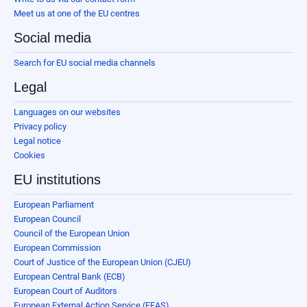
Meet us at one of the EU centres
Social media
Search for EU social media channels
Legal
Languages on our websites
Privacy policy
Legal notice
Cookies
EU institutions
European Parliament
European Council
Council of the European Union
European Commission
Court of Justice of the European Union (CJEU)
European Central Bank (ECB)
European Court of Auditors
European External Action Service (EEAS)