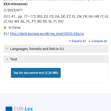
EEA relevance)
C/2023/871
OJ L 41, , pp. 77–172 (BG, ES, CS, DA, DE, ET, EL, EN, FR, GA, HR, IT, LV,
LT, HU, MT, NL, PL, PT, RO, SK, SL, FI, SV)
In force
ELI:
http://data.europa.eu/eli/reg_impl/2023/266/oj
Expand all
Collapse all
Languages, formats and link to OJ
Text
Tap for document text (3.26 MB)