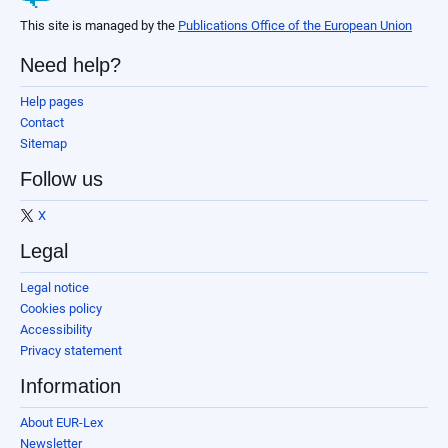
This site is managed by the
Publications Office of the European Union
Need help?
Help pages
Contact
Sitemap
Follow us
X
Legal
Legal notice
Cookies policy
Accessibility
Privacy statement
Information
About EUR-Lex
Newsletter