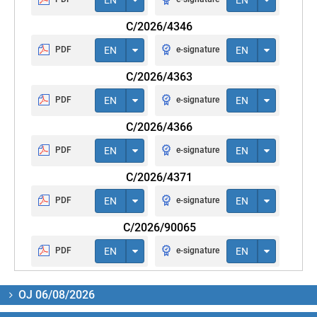
C/2026/4346
PDF
EN
e-signature
EN
C/2026/4363
PDF
EN
e-signature
EN
C/2026/4366
PDF
EN
e-signature
EN
C/2026/4371
PDF
EN
e-signature
EN
C/2026/90065
PDF
EN
e-signature
EN
OJ 06/08/2026