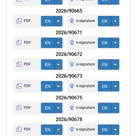
2026/90665
PDF
EN
e-signature
EN
2026/90671
PDF
EN
e-signature
EN
2026/90672
PDF
EN
e-signature
EN
2026/90673
PDF
EN
e-signature
EN
2026/90675
PDF
EN
e-signature
EN
2026/90678
PDF
EN
e-signature
EN