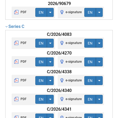
2026/90679
PDF
EN
e-signature
EN
Series C
C/2026/4083
PDF
EN
e-signature
EN
C/2026/4270
PDF
EN
e-signature
EN
C/2026/4338
PDF
EN
e-signature
EN
C/2026/4340
PDF
EN
e-signature
EN
C/2026/4341
PDF
EN
e-signature
EN