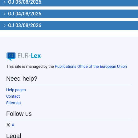
OJ 05/08/2026
OJ 04/08/2026
OJ 03/08/2026
This site is managed by the
Publications Office of the European Union
Need help?
Help pages
Contact
Sitemap
Follow us
X
Legal