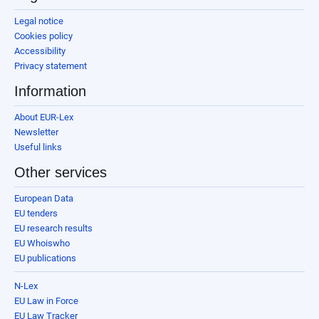
Legal notice
Cookies policy
Accessibility
Privacy statement
Information
About EUR-Lex
Newsletter
Useful links
Other services
European Data
EU tenders
EU research results
EU Whoiswho
EU publications
N-Lex
EU Law in Force
EU Law Tracker