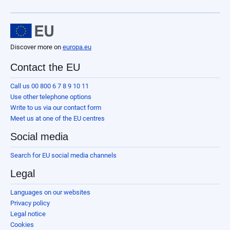
Discover more on
europa.eu
Contact the EU
Call us 00 800 6 7 8 9 10 11
Use other telephone options
Write to us via our contact form
Meet us at one of the EU centres
Social media
Search for EU social media channels
Legal
Languages on our websites
Privacy policy
Legal notice
Cookies