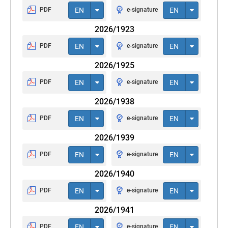
PDF
EN
e-signature
EN
2026/1923
PDF
EN
e-signature
EN
2026/1925
PDF
EN
e-signature
EN
2026/1938
PDF
EN
e-signature
EN
2026/1939
PDF
EN
e-signature
EN
2026/1940
PDF
EN
e-signature
EN
2026/1941
PDF
EN
e-signature
EN