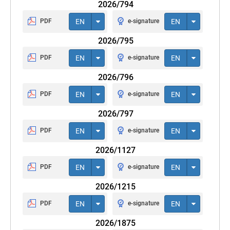
2026/794
PDF
EN
e-signature
EN
2026/795
PDF
EN
e-signature
EN
2026/796
PDF
EN
e-signature
EN
2026/797
PDF
EN
e-signature
EN
2026/1127
PDF
EN
e-signature
EN
2026/1215
PDF
EN
e-signature
EN
2026/1875