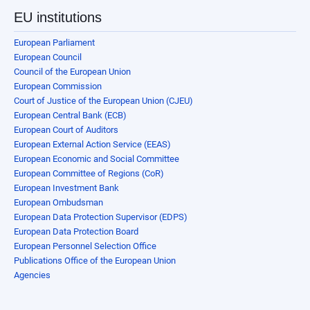
EU institutions
European Parliament
European Council
Council of the European Union
European Commission
Court of Justice of the European Union (CJEU)
European Central Bank (ECB)
European Court of Auditors
European External Action Service (EEAS)
European Economic and Social Committee
European Committee of Regions (CoR)
European Investment Bank
European Ombudsman
European Data Protection Supervisor (EDPS)
European Data Protection Board
European Personnel Selection Office
Publications Office of the European Union
Agencies