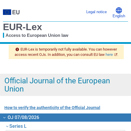
Legal notice
English
EUR-Lex
Access to European Union law
You
are
EUR-Lex is temporarily not fully available. You can however
here
access recent OJs. In addition, you can consult EU law
here
.
Official Journal of the European
Union
How to verify the authenticity of the Official Journal
OJ 07/08/2026
Series L