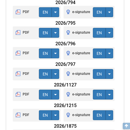
2026/794
PDF
EN
e-signature
EN
2026/795
PDF
EN
e-signature
EN
2026/796
PDF
EN
e-signature
EN
2026/797
PDF
EN
e-signature
EN
2026/1127
PDF
EN
e-signature
EN
2026/1215
PDF
EN
e-signature
EN
2026/1875