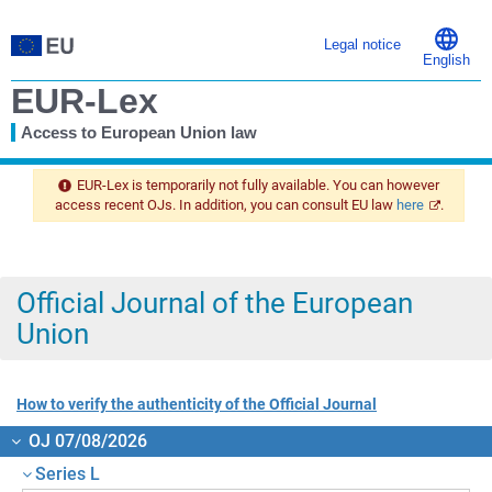
Legal notice
English
EUR-Lex
Access to European Union law
You
are
EUR-Lex is temporarily not fully available. You can however
here
access recent OJs. In addition, you can consult EU law
here
.
Official Journal of the European
Union
How to verify the authenticity of the Official Journal
OJ 07/08/2026
Series L