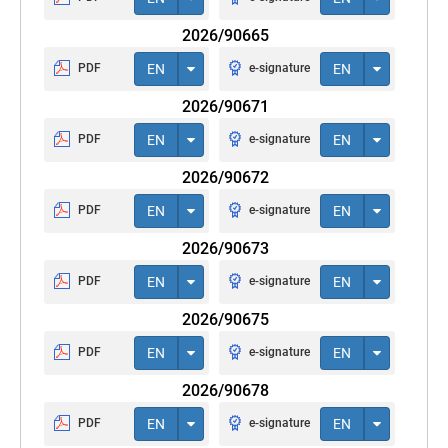
2026/90665
PDF
EN
e-signature
EN
2026/90671
PDF
EN
e-signature
EN
2026/90672
PDF
EN
e-signature
EN
2026/90673
PDF
EN
e-signature
EN
2026/90675
PDF
EN
e-signature
EN
2026/90678
PDF
EN
e-signature
EN