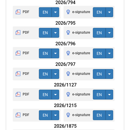
2026/794
PDF
EN
e-signature
EN
2026/795
PDF
EN
e-signature
EN
2026/796
PDF
EN
e-signature
EN
2026/797
PDF
EN
e-signature
EN
2026/1127
PDF
EN
e-signature
EN
2026/1215
PDF
EN
e-signature
EN
2026/1875