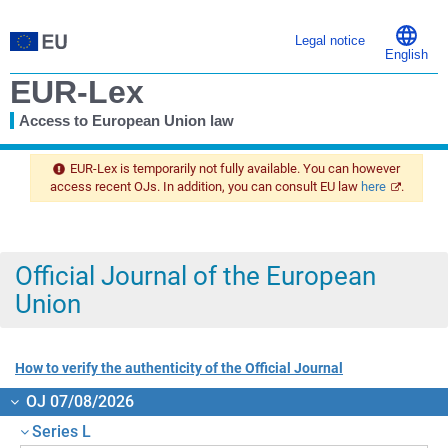
Legal notice
English
EUR-Lex
Access to European Union law
You
are
EUR-Lex is temporarily not fully available. You can however
here
access recent OJs. In addition, you can consult EU law
here
.
Official Journal of the European
Union
How to verify the authenticity of the Official Journal
OJ 07/08/2026
Series L