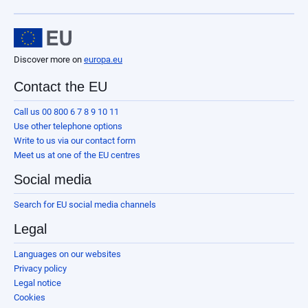
Discover more on
europa.eu
Contact the EU
Call us 00 800 6 7 8 9 10 11
Use other telephone options
Write to us via our contact form
Meet us at one of the EU centres
Social media
Search for EU social media channels
Legal
Languages on our websites
Privacy policy
Legal notice
Cookies