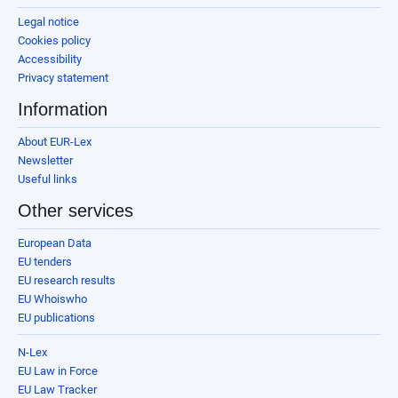
Legal notice
Cookies policy
Accessibility
Privacy statement
Information
About EUR-Lex
Newsletter
Useful links
Other services
European Data
EU tenders
EU research results
EU Whoiswho
EU publications
N-Lex
EU Law in Force
EU Law Tracker