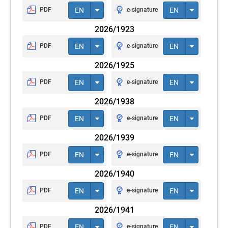
PDF
EN
e-signature
EN
2026/1923
PDF
EN
e-signature
EN
2026/1925
PDF
EN
e-signature
EN
2026/1938
PDF
EN
e-signature
EN
2026/1939
PDF
EN
e-signature
EN
2026/1940
PDF
EN
e-signature
EN
2026/1941
PDF
EN
e-signature
EN