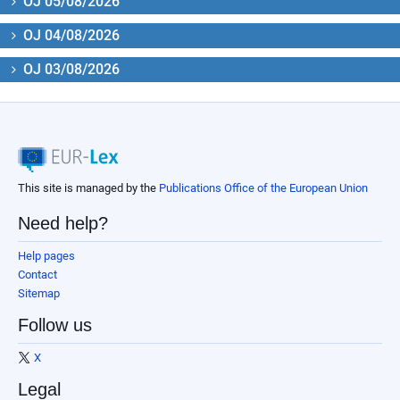
OJ 05/08/2026
OJ 04/08/2026
OJ 03/08/2026
This site is managed by the
Publications Office of the European Union
Need help?
Help pages
Contact
Sitemap
Follow us
X
Legal