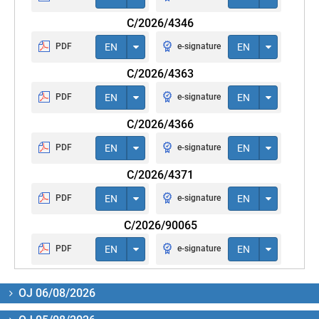
C/2026/4346
PDF
EN
e-signature
EN
C/2026/4363
PDF
EN
e-signature
EN
C/2026/4366
PDF
EN
e-signature
EN
C/2026/4371
PDF
EN
e-signature
EN
C/2026/90065
PDF
EN
e-signature
EN
OJ 06/08/2026