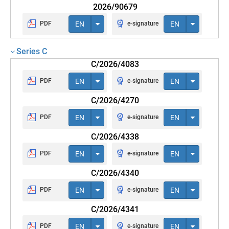
2026/90679
PDF
EN
e-signature
EN
Series C
C/2026/4083
PDF
EN
e-signature
EN
C/2026/4270
PDF
EN
e-signature
EN
C/2026/4338
PDF
EN
e-signature
EN
C/2026/4340
PDF
EN
e-signature
EN
C/2026/4341
PDF
EN
e-signature
EN