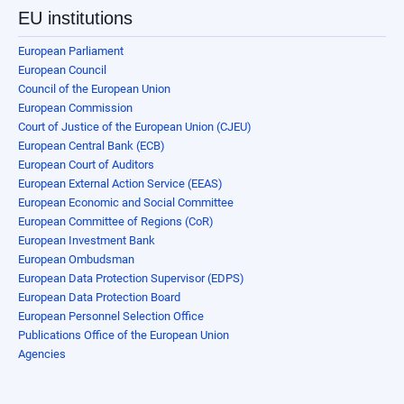
EU institutions
European Parliament
European Council
Council of the European Union
European Commission
Court of Justice of the European Union (CJEU)
European Central Bank (ECB)
European Court of Auditors
European External Action Service (EEAS)
European Economic and Social Committee
European Committee of Regions (CoR)
European Investment Bank
European Ombudsman
European Data Protection Supervisor (EDPS)
European Data Protection Board
European Personnel Selection Office
Publications Office of the European Union
Agencies