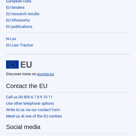
European Data
EU tenders
EU research results
EU Whoiswho
EU publications
N-Lex
EU Law Tracker
Discover more on
europa.eu
Contact the EU
Call us 00 800 6 7 8 9 10 11
Use other telephone options
Write to us via our contact form
Meet us at one of the EU centres
Social media