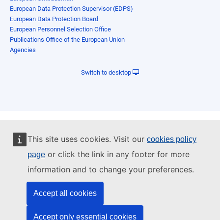
European Data Protection Supervisor (EDPS)
European Data Protection Board
European Personnel Selection Office
Publications Office of the European Union
Agencies
Switch to desktop
This site uses cookies. Visit our
cookies policy
or click the link in any footer for more
page
information and to change your preferences.
Accept all cookies
Accept only essential cookies