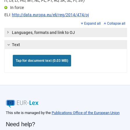
IT, LV, LT, HU, MT, NL, PL, PT, RO, SK, SL, FI, SV)
In force
ELI:
http://data.europa.eu/eli/reg/2014/474/oj
Expand all
Collapse all
Languages, formats and link to OJ
Text
Tap for document text (0.03 MB)
This site is managed by the
Publications Office of the European Union
Need help?