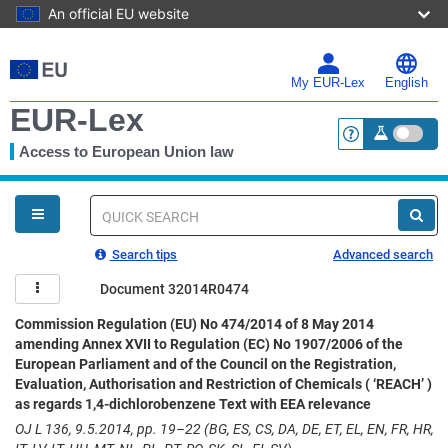
An official EU website
Skip
to
main
My EUR-Lex
English
content
EUR-Lex
Access to European Union law
<a href="https:
You
are
here
Quick
search
Search tips
Advanced search
Document 32014R0474
Commission Regulation (EU) No 474/2014 of 8 May 2014
amending Annex XVII to Regulation (EC) No 1907/2006 of the
European Parliament and of the Council on the Registration,
Evaluation, Authorisation and Restriction of Chemicals ( ‘REACH’ )
as regards 1,4-dichlorobenzene Text with EEA relevance
OJ L 136, 9.5.2014, pp. 19–22 (BG, ES, CS, DA, DE, ET, EL, EN, FR, HR,