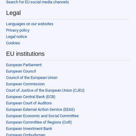
Search for EU social media channels
Legal
Languages on our websites
Privacy policy
Legal notice
Cookies
EU institutions
European Parliament
European Council
Council of the European Union
European Commission
Court of Justice of the European Union (CJEU)
European Central Bank (ECB)
European Court of Auditors
European External Action Service (EEAS)
European Economic and Social Committee
European Committee of Regions (CoR)
European Investment Bank
European Ombudsman