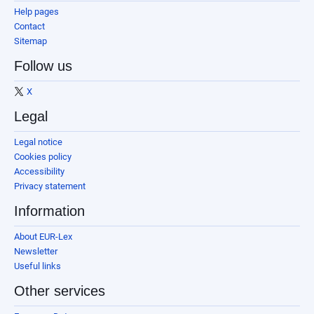
Help pages
Contact
Sitemap
Follow us
X
Legal
Legal notice
Cookies policy
Accessibility
Privacy statement
Information
About EUR-Lex
Newsletter
Useful links
Other services